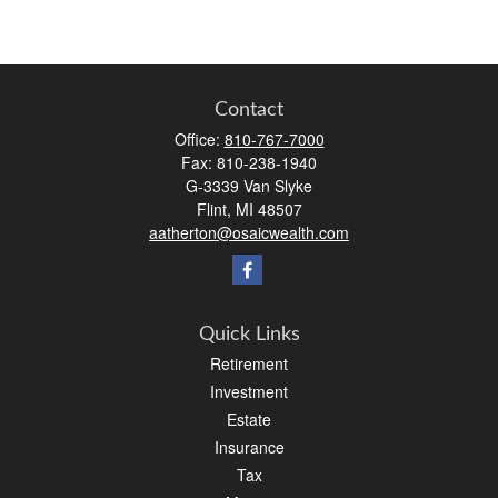
Contact
Office:
810-767-7000
Fax:
810-238-1940
G-3339 Van Slyke
Flint,
MI
48507
aatherton@osaicwealth.com
Quick Links
Retirement
Investment
Estate
Insurance
Tax