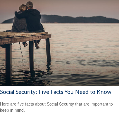
Social Security: Five Facts You Need to Know
Here are five facts about Social Security that are important to
keep in mind.