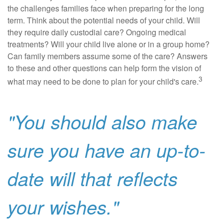
the challenges families face when preparing for the long
term. Think about the potential needs of your child. Will
they require daily custodial care? Ongoing medical
treatments? Will your child live alone or in a group home?
Can family members assume some of the care? Answers
to these and other questions can help form the vision of
3
what may need to be done to plan for your child's care.
"You should also make
sure you have an up-to-
date will that reflects
your wishes."