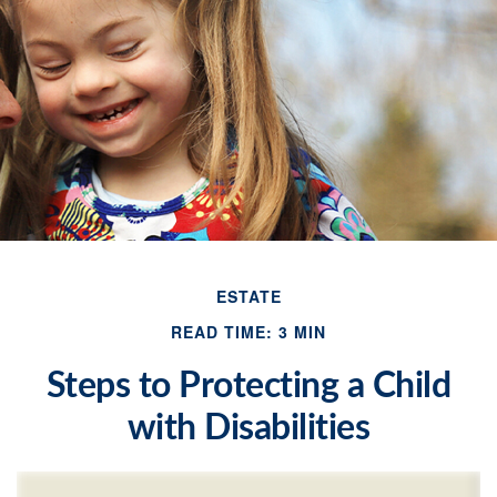
ESTATE
READ TIME: 3 MIN
Steps to Protecting a Child
with Disabilities