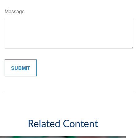
Message
Related Content