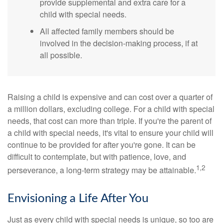
provide supplemental and extra care for a
child with special needs.
All affected family members should be
involved in the decision-making process, if at
all possible.
Raising a child is expensive and can cost over a quarter of
a million dollars, excluding college. For a child with special
needs, that cost can more than triple. If you're the parent of
a child with special needs, it's vital to ensure your child will
continue to be provided for after you're gone. It can be
difficult to contemplate, but with patience, love, and
1,2
perseverance, a long-term strategy may be attainable.
Envisioning a Life After You
Just as every child with special needs is unique, so too are