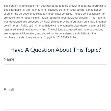
The content is developed from sources believed to be providing accurate information.
The information in this material is not intended as tax or legal advice. It may not be
used for the purpose of avoiding any federal tax penalties. Please consult legal or tax
professionals for specific information regarding your individual situation. This material
was developed and produced by FMG Suite to provide information on a topic that may
be of interest. FMG, LLC, is not affiliated with the named broker-dealer, state- or SEC-
registered investment advisory firm. The opinions expressed and material provided
are for general information, and should not be considered a solicitation for the
purchase or sale of any security. Copyright
2026 FMG Suite.
Have A Question About This Topic?
Name
Email