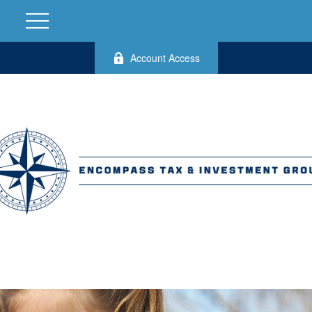
Account Access