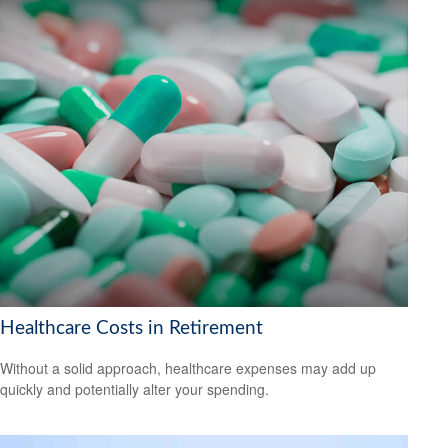
Healthcare Costs in Retirement
Without a solid approach, healthcare expenses may add up
quickly and potentially alter your spending.