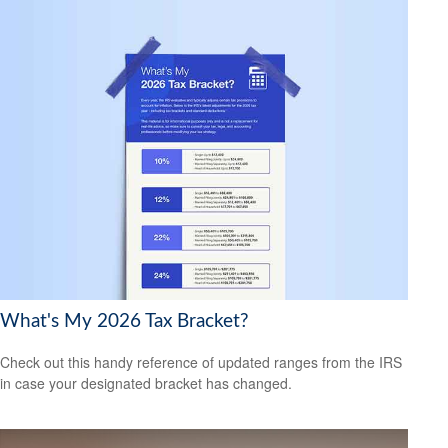
What's My 2026 Tax Bracket?
Check out this handy reference of updated ranges from the IRS
in case your designated bracket has changed.