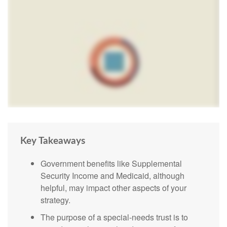
Key Takeaways
Government benefits like Supplemental
Security Income and Medicaid, although
helpful, may impact other aspects of your
strategy.
The purpose of a special-needs trust is to