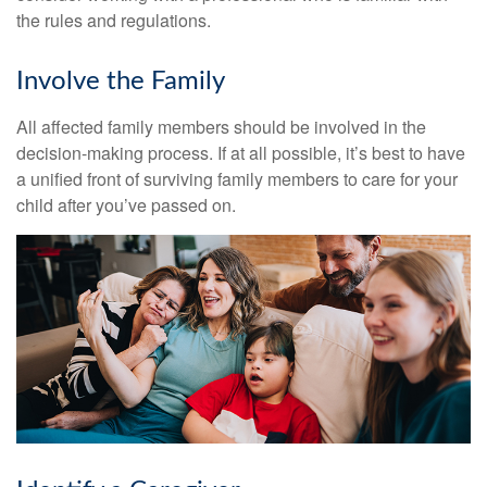
the rules and regulations.
Involve the Family
All affected family members should be involved in the
decision-making process. If at all possible, it’s best to have
a unified front of surviving family members to care for your
child after you’ve passed on.