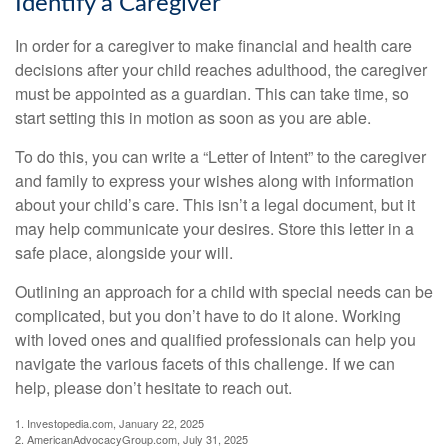
Identify a Caregiver
In order for a caregiver to make financial and health care
decisions after your child reaches adulthood, the caregiver
must be appointed as a guardian. This can take time, so
start setting this in motion as soon as you are able.
To do this, you can write a “Letter of Intent” to the caregiver
and family to express your wishes along with information
about your child’s care. This isn’t a legal document, but it
may help communicate your desires. Store this letter in a
safe place, alongside your will.
Outlining an approach for a child with special needs can be
complicated, but you don’t have to do it alone. Working
with loved ones and qualified professionals can help you
navigate the various facets of this challenge. If we can
help, please don’t hesitate to reach out.
1. Investopedia.com, January 22, 2025
2. AmericanAdvocacyGroup.com, July 31, 2025