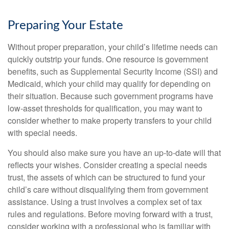
Preparing Your Estate
Without proper preparation, your child’s lifetime needs can
quickly outstrip your funds. One resource is government
benefits, such as Supplemental Security Income (SSI) and
Medicaid, which your child may qualify for depending on
their situation. Because such government programs have
low-asset thresholds for qualification, you may want to
consider whether to make property transfers to your child
with special needs.
You should also make sure you have an up-to-date will that
reflects your wishes. Consider creating a special needs
trust, the assets of which can be structured to fund your
child’s care without disqualifying them from government
assistance. Using a trust involves a complex set of tax
rules and regulations. Before moving forward with a trust,
consider working with a professional who is familiar with