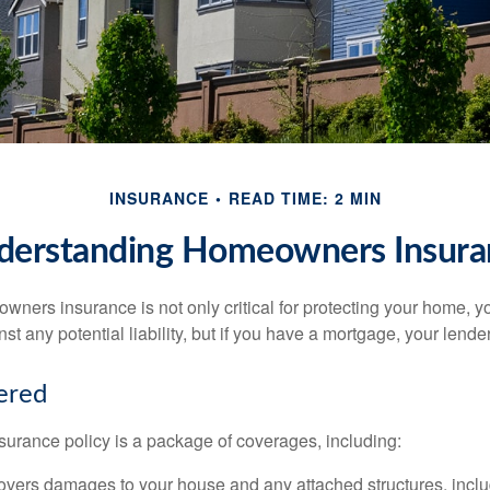
INSURANCE
READ TIME: 2 MIN
derstanding Homeowners Insura
ners insurance is not only critical for protecting your home, y
t any potential liability, but if you have a mortgage, your lender 
ered
rance policy is a package of coverages, including:
overs damages to your house and any attached structures, inclu