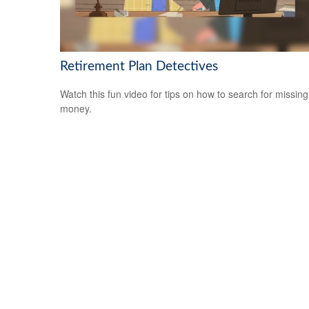
Retirement Plan Detectives
Watch this fun video for tips on how to search for missing
money.