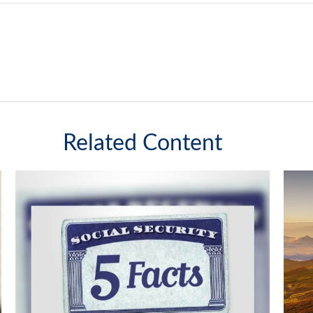
Related Content