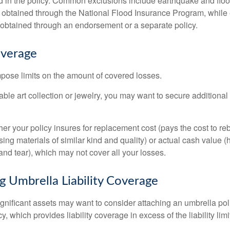
d in the policy. Common exclusions include earthquake and flood
s obtained through the National Flood Insurance Program, while
btained through an endorsement or a separate policy.
overage
mpose limits on the amount of covered losses.
able art collection or jewelry, you may want to secure additiona
er your policy insures for replacement cost (pays the cost to re
ing materials of similar kind and quality) or actual cash value
nd tear), which may not cover all your losses.
g Umbrella Liability Coverage
ignificant assets may want to consider attaching an umbrella poli
 which provides liability coverage in excess of the liability limi