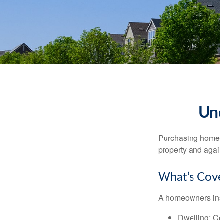
Un
Purchasing homeow
property and agains
What’s Cov
A homeowners insu
Dwelling
: C