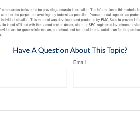
rom sources believed to be providing accurate information. The information in this material is
e used for the purpose of avoiding any federal tax penalties. Please consult legal or tax profes
 individual situation. This material was developed and produced by FMG Suite to provide infor
ite is not affiliated with the named broker-dealer, state- or SEC-registered investment advis
vided are for general information, and should not be considered a solicitation for the purchas
e.
Have A Question About This Topic?
Email