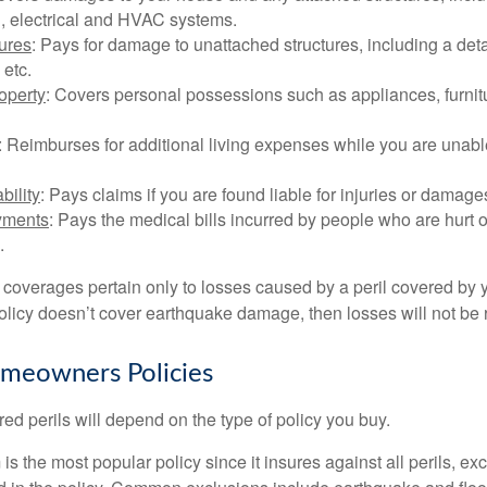
, electrical and HVAC systems.
tures
: Pays for damage to unattached structures, including a det
 etc.
operty
: Covers personal possessions such as appliances, furnitu
: Reimburses for additional living expenses while you are unable
bility
: Pays claims if you are found liable for injuries or damage
yments
: Pays the medical bills incurred by people who are hurt o
.
overages pertain only to losses caused by a peril covered by y
 policy doesn’t cover earthquake damage, then losses will not be
omeowners Policies
ed perils will depend on the type of policy you buy.
s the most popular policy since it insures against all perils, ex