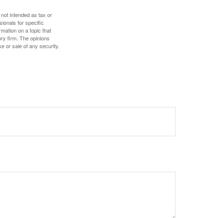
 not intended as tax or
sionals for specific
mation on a topic that
ory firm. The opinions
e or sale of any security.