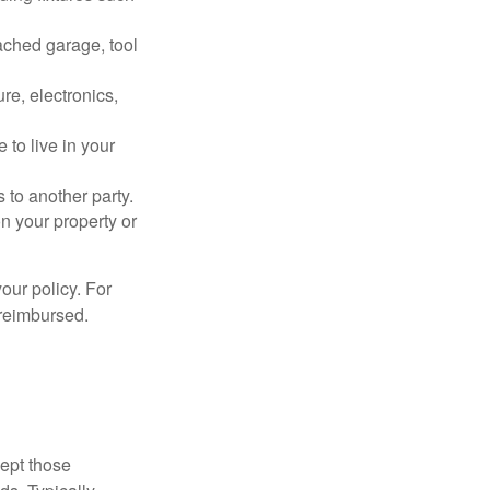
ached garage, tool
re, electronics,
 to live in your
s to another party.
n your property or
our policy. For
 reimbursed.
cept those