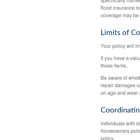
specifically name
flood insurance i
coverage may be o
Limits of C
Your policy will i
If you have a valu
those items.
Be aware of wheth
repair damages us
on age and wear a
Coordinatin
Individuals with s
homeowners policy,
policy.