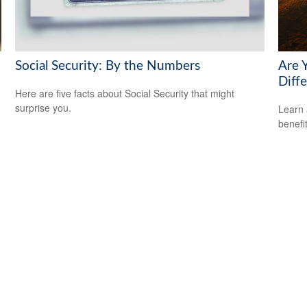
Social Security: By the Numbers
Are 
Diff
Here are five facts about Social Security that might
surprise you.
Learn 
benefi