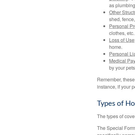
as plumbing
Other Struc
shed, fence,
Personal Pr
clothes, etc.
Loss of Use
home.
Personal Lia
Medical Pa
by your pets
Remember, these c
instance, if your
Types of H
The types of cover
The Special Form i