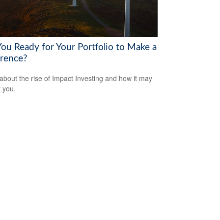
You Ready for Your Portfolio to Make a
erence?
about the rise of Impact Investing and how it may
t you.