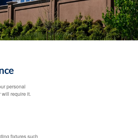
nce
our personal
will require it.
ding fixtures such