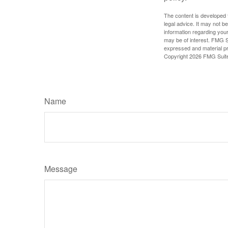
The content is developed f
legal advice. It may not b
information regarding your
may be of interest. FMG Su
expressed and material pro
Copyright
2026 FMG Suit
Name
Message