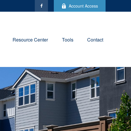
Account Access
Resource Center
Tools
Contact