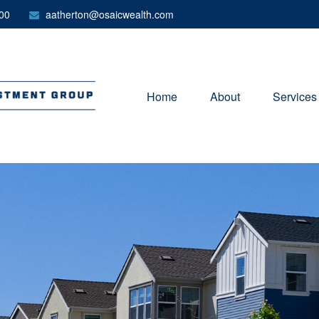
00
aatherton@osaicwealth.com
Home
About
Services