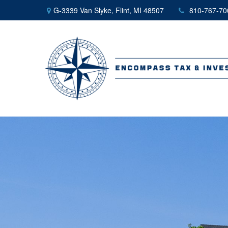
G-3339 Van Slyke,
Flint,
MI
48507
810-767-70