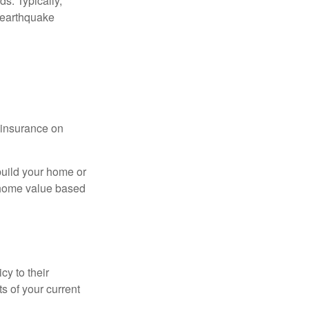
s. Typically,
 earthquake
l insurance on
build your home or
 (home value based
cy to their
ts of your current