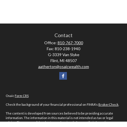
Contact
Office:
810-767-7000
Fax:
810-238-1940
G-3339 Van Slyke
Flint,
MI
48507
aatherton@osaicwealth.com
Osaic
Form CRS
Check the background of your financial professional on FINRA's
BrokerCheck
.
The content is developed from sources believed to be providing accurate
information. The information in this material is not intended as tax or legal
advice. Please consult legal or tax professionals for specific information
regarding your individual situation. Some of this material was developed and