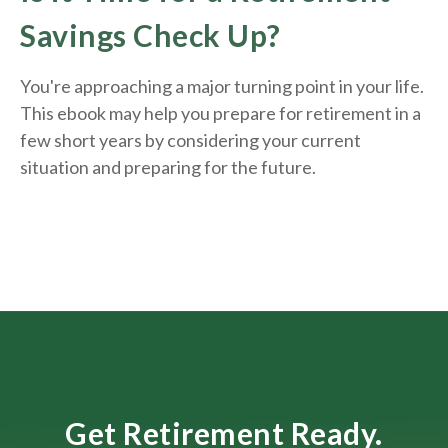
Savings Check Up?
You're approaching a major turning point in your life.
This ebook may help you prepare for retirement in a
few short years by considering your current
situation and
preparing
for the future.
Get Retirement Ready.