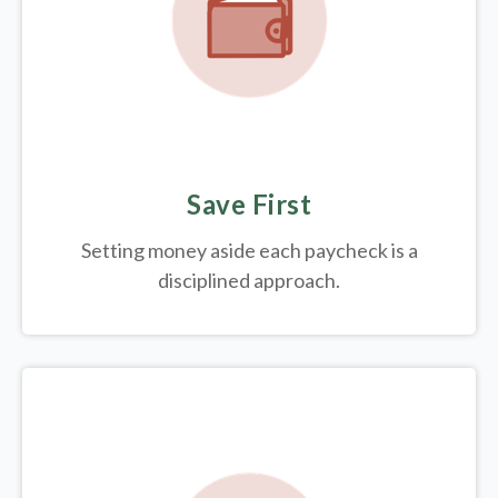
Save First
Setting money aside each paycheck is a
disciplined approach.