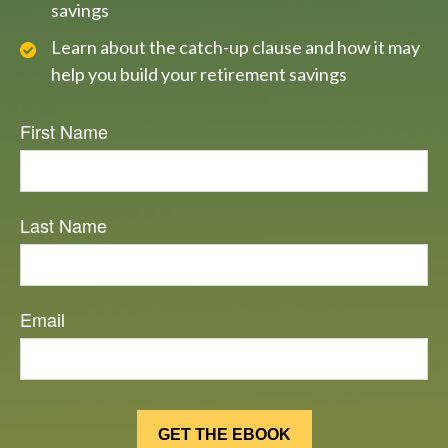
savings
Learn about the catch-up clause and how it may
help you build your retirement savings
First Name
Last Name
Email