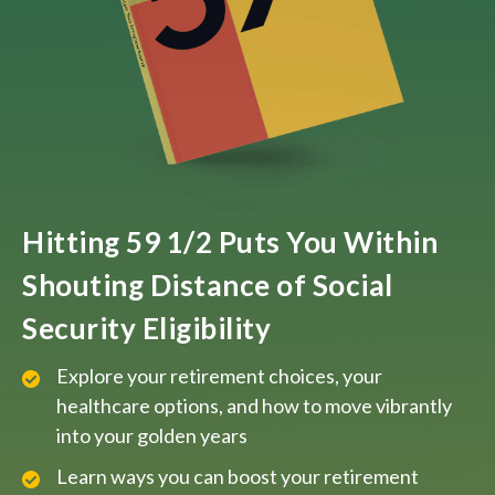
Hitting 59 1/2 Puts You Within
Shouting Distance of Social
Security Eligibility
Explore your retirement choices, your
healthcare options, and how to move vibrantly
into your golden years
Learn ways you can boost your retirement