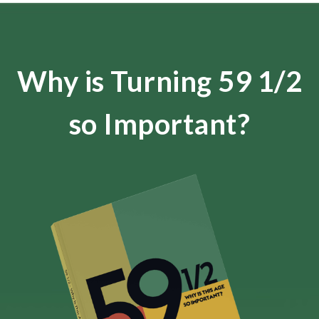
Why is Turning 59 1/2
so Important?