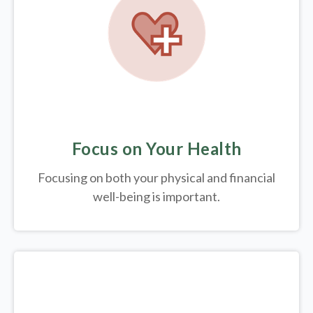
Focus on Your Health
Focusing on both your physical and financial
well-being is important.