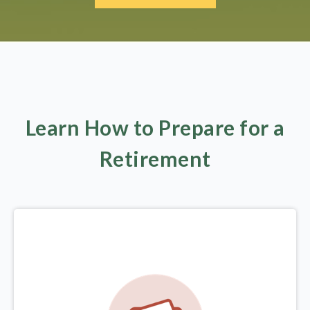
Learn How to Prepare for a
Retirement