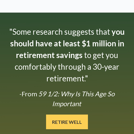
"Some research suggests that
you
should have at least $1 million in
retirement savings
to get you
comfortably through a 30-year
retirement."
-From
59 1/2: Why Is This Age So
Important
RETIRE WELL