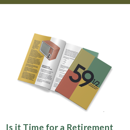
Is it Time for a Retirement