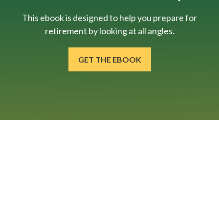
This ebook is designed to help you prepare for
retirement by looking at all angles.
GET THE EBOOK