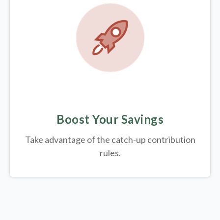
Boost Your Savings
Take advantage of the catch-up contribution
rules.