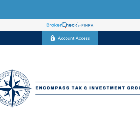
Account Access