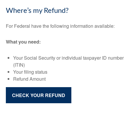
Where’s my Refund?
For Federal have the following information available:
What you need:
Your Social Security or individual taxpayer ID number
(ITIN)
Your filing status
Refund Amount
CHECK YOUR REFUND