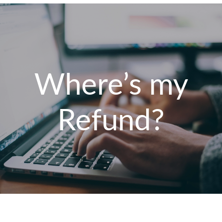
Where’s my
Refund?