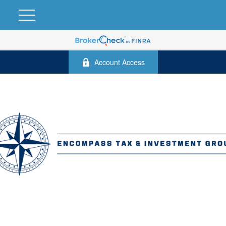
Account Access