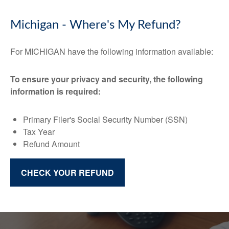
Michigan - Where's My Refund?
For MICHIGAN have the following information available:
To ensure your privacy and security, the following
information is required:
Primary Filer's Social Security Number (SSN)
Tax Year
Refund Amount
CHECK YOUR REFUND