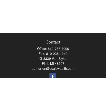
Contact
Office:
810-767-7000
Fax:
810-238-1940
G-3339 Van Slyke
Flint,
MI
48507
aatherton@osaicwealth.com
Quick Links
Retirement
Investment