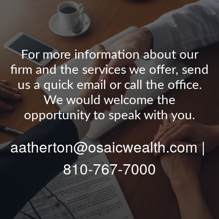
For more information about our
firm and the services we offer, send
us a quick email or call the office.
We would welcome the
opportunity to speak with you.
aatherton@osaicwealth.com |
810-767-7000