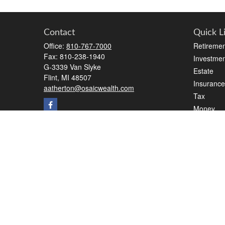
Contact
Quick L
Office:
810-767-7000
Retiremen
Fax:
810-238-1940
Investmen
G-3339 Van Slyke
Estate
Flint,
MI
48507
Insurance
aatherton@osaicwealth.com
Tax
Money
Lifestyle
Latest Art
All Videos
All Calcul