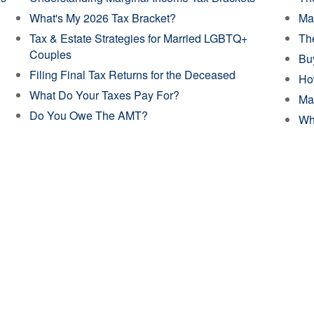
What's My 2026 Tax Bracket?
Mak
Tax & Estate Strategies for Married LGBTQ+
The
Couples
Buy
Filing Final Tax Returns for the Deceased
Ho
What Do Your Taxes Pay For?
Ma
Do You Owe The AMT?
Wh