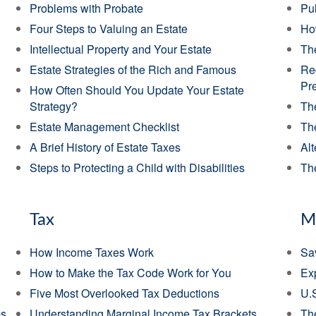
Problems with Probate
Pul
Four Steps to Valuing an Estate
Ho
Intellectual Property and Your Estate
Th
Estate Strategies of the Rich and Famous
Re
Pr
How Often Should You Update Your Estate
Strategy?
The
Estate Management Checklist
Th
A Brief History of Estate Taxes
Alt
Steps to Protecting a Child with Disabilities
The
Tax
M
How Income Taxes Work
Sav
How to Make the Tax Code Work for You
Exp
Five Most Overlooked Tax Deductions
U.
ps
Understanding Marginal Income Tax Brackets
Th