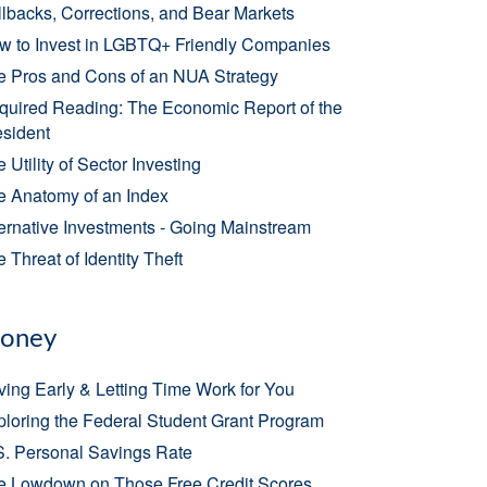
lbacks, Corrections, and Bear Markets
w to Invest in LGBTQ+ Friendly Companies
e Pros and Cons of an NUA Strategy
quired Reading: The Economic Report of the
esident
 Utility of Sector Investing
e Anatomy of an Index
ernative Investments - Going Mainstream
 Threat of Identity Theft
oney
ing Early & Letting Time Work for You
loring the Federal Student Grant Program
S. Personal Savings Rate
e Lowdown on Those Free Credit Scores