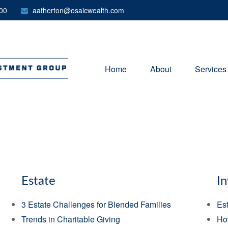
00
aatherton@osaicwealth.com
Home
About
Services
Estate
I
3 Estate Challenges for Blended Families
Est
Trends in Charitable Giving
Ho