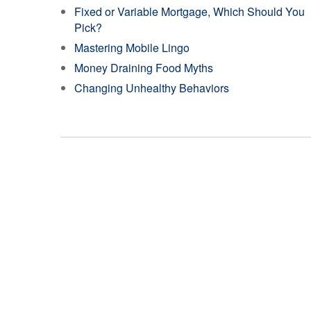
Fixed or Variable Mortgage, Which Should You
Pick?
Mastering Mobile Lingo
Money Draining Food Myths
Changing Unhealthy Behaviors