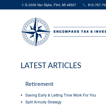
G-3339 Van Slyke,
Flint,
MI
48507
810-767-70
LATEST ARTICLES
Retirement
Saving Early & Letting Time Work For You
Split Annuity Strategy