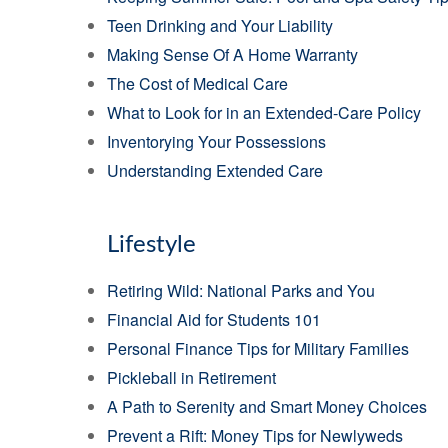
Teen Drinking and Your Liability
Making Sense Of A Home Warranty
The Cost of Medical Care
What to Look for in an Extended-Care Policy
Inventorying Your Possessions
Understanding Extended Care
Lifestyle
Retiring Wild: National Parks and You
Financial Aid for Students 101
Personal Finance Tips for Military Families
Pickleball in Retirement
A Path to Serenity and Smart Money Choices
Prevent a Rift: Money Tips for Newlyweds