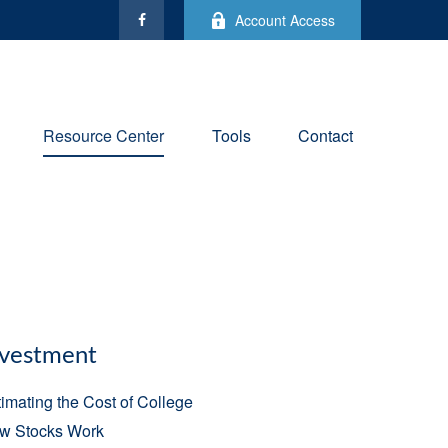
Account Access
Resource Center
Tools
Contact
nvestment
imating the Cost of College
w Stocks Work