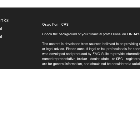
inks
Osaic
Form CRS
t
Check the background of your financial professional on FINRA'
t
The content is developed from sources believed to be providing ac
or legal advice. Please consult legal or tax professionals for spec
was developed and produced by FMG Suite to provide information on
named representative, broker - dealer, state - or SEC - register
are for general information, and should not be considered a solici
We take protecting your data and privacy very seriously. As of 
following link as an extra measure to safeguard your data:
Do not
icles
Copyright 2026 FMG Suite.
* Andrew Atherton offers securities and investment advisory ser
ators
separately owned and other entities and/or marketing names, pr
does not provide tax or legal advice.
Osaic Wealth
Registered Representatives associated with this s
Osaic Wealth
the following states (registrations vary by individual represent
OH, OK, SC, TN, TX, VA, WA and WI.