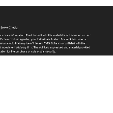
s
BrokerCheck
.
curate information. The information in this material is not intended as tax
ific information regarding your individual situation. Some of this material
 a topic that may be of interest. FMG Suite is not affiliated with the
ed investment advisory firm. The opinions expressed and material provided
tation for the purchase or sale of any security.
January 1, 2020 the
California Consumer Privacy Act (CCPA)
suggests the
 sell my personal information
.
vices through
. member
FINRA
/
SIPC
.
is
Osaic Wealth, Inc
Osaic Wealth
oducts or services referenced here are independent of
.
Osaic Wealth
ite may only discuss and/or transact securities business with residents of
ative): AR, AZ, CA, CO, FL, IL, IN, KY, LA, MD, MI, MN, MO, MS, NC, PA, NJ,