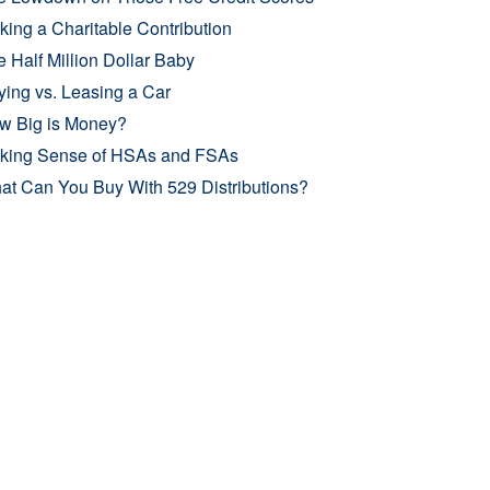
ing a Charitable Contribution
 Half Million Dollar Baby
ing vs. Leasing a Car
w Big is Money?
king Sense of HSAs and FSAs
at Can You Buy With 529 Distributions?