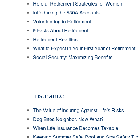
Helpful Retirement Strategies for Women
Introducing the 530A Accounts
Volunteering in Retirement
9 Facts About Retirement
Retirement Realities
What to Expect in Your First Year of Retirement
Social Security: Maximizing Benefits
Insurance
The Value of Insuring Against Life’s Risks
Dog Bites Neighbor. Now What?
When Life Insurance Becomes Taxable
Keeping Summer Safe: Pool and Spa Safety Ti