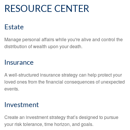
RESOURCE CENTER
Estate
Manage personal affairs while you're alive and control the
distribution of wealth upon your death.
Insurance
A well-structured insurance strategy can help protect your
loved ones from the financial consequences of unexpected
events.
Investment
Create an investment strategy that’s designed to pursue
your risk tolerance, time horizon, and goals.