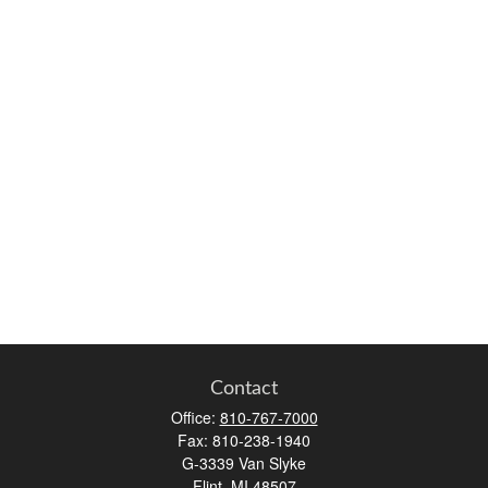
Contact
Office:
810-767-7000
Fax:
810-238-1940
G-3339 Van Slyke
Flint,
MI
48507