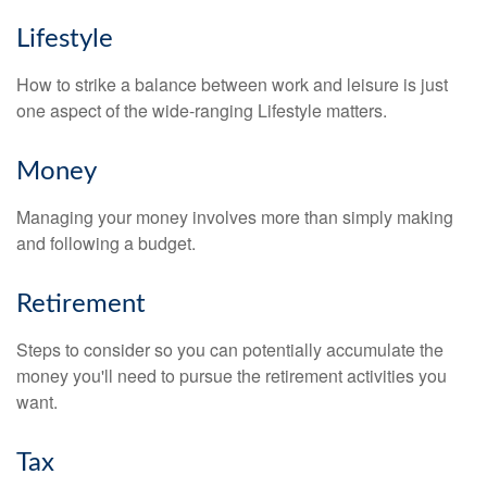
Lifestyle
How to strike a balance between work and leisure is just
one aspect of the wide-ranging Lifestyle matters.
Money
Managing your money involves more than simply making
and following a budget.
Retirement
Steps to consider so you can potentially accumulate the
money you'll need to pursue the retirement activities you
want.
Tax