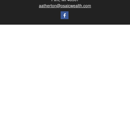
aatherton@osaicwealth.com
Quick Links
Retirement
Investment
Estate
Insurance
Tax
Money
Lifestyle
Latest Articles
All Videos
All Calculators
Osaic
Form CRS
Check the background of your financial professional on FINRA's
BrokerCheck
.