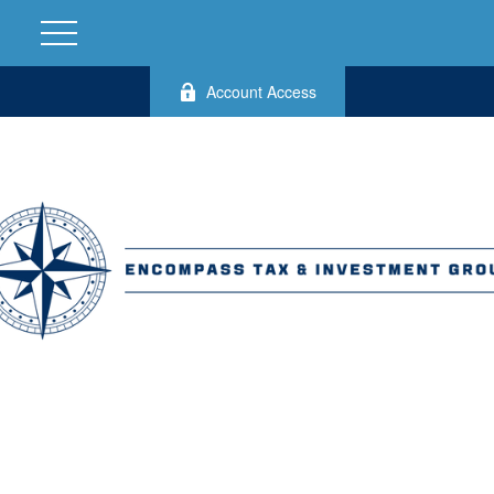
Account Access