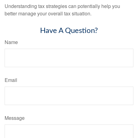
Understanding tax strategies can potentially help you
better manage your overall tax situation.
Have A Question?
Name
Email
Message