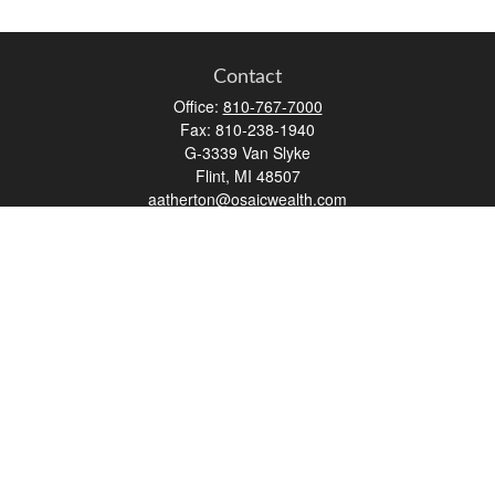
Contact
Office:
810-767-7000
Fax:
810-238-1940
G-3339 Van Slyke
Flint,
MI
48507
aatherton@osaicwealth.com
Quick Links
Retirement
Investment
Estate
Insurance
Tax
Money