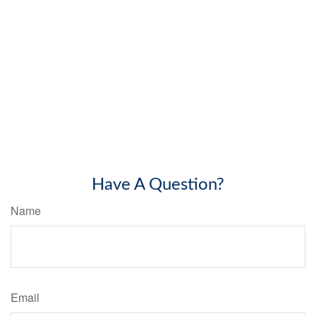
Have A Question?
Name
Email