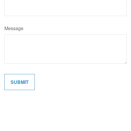
Message