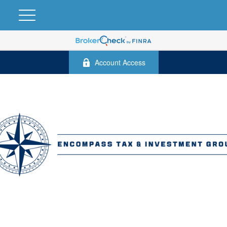
Account Access