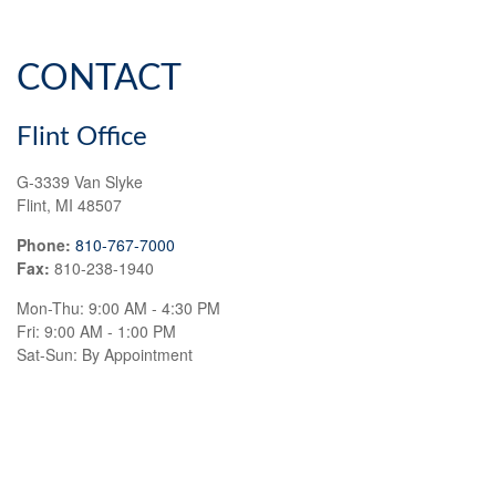
CONTACT
Flint Office
G-3339 Van Slyke
Flint,
MI
48507
Phone:
810-767-7000
Fax:
810-238-1940
Mon-Thu:
9:00 AM
-
4:30 PM
Fri:
9:00 AM
-
1:00 PM
Sat-Sun:
By Appointment