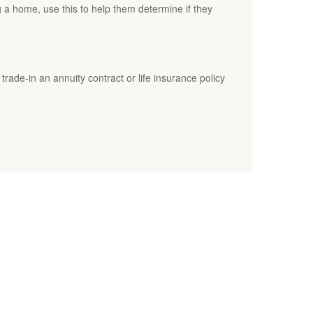
ng a home, use this to help them determine if they
rade-in an annuity contract or life insurance policy