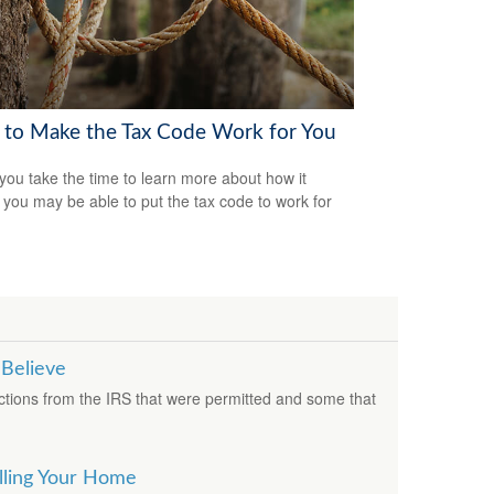
to Make the Tax Code Work for You
ou take the time to learn more about how it
 you may be able to put the tax code to work for
 Believe
ions from the IRS that were permitted and some that
lling Your Home