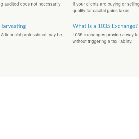
ng audited does not necessarily
If your clients are buying or selli
qualify for capital gains taxes.
 Harvesting
What Is a 1035 Exchange?
 A financial professional may be
1035 exchanges provide a way to t
without triggering a tax liability.