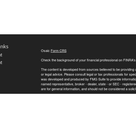
inks
Osaic
Form CRS
t
Check the background of your financial professional on FINRA'
t
The content is developed from sources believed to be providing ac
or legal advice. Please consult legal or tax professionals for spec
was developed and produced by FMG Suite to provide information on
named representative, broker - dealer, state - or SEC - register
are for general information, and should not be considered a solici
We take protecting your data and privacy very seriously. As of 
following link as an extra measure to safeguard your data:
Do not
icles
Copyright 2026 FMG Suite.
* Andrew Atherton offers securities and investment advisory ser
ators
separately owned and other entities and/or marketing names, pr
does not provide tax or legal advice.
Osaic Wealth