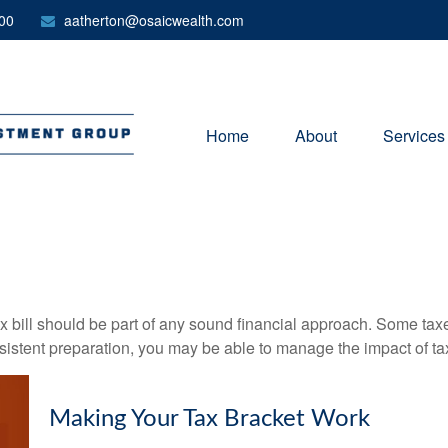
00
aatherton@osaicwealth.com
Home
About
Services
x bill should be part of any sound financial approach. Some ta
nsistent preparation, you may be able to manage the impact of tax
Making Your Tax Bracket Work