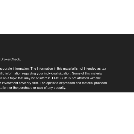
s
BrokerCheck
.
curate information. The information in this material is not intended as tax
ific information regarding your individual situation. Some of this material
 a topic that may be of interest. FMG Suite is not affiliated with the
ed investment advisory firm. The opinions expressed and material provided
tation for the purchase or sale of any security.
January 1, 2020 the
California Consumer Privacy Act (CCPA)
suggests the
 sell my personal information
.
vices through
. member
FINRA
/
SIPC
.
is
Osaic Wealth, Inc
Osaic Wealth
oducts or services referenced here are independent of
.
Osaic Wealth