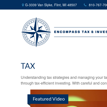
G-3339 Van Slyke,
Flint,
MI
48507
810-767-70
TAX
Understanding tax strategies and managing your ta
through tax-efficient investing. With careful and co
Featured Video