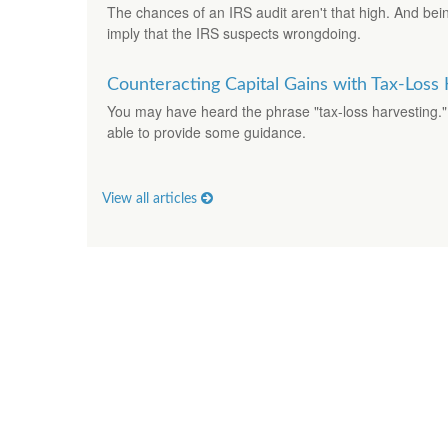
The chances of an IRS audit aren't that high. And bei
imply that the IRS suspects wrongdoing.
Counteracting Capital Gains with Tax-Loss
You may have heard the phrase "tax-loss harvesting."
able to provide some guidance.
View all articles