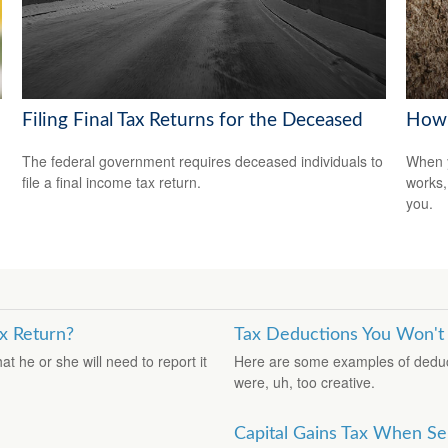
Filing Final Tax Returns for the Deceased
How 
The federal government requires deceased individuals to
When y
file a final income tax return.
works,
you.
x Return?
Tax Deductions You Won't
 he or she will need to report it
Here are some examples of deduct
were, uh, too creative.
Capital Gains Tax When Se