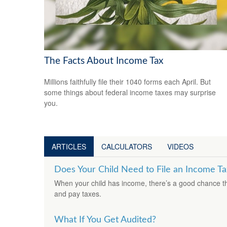
The Facts About Income Tax
Millions faithfully file their 1040 forms each April. But
some things about federal income taxes may surprise
you.
ARTICLES
CALCULATORS
VIDEOS
Does Your Child Need to File an Income Ta
When your child has income, there’s a good chance that
and pay taxes.
What If You Get Audited?