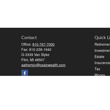
Contact
Quick L
Office:
810-767-7000
Retiremen
Fax:
810-238-1940
Investmen
G-3339 Van Slyke
Estate
Flint,
MI
48507
Insurance
aatherton@osaicwealth.com
Tax
Money
Lifestyle
Latest Art
All Videos
All Calcul