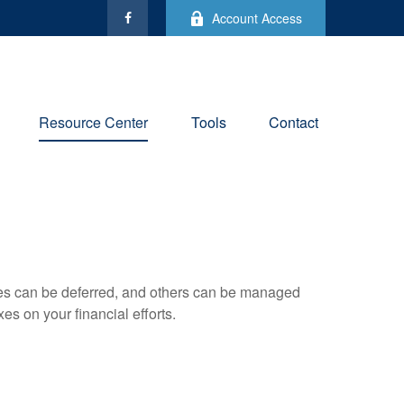
Account Access
Resource Center
Tools
Contact
xes can be deferred, and others can be managed
es on your financial efforts.