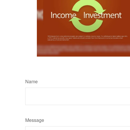
Name
Message