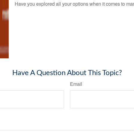
Have you explored all your options when it comes to m
Have A Question About This Topic?
Email