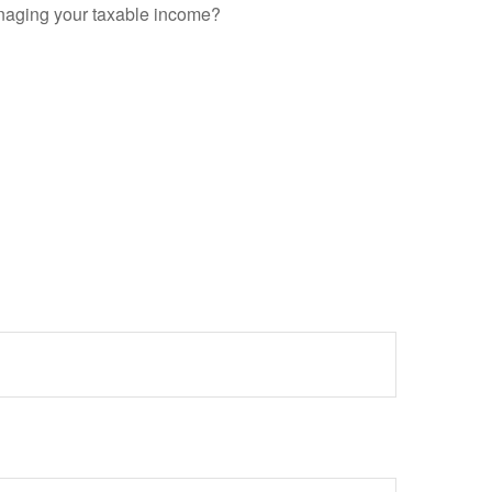
anaging your taxable income?