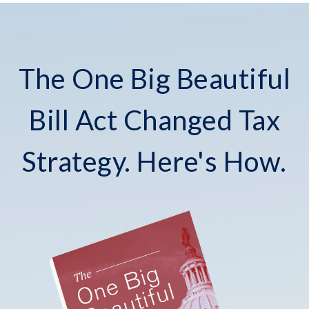
The One Big Beautiful
Bill Act Changed Tax
Strategy. Here's How.