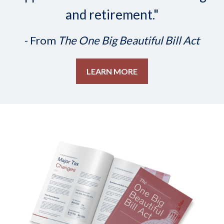
and retirement."
- From
The One Big Beautiful Bill Act
LEARN MORE