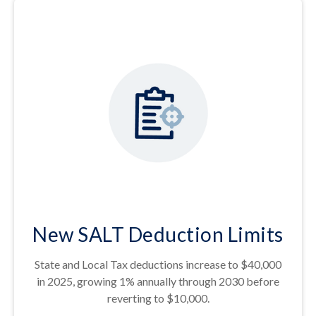
New SALT Deduction Limits
State and Local Tax deductions increase to $40,000
in 2025, growing 1% annually through 2030 before
reverting to $10,000.