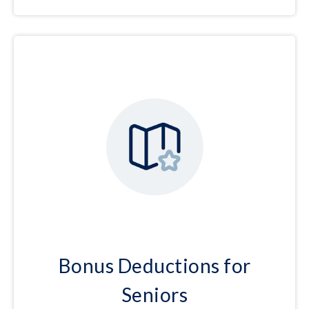
Bonus Deductions for
Seniors