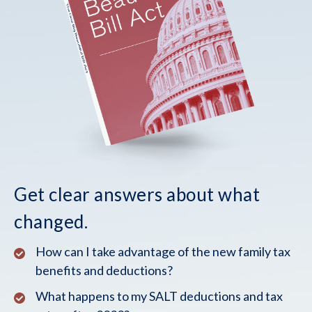
Get clear answers about what
changed.
How can I take advantage of the new family tax
benefits and deductions?
What happens to my SALT deductions and tax