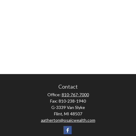
Contact
Office:
810-767-7000
Fax:
810-238-1940
G-3339 Van Slyke
Flint,
MI
48507
aatherton@osaicwealth.com