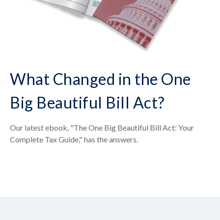
What Changed in the One
Big Beautiful Bill Act?
Our latest ebook, "The One Big Beautiful Bill Act: Your
Complete Tax Guide," has the answers.