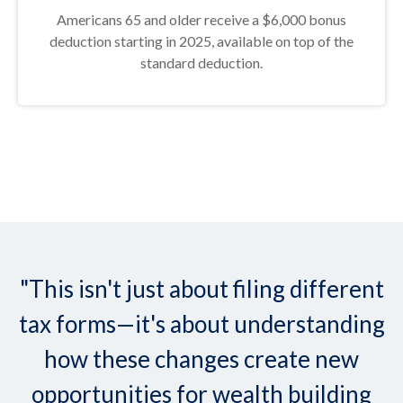
Americans 65 and older receive a $6,000 bonus
deduction starting in 2025, available on top of the
standard deduction.
"This isn't just about filing different
tax forms—it's about understanding
how these changes create new
opportunities for wealth building