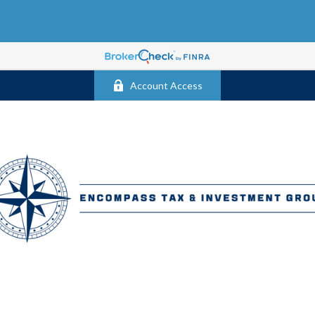
Account Access