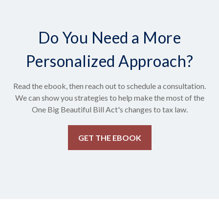
Do You Need a More
Personalized Approach?
Read the ebook, then reach out to schedule a consultation.
We can show you strategies to help make the most of the
One Big Beautiful Bill Act's changes to tax law.
GET THE EBOOK