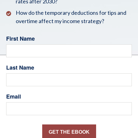
rates after 2030?
How do the temporary deductions for tips and
overtime affect my income strategy?
First Name
Last Name
Email