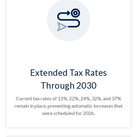
Extended Tax Rates
Through 2030
Current tax rates of 12%, 22%, 24%, 32%, and 37%
remain in place, preventing automatic increases that
were scheduled for 2026.