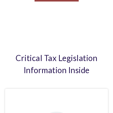
Critical Tax Legislation
Information Inside