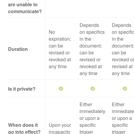
are unable to
communicate?
Depends
Depends
No
on specifics
on specifi
expiration;
in the
in the
can be
document;
document;
Duration
revised or
can be
can be
revoked at
revised or
revoked o
any time
revoked at
revised at
any time
any time
Is it private?
Either
Either
immediately
immediate
or upon a
or upon a
When does it
Upon your
specific
specific
go into effect?
incapacity
trigger
trigger