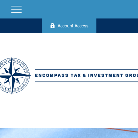
Account Access