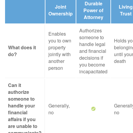
Durable
Joint
Living
Power of
Ownership
Trust
Attorney
Authorizes
Enables
someone to
you to own
Holds yo
handle legal
What does it
property
belongin
and financial
do?
jointly with
until you
decisions if
another
death
you become
person
incapacitated
Can it
authorize
someone to
handle your
Generally,
Generall
financial
no
no
affairs if you
are unable to
communicate?