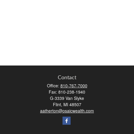
Contact
Office:
810-767-7000
Fax:
810-238-1940
G-3339 Van Slyke
Flint,
MI
48507
aatherton@osaicwealth.com