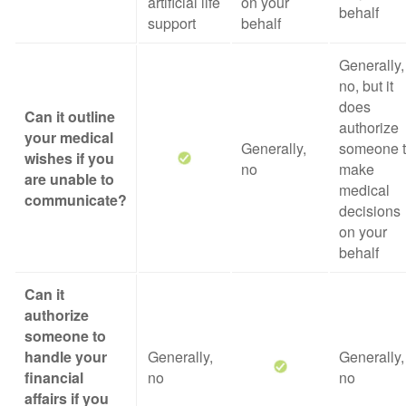
artificial life
on your
behalf
support
behalf
Generally,
no, but it
does
Can it outline
authorize
your medical
Generally,
someone 
wishes if you
no
make
are unable to
medical
communicate?
decisions
on your
behalf
Can it
authorize
someone to
handle your
Generally,
Generally,
financial
no
no
affairs if you