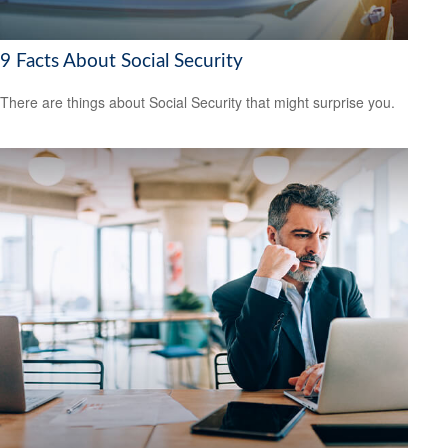
9 Facts About Social Security
There are things about Social Security that might surprise you.