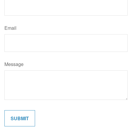
Email
Message