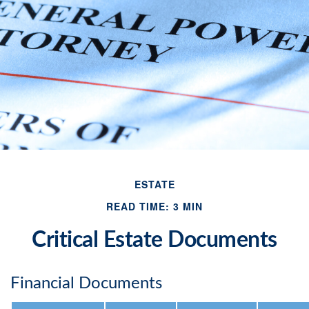
ESTATE
READ TIME: 3 MIN
Critical Estate Documents
Financial Documents