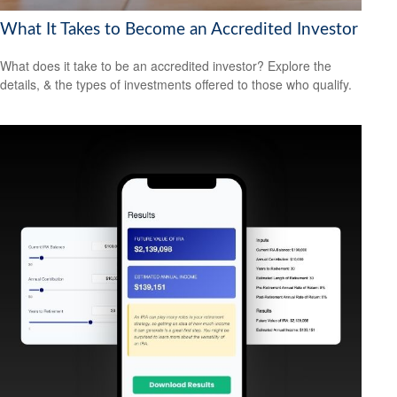
What It Takes to Become an Accredited Investor
What does it take to be an accredited investor? Explore the
details, & the types of investments offered to those who qualify.