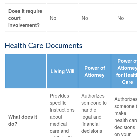
Does it require
court
No
No
No
involvement?
Health Care Documents
Power o
Power of
Attorne
Living Will
Attorney
for Healt
Care
Provides
Authorizes
Authorize
specific
someone to
someone 
instructions
handle
make
What does it
about
legal and
health car
do?
medical
financial
decisions
care and
decisions
on your