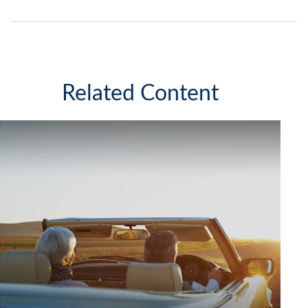
Related Content