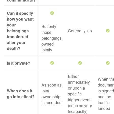
Can it specify
how you want
your
But only
belongings
Generally, no
those
transferred
belongings
after your
owned
death?
jointly
Is it private?
Either
When th
immediately
As soon as
documen
or upon a
When does it
joint
is signed
specific
go into effect?
ownership
and the
trigger event
is recorded
trust is
(such as your
funded
incapacity)