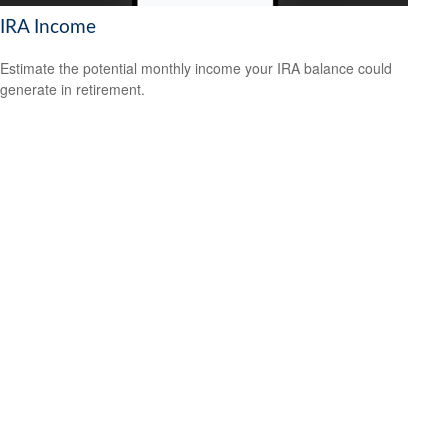
IRA Income
Estimate the potential monthly income your IRA balance could
generate in retirement.