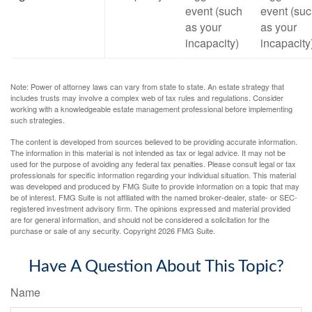
event (such
event (su
as your
as your
incapacity)
incapacity
Note: Power of attorney laws can vary from state to state. An estate strategy that
includes trusts may involve a complex web of tax rules and regulations. Consider
working with a knowledgeable estate management professional before implementing
such strategies.
The content is developed from sources believed to be providing accurate information.
The information in this material is not intended as tax or legal advice. It may not be
used for the purpose of avoiding any federal tax penalties. Please consult legal or tax
professionals for specific information regarding your individual situation. This material
was developed and produced by FMG Suite to provide information on a topic that may
be of interest. FMG Suite is not affiliated with the named broker-dealer, state- or SEC-
registered investment advisory firm. The opinions expressed and material provided
are for general information, and should not be considered a solicitation for the
purchase or sale of any security. Copyright
2026 FMG Suite.
Have A Question About This Topic?
Name