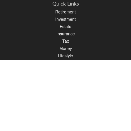
Quick Links
Retirement
Investment
Estate
Insurance
Tax
Money
Lifestyle
Latest Articles
All Videos
All Calculators
Osaic
Form CRS
Check the background of your financial professional on FINRA's
BrokerCheck
.
The content is developed from sources believed to be providing accurate
information. The information in this material is not intended as tax or legal advice.
Please consult legal or tax professionals for specific information regarding your
individual situation. Some of this material was developed and produced by FMG
Suite to provide information on a topic that may be of interest. FMG Suite is not
affiliated with the named representative, broker - dealer, state - or SEC - registered