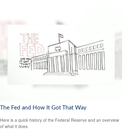
The Fed and How It Got That Way
Here is a quick history of the Federal Reserve and an overview
of what it does.