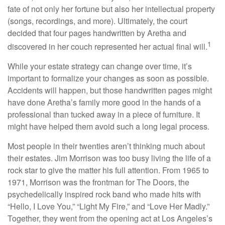
fate of not only her fortune but also her intellectual property
(songs, recordings, and more). Ultimately, the court
decided that four pages handwritten by Aretha and
1
discovered in her couch represented her actual final will.
While your estate strategy can change over time, it’s
important to formalize your changes as soon as possible.
Accidents will happen, but those handwritten pages might
have done Aretha’s family more good in the hands of a
professional than tucked away in a piece of furniture. It
might have helped them avoid such a long legal process.
Most people in their twenties aren’t thinking much about
their estates. Jim Morrison was too busy living the life of a
rock star to give the matter his full attention. From 1965 to
1971, Morrison was the frontman for The Doors, the
psychedelically inspired rock band who made hits with
“Hello, I Love You,” “Light My Fire,” and “Love Her Madly.”
Together, they went from the opening act at Los Angeles’s