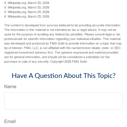
3. Wikipedia.org, March 25, 2026
4. Wikipedia.org, March 25, 2026
5. Wikipedia.org, March 25, 2026
6. Wikipedia.org, March 25, 2026
The content is developed from sources believed to be providing accurate information.
The information in this material is not intended as tax or legal advice. It may not be
used for the purpose of avoiding any federal tax penalties. Please consult legal or tax
professionals for specific information regarding your individual situation. This material
was developed and produced by FMG Suite to provide information on a topic that may
be of interest. FMG, LLC, is not affiliated with the named broker-dealer, state- or SEC-
registered investment advisory firm. The opinions expressed and material provided
are for general information, and should not be considered a solicitation for the
purchase or sale of any security. Copyright
2026 FMG Suite.
Have A Question About This Topic?
Name
Email