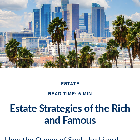
ESTATE
READ TIME: 6 MIN
Estate Strategies of the Rich
and Famous