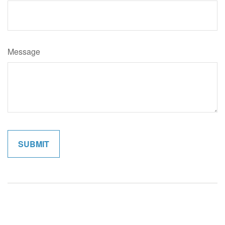
Message