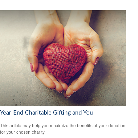
Year-End Charitable Gifting and You
This article may help you maximize the benefits of your donation
for your chosen charity.