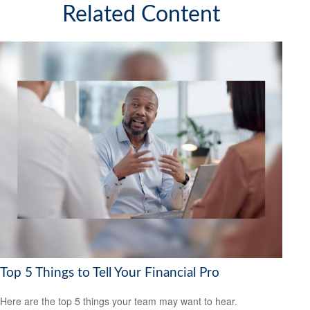
Related Content
Top 5 Things to Tell Your Financial Pro
Here are the top 5 things your team may want to hear.