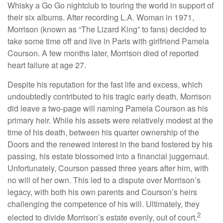
Whisky a Go Go nightclub to touring the world in support of
their six albums. After recording L.A. Woman in 1971,
Morrison (known as “The Lizard King” to fans) decided to
take some time off and live in Paris with girlfriend Pamela
Courson. A few months later, Morrison died of reported
heart failure at age 27.
Despite his reputation for the fast life and excess, which
undoubtedly contributed to his tragic early death, Morrison
did leave a two-page will naming Pamela Courson as his
primary heir. While his assets were relatively modest at the
time of his death, between his quarter ownership of the
Doors and the renewed interest in the band fostered by his
passing, his estate blossomed into a financial juggernaut.
Unfortunately, Courson passed three years after him, with
no will of her own. This led to a dispute over Morrison’s
legacy, with both his own parents and Courson’s heirs
challenging the competence of his will. Ultimately, they
2
elected to divide Morrison’s estate evenly, out of court.