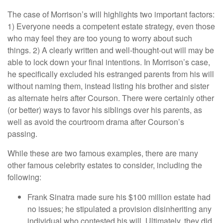
The case of Morrison’s will highlights two important factors:
1) Everyone needs a competent estate strategy, even those
who may feel they are too young to worry about such
things. 2) A clearly written and well-thought-out will may be
able to lock down your final intentions. In Morrison’s case,
he specifically excluded his estranged parents from his will
without naming them, instead listing his brother and sister
as alternate heirs after Courson. There were certainly other
(or better) ways to favor his siblings over his parents, as
well as avoid the courtroom drama after Courson’s
passing.
While these are two famous examples, there are many
other famous celebrity estates to consider, including the
following:
Frank Sinatra made sure his $100 million estate had
no issues; he stipulated a provision disinheriting any
individual who contested his will. Ultimately, they did