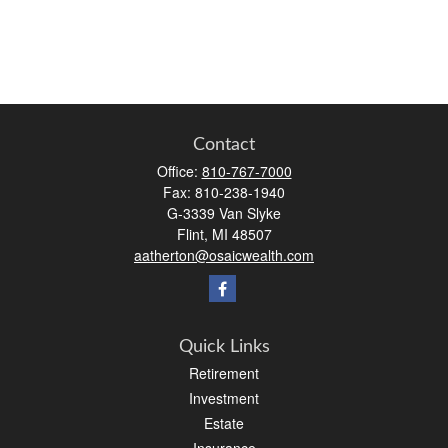
Contact
Office:
810-767-7000
Fax:
810-238-1940
G-3339 Van Slyke
Flint,
MI
48507
aatherton@osaicwealth.com
Quick Links
Retirement
Investment
Estate