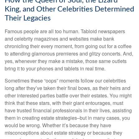
How the Queen of Soul, the Lizard
King, and Other Celebrities Determined
Their Legacies
Famous people are all too human. Tabloid newspapers
and celebrity magazines and websites make bank
chronicling their every moment, from going out for a coffee
to attending glamorous premieres and glitzy concerts. And,
yes, whenever they make a mistake, those same outlets
bring it to your phones and tablets in real time.
Sometimes these “oops” moments follow our celebrities
long after they’ve taken their final bows, as their heirs and
other interested parties battle over their estates. You might
think that these stars, with their giant entourages, must
have trusted financial professionals in their lives, assisting
them in creating estate strategies–but in many cases, you
would be wrong. Whether it’s because they have
misconceptions about estate strategy or because they