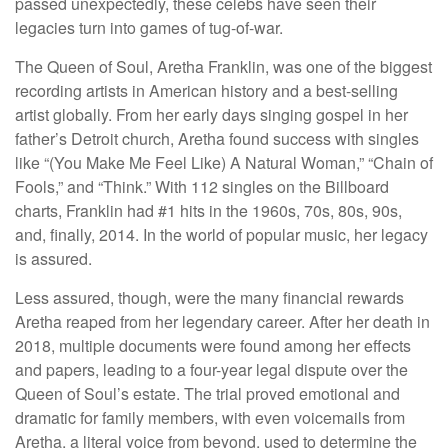
passed unexpectedly, these celebs have seen their
legacies turn into games of tug-of-war.
The Queen of Soul, Aretha Franklin, was one of the biggest
recording artists in American history and a best-selling
artist globally. From her early days singing gospel in her
father’s Detroit church, Aretha found success with singles
like “(You Make Me Feel Like) A Natural Woman,” “Chain of
Fools,” and “Think.” With 112 singles on the Billboard
charts, Franklin had #1 hits in the 1960s, 70s, 80s, 90s,
and, finally, 2014. In the world of popular music, her legacy
is assured.
Less assured, though, were the many financial rewards
Aretha reaped from her legendary career. After her death in
2018, multiple documents were found among her effects
and papers, leading to a four-year legal dispute over the
Queen of Soul’s estate. The trial proved emotional and
dramatic for family members, with even voicemails from
Aretha, a literal voice from beyond, used to determine the