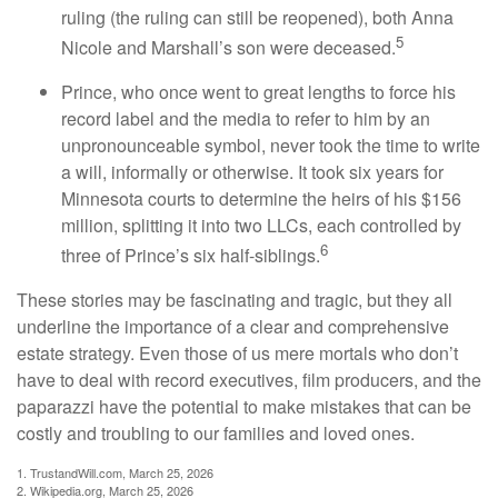
ruling (the ruling can still be reopened), both Anna
5
Nicole and Marshall’s son were deceased.
Prince, who once went to great lengths to force his
record label and the media to refer to him by an
unpronounceable symbol, never took the time to write
a will, informally or otherwise. It took six years for
Minnesota courts to determine the heirs of his $156
million, splitting it into two LLCs, each controlled by
6
three of Prince’s six half-siblings.
These stories may be fascinating and tragic, but they all
underline the importance of a clear and comprehensive
estate strategy. Even those of us mere mortals who don’t
have to deal with record executives, film producers, and the
paparazzi have the potential to make mistakes that can be
costly and troubling to our families and loved ones.
1. TrustandWill.com, March 25, 2026
2. Wikipedia.org, March 25, 2026