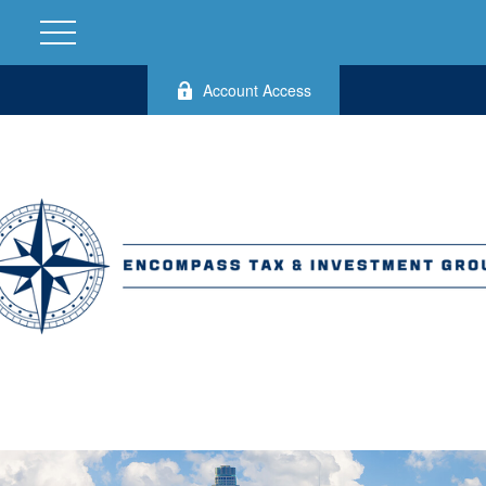
Account Access