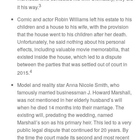
3
it his way.
Comic and actor Robin Williams left his estate to his
children and a house to his wife, with the provision
that the house went to his children after her death.
Unfortunately, he said nothing about his personal
effects, including valuable movie memorabilia, that
existed inside the house, which led to a dispute
between the parties that was settled out of court in
4
2015.
Model and reality star Anna Nicole Smith, who
famously married businessman J. Howard Marshall,
was not mentioned in her elderly husband’s will
when he died 14 months into their marriage. The
existing will, predating the wedding, named
Marshall’s son as his primary heir. This led to a very
public legal dispute that continued for 20 years. By
the time the court made its second and most recent