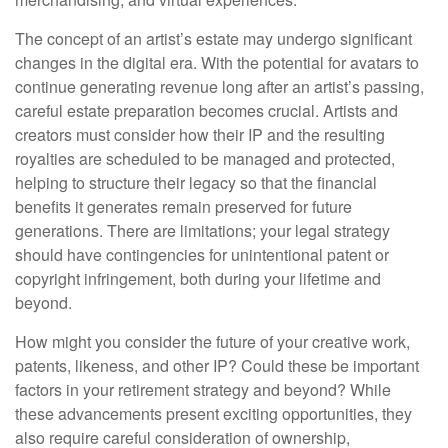
The concept of an artist’s estate may undergo significant
changes in the digital era. With the potential for avatars to
continue generating revenue long after an artist’s passing,
careful estate preparation becomes crucial. Artists and
creators must consider how their IP and the resulting
royalties are scheduled to be managed and protected,
helping to structure their legacy so that the financial
benefits it generates remain preserved for future
generations. There are limitations; your legal strategy
should have contingencies for unintentional patent or
copyright infringement, both during your lifetime and
beyond.
How might you consider the future of your creative work,
patents, likeness, and other IP? Could these be important
factors in your retirement strategy and beyond? While
these advancements present exciting opportunities, they
also require careful consideration of ownership,