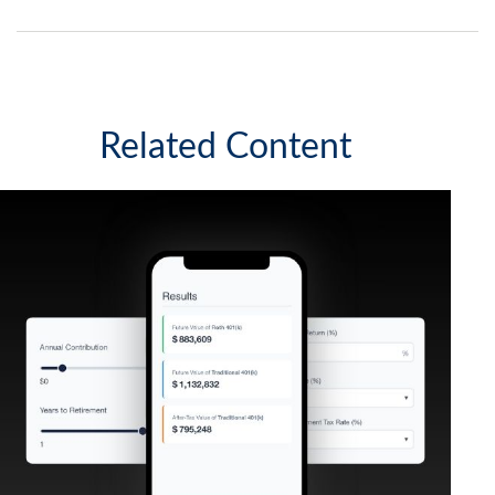
Related Content