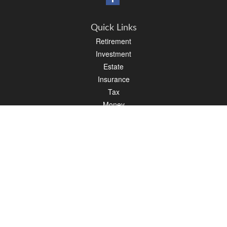
Quick Links
Retirement
Investment
Estate
Insurance
Tax
Money
Lifestyle
Latest Articles
All Videos
All Calculators
Osaic
Form CRS
Check the background of your financial professional on FINRA's
BrokerCheck
.
The content is developed from sources believed to be providing accurate
information. The information in this material is not intended as tax or legal advice.
Please consult legal or tax professionals for specific information regarding your