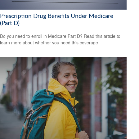
Prescription Drug Benefits Under Medicare
(Part D)
Do you need to enroll in Medicare Part D? Read this article to
learn more about whether you need this coverage