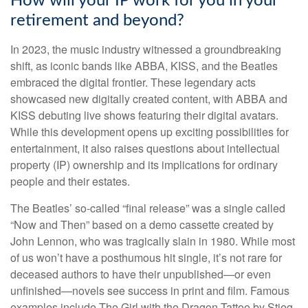
How will your IP work for you in your
retirement and beyond?
In 2023, the music industry witnessed a groundbreaking
shift, as iconic bands like ABBA, KISS, and the Beatles
embraced the digital frontier. These legendary acts
showcased new digitally created content, with ABBA and
KISS debuting live shows featuring their digital avatars.
While this development opens up exciting possibilities for
entertainment, it also raises questions about intellectual
property (IP) ownership and its implications for ordinary
people and their estates.
The Beatles’ so-called “final release” was a single called
“Now and Then” based on a demo cassette created by
John Lennon, who was tragically slain in 1980. While most
of us won’t have a posthumous hit single, it’s not rare for
deceased authors to have their unpublished—or even
unfinished—novels see success in print and film. Famous
examples include The Girl with the Dragon Tattoo by Stieg