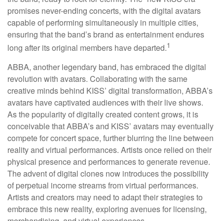
promises never-ending concerts, with the digital avatars
capable of performing simultaneously in multiple cities,
ensuring that the band’s brand as entertainment endures
1
long after its original members have departed.
ABBA, another legendary band, has embraced the digital
revolution with avatars. Collaborating with the same
creative minds behind KISS’ digital transformation, ABBA’s
avatars have captivated audiences with their live shows.
As the popularity of digitally created content grows, it is
conceivable that ABBA’s and KISS’ avatars may eventually
compete for concert space, further blurring the line between
reality and virtual performances. Artists once relied on their
physical presence and performances to generate revenue.
The advent of digital clones now introduces the possibility
of perpetual income streams from virtual performances.
Artists and creators may need to adapt their strategies to
embrace this new reality, exploring avenues for licensing,
merchandising, and virtual experiences.