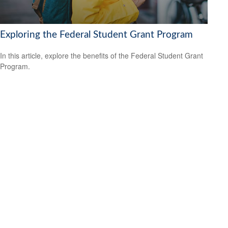
Exploring the Federal Student Grant Program
In this article, explore the benefits of the Federal Student Grant
Program.