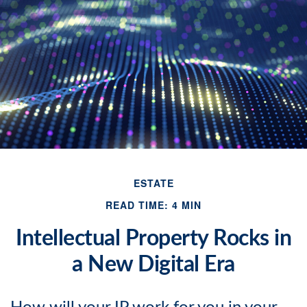
ESTATE
READ TIME: 4 MIN
Intellectual Property Rocks in
a New Digital Era