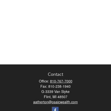
Contact
Office:
810-767-7000
Fax:
810-238-1940
G-3339 Van Slyke
Flint,
MI
48507
aatherton@osaicwealth.com