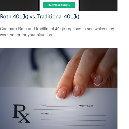
Roth 401(k) vs. Traditional 401(k)
Compare Roth and traditional 401(k) options to see which may
work better for your situation.