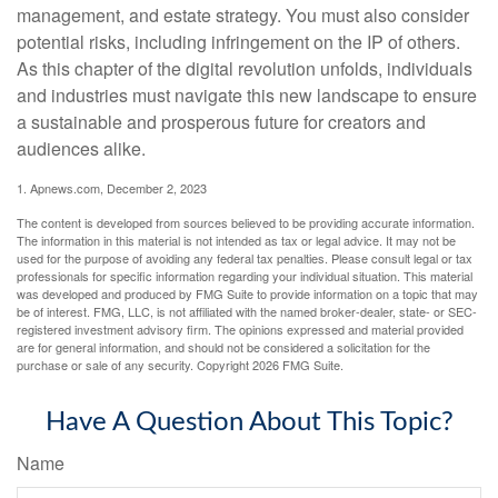
management, and estate strategy. You must also consider
potential risks, including infringement on the IP of others.
As this chapter of the digital revolution unfolds, individuals
and industries must navigate this new landscape to ensure
a sustainable and prosperous future for creators and
audiences alike.
1. Apnews.com, December 2, 2023
The content is developed from sources believed to be providing accurate information.
The information in this material is not intended as tax or legal advice. It may not be
used for the purpose of avoiding any federal tax penalties. Please consult legal or tax
professionals for specific information regarding your individual situation. This material
was developed and produced by FMG Suite to provide information on a topic that may
be of interest. FMG, LLC, is not affiliated with the named broker-dealer, state- or SEC-
registered investment advisory firm. The opinions expressed and material provided
are for general information, and should not be considered a solicitation for the
purchase or sale of any security. Copyright
2026 FMG Suite.
Have A Question About This Topic?
Name