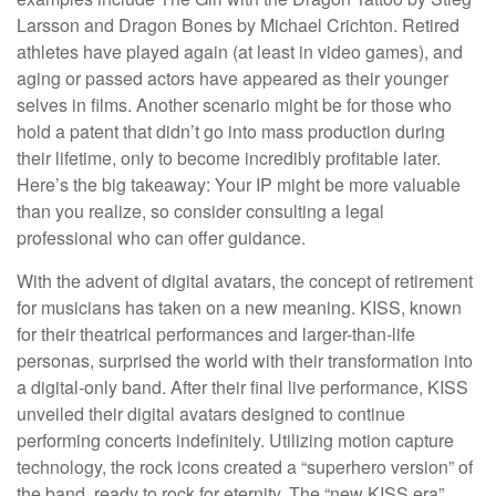
Larsson and Dragon Bones by Michael Crichton. Retired
athletes have played again (at least in video games), and
aging or passed actors have appeared as their younger
selves in films. Another scenario might be for those who
hold a patent that didn’t go into mass production during
their lifetime, only to become incredibly profitable later.
Here’s the big takeaway: Your IP might be more valuable
than you realize, so consider consulting a legal
professional who can offer guidance.
With the advent of digital avatars, the concept of retirement
for musicians has taken on a new meaning. KISS, known
for their theatrical performances and larger-than-life
personas, surprised the world with their transformation into
a digital-only band. After their final live performance, KISS
unveiled their digital avatars designed to continue
performing concerts indefinitely. Utilizing motion capture
technology, the rock icons created a “superhero version” of
the band, ready to rock for eternity. The “new KISS era”