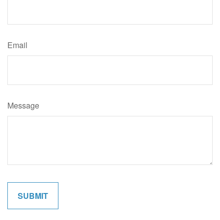
Email
Message