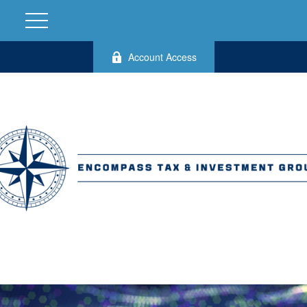
Account Access