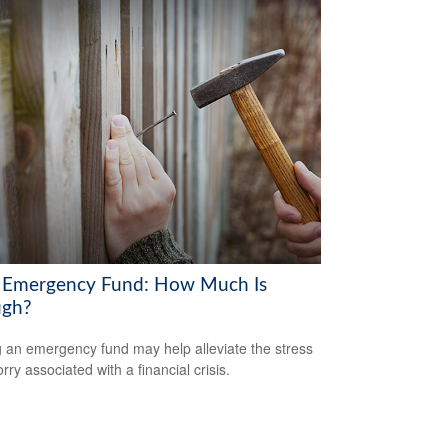
 Emergency Fund: How Much Is
gh?
 an emergency fund may help alleviate the stress
ry associated with a financial crisis.