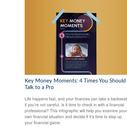
Key Money Moments: 4 Times You Should
Talk to a Pro
Life happens fast, and your finances can take a backseat
if you’re not careful. Is it time to check in with a financial
professional? This infographic will help you examine your
own financial situation and decide if it’s time to step up
your financial game.