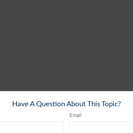
Have A Question About This Topic?
Email