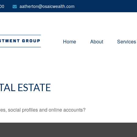
00
aatherton@osaicwealth.com
Home
About
Services
TAL ESTATE
es, social profiles and online accounts?