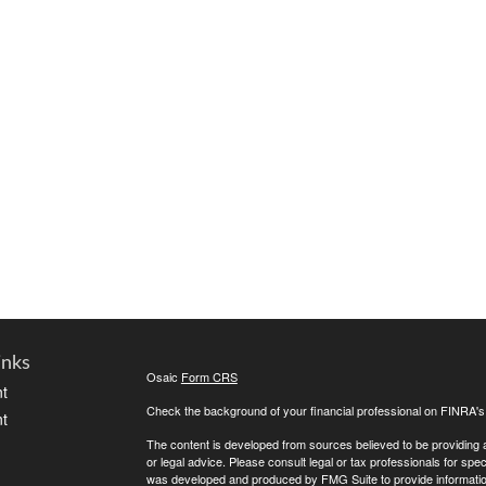
inks
Osaic
Form CRS
t
Check the background of your financial professional on FINRA'
t
The content is developed from sources believed to be providing ac
or legal advice. Please consult legal or tax professionals for spec
was developed and produced by FMG Suite to provide information on