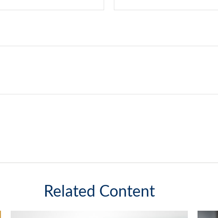
Related Content