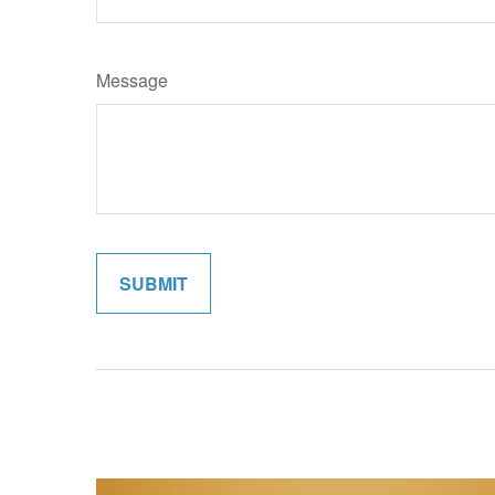
Message