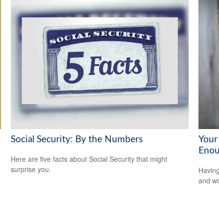
Social Security: By the Numbers
Your
Enou
Here are five facts about Social Security that might
surprise you.
Having
and wor