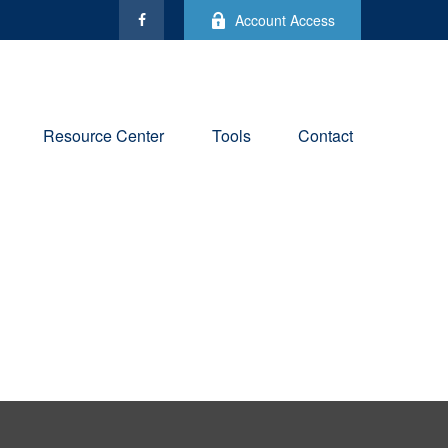
Account Access
Resource Center
Tools
Contact