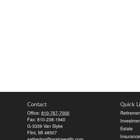
Contact
Quick L
Office:
810-767-7000
Retiremen
Fax:
810-238-1940
Investmen
G-3339 Van Slyke
Estate
Flint,
MI
48507
Insurance
aatherton@osaicwealth.com