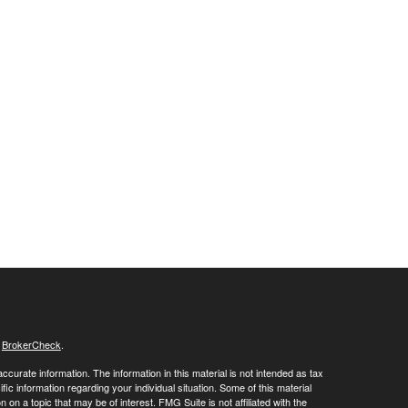
s
BrokerCheck
.
curate information. The information in this material is not intended as tax
ific information regarding your individual situation. Some of this material
 a topic that may be of interest. FMG Suite is not affiliated with the