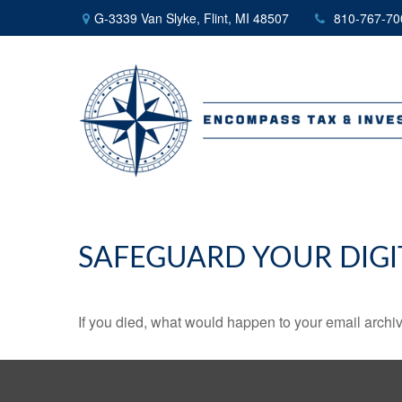
G-3339 Van Slyke,
Flint,
MI
48507
810-767-70
SAFEGUARD YOUR DIGI
If you died, what would happen to your email archiv