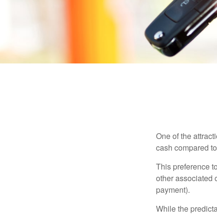
One of the attract
cash compared to 
This preference t
other associated 
payment).
While the predict