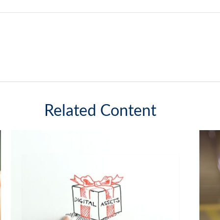
Related Content