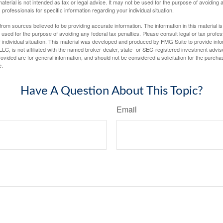
material is not intended as tax or legal advice. It may not be used for the purpose of avoiding 
 professionals for specific information regarding your individual situation.
rom sources believed to be providing accurate information. The information in this material is
e used for the purpose of avoiding any federal tax penalties. Please consult legal or tax profes
 individual situation. This material was developed and produced by FMG Suite to provide infor
LC, is not affiliated with the named broker-dealer, state- or SEC-registered investment advis
vided are for general information, and should not be considered a solicitation for the purchas
e.
Have A Question About This Topic?
Email