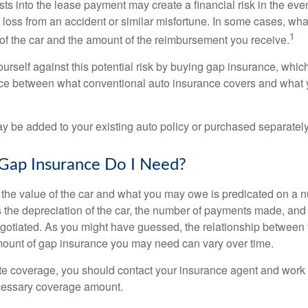
sts into the lease payment may create a financial risk in the eve
l loss from an accident or similar misfortune. In some cases, w
1
of the car and the amount of the reimbursement you receive.
urself against this potential risk by buying gap insurance, whic
nce between what conventional auto insurance covers and what 
 be added to your existing auto policy or purchased separately
ap Insurance Do I Need?
he value of the car and what you may owe is predicated on a 
s the depreciation of the car, the number of payments made, and
egotiated. As you might have guessed, the relationship between 
ount of gap insurance you may need can vary over time.
e coverage, you should contact your insurance agent and work w
cessary coverage amount.