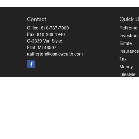
Contact
Quick L
Office:
810-767-7000
Retiremen
Fax:
810-238-1940
Investmen
G-3339 Van Slyke
Estate
Flint,
MI
48507
Insurance
aatherton@osaicwealth.com
Tax
Money
Lifestyle
Latest Art
All Videos
All Calcul