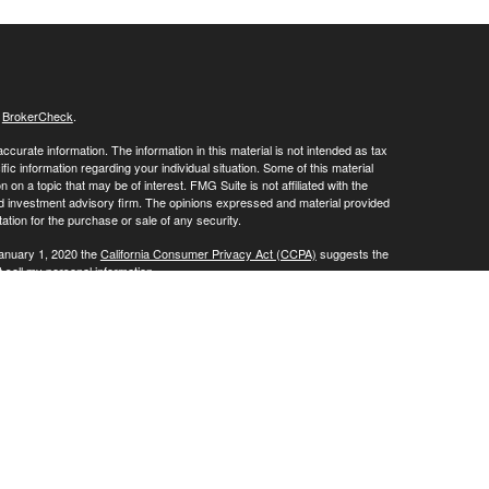
s
BrokerCheck
.
curate information. The information in this material is not intended as tax
ific information regarding your individual situation. Some of this material
 a topic that may be of interest. FMG Suite is not affiliated with the
ed investment advisory firm. The opinions expressed and material provided
tation for the purchase or sale of any security.
January 1, 2020 the
California Consumer Privacy Act (CCPA)
suggests the
 sell my personal information
.
vices through
. member
FINRA
/
SIPC
.
is
Osaic Wealth, Inc
Osaic Wealth
oducts or services referenced here are independent of
.
Osaic Wealth
ite may only discuss and/or transact securities business with residents of
ative): AR, AZ, CA, CO, FL, IL, IN, KY, LA, MD, MI, MN, MO, MS, NC, PA, NJ,