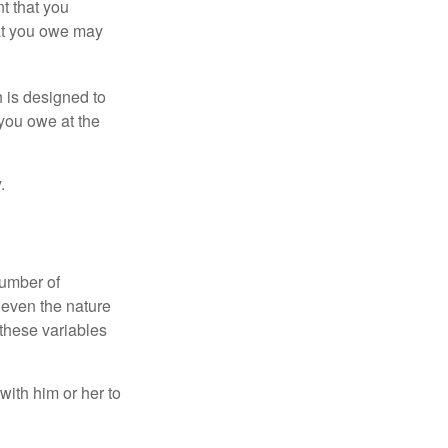
nt that you
hat you owe may
h is designed to
you owe at the
.
number of
 even the nature
these variables
ith him or her to