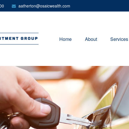
00
aatherton@osaicwealth.com
Home
About
Services