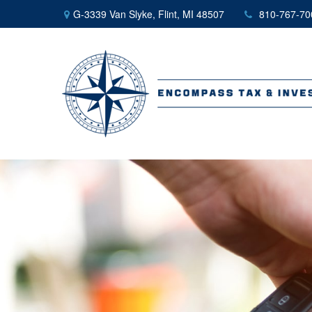
G-3339 Van Slyke,
Flint,
MI
48507
810-767-70