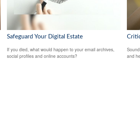
Safeguard Your Digital Estate
Crit
If you died, what would happen to your email archives,
Sound 
social profiles and online accounts?
and he