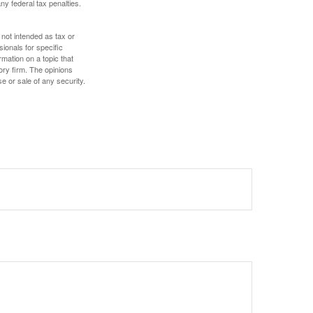
any federal tax penalties.
 not intended as tax or
sionals for specific
mation on a topic that
ory firm. The opinions
e or sale of any security.