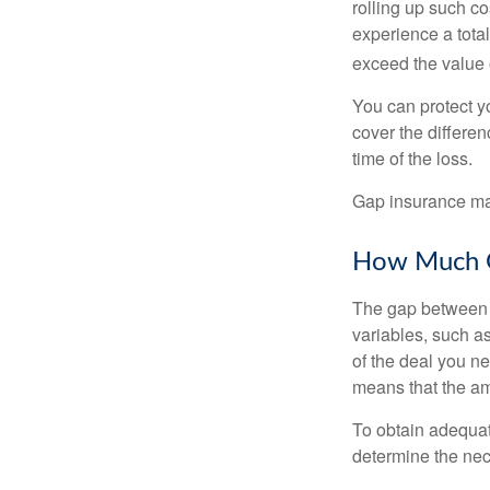
rolling up such co
experience a tota
exceed the value 
You can protect yo
cover the differe
time of the loss.
Gap insurance may
How Much G
The gap between t
variables, such a
of the deal you n
means that the am
To obtain adequat
determine the ne