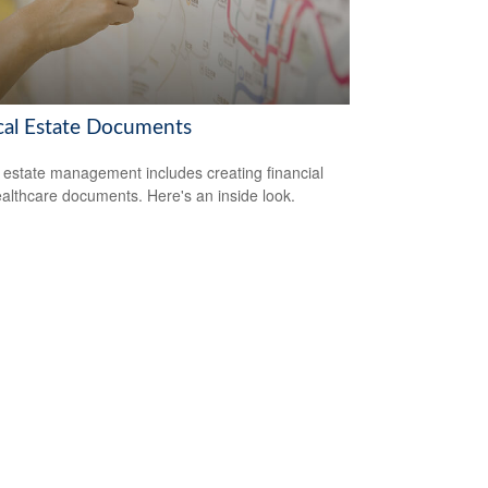
ical Estate Documents
estate management includes creating financial
althcare documents. Here's an inside look.