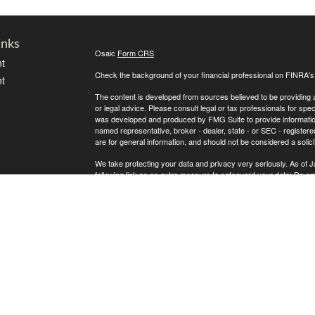
inks
Osaic
Form CRS
t
Check the background of your financial professional on FINRA'
t
The content is developed from sources believed to be providing ac
or legal advice. Please consult legal or tax professionals for spec
was developed and produced by FMG Suite to provide information on
named representative, broker - dealer, state - or SEC - register
are for general information, and should not be considered a solici
We take protecting your data and privacy very seriously. As of 
following link as an extra measure to safeguard your data:
Do not
icles
Copyright 2026 FMG Suite.
* Andrew Atherton offers securities and investment advisory ser
ators
separately owned and other entities and/or marketing names, pr
does not provide tax or legal advice.
Osaic Wealth
Registered Representatives associated with this s
Osaic Wealth
the following states (registrations vary by individual represent
OH, OK, SC, TN, TX, VA, WA and WI.