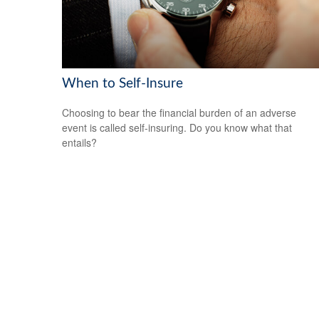
When to Self-Insure
Choosing to bear the financial burden of an adverse
event is called self-insuring. Do you know what that
entails?