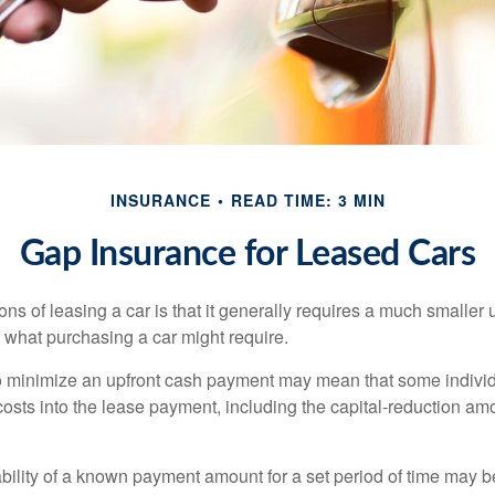
INSURANCE
READ TIME: 3 MIN
Gap Insurance for Leased Cars
ions of leasing a car is that it generally requires a much smaller 
what purchasing a car might require.
o minimize an upfront cash payment may mean that some individ
costs into the lease payment, including the capital-reduction am
ability of a known payment amount for a set period of time may b