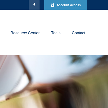
Account Access
Resource Center
Tools
Contact