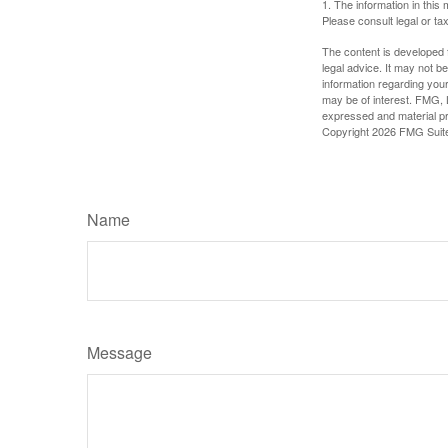
1. The information in this 
Please consult legal or tax
The content is developed f
legal advice. It may not b
information regarding your
may be of interest. FMG, L
expressed and material pro
Copyright
2026 FMG Suit
Name
Message