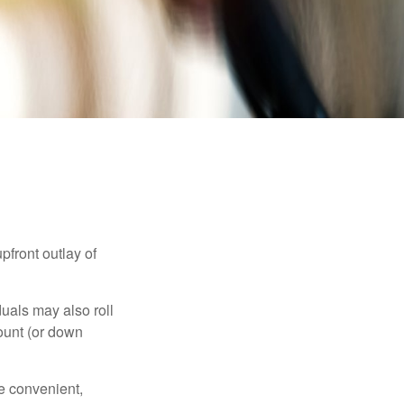
upfront outlay of
uals may also roll
ount (or down
e convenient,