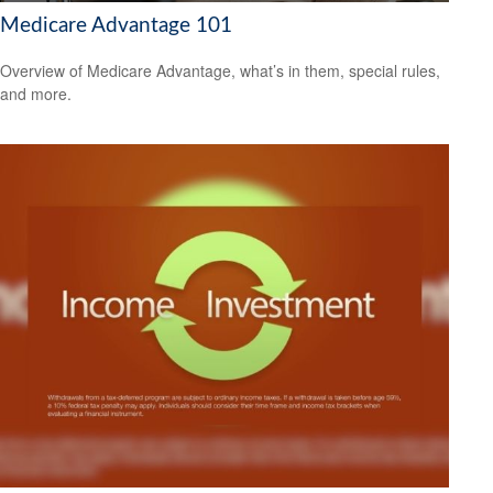
Medicare Advantage 101
Overview of Medicare Advantage, what’s in them, special rules,
and more.