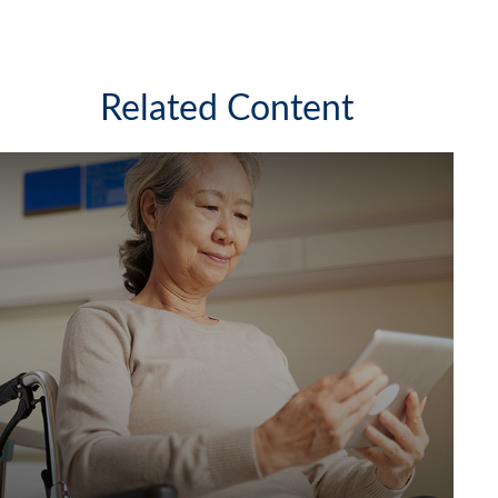
Related Content