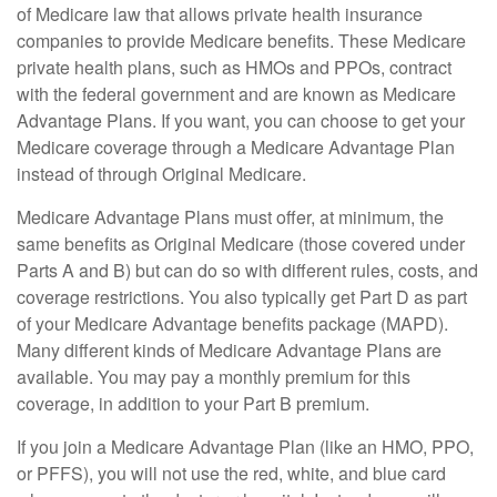
of Medicare law that allows private health insurance
companies to provide Medicare benefits. These Medicare
private health plans, such as HMOs and PPOs, contract
with the federal government and are known as Medicare
Advantage Plans. If you want, you can choose to get your
Medicare coverage through a Medicare Advantage Plan
instead of through Original Medicare.
Medicare Advantage Plans must offer, at minimum, the
same benefits as Original Medicare (those covered under
Parts A and B) but can do so with different rules, costs, and
coverage restrictions. You also typically get Part D as part
of your Medicare Advantage benefits package (MAPD).
Many different kinds of Medicare Advantage Plans are
available. You may pay a monthly premium for this
coverage, in addition to your Part B premium.
If you join a Medicare Advantage Plan (like an HMO, PPO,
or PFFS), you will not use the red, white, and blue card