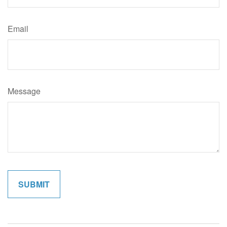
Email
Message