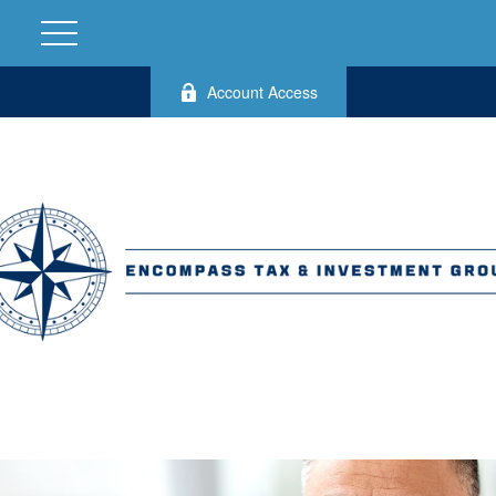
Account Access