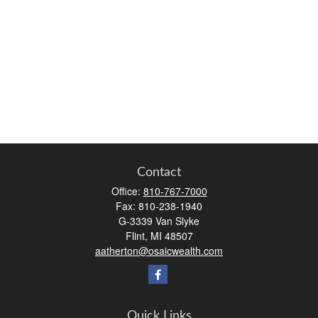
Contact
Office:
810-767-7000
Fax:
810-238-1940
G-3339 Van Slyke
Flint,
MI
48507
aatherton@osaicwealth.com
Quick Links