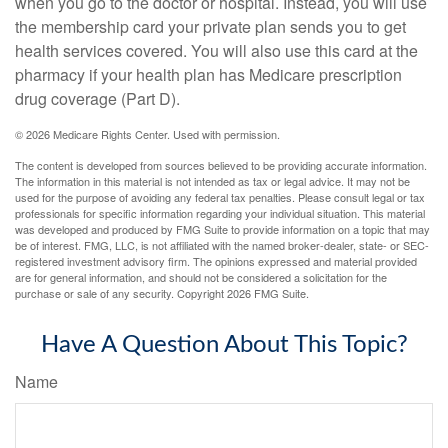
when you go to the doctor or hospital. Instead, you will use
the membership card your private plan sends you to get
health services covered. You will also use this card at the
pharmacy if your health plan has Medicare prescription
drug coverage (Part D).
©
2026 Medicare Rights Center. Used with permission.
The content is developed from sources believed to be providing accurate information.
The information in this material is not intended as tax or legal advice. It may not be
used for the purpose of avoiding any federal tax penalties. Please consult legal or tax
professionals for specific information regarding your individual situation. This material
was developed and produced by FMG Suite to provide information on a topic that may
be of interest. FMG, LLC, is not affiliated with the named broker-dealer, state- or SEC-
registered investment advisory firm. The opinions expressed and material provided
are for general information, and should not be considered a solicitation for the
purchase or sale of any security. Copyright
2026 FMG Suite.
Have A Question About This Topic?
Name