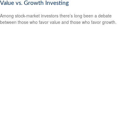
Value vs. Growth Investing
Among stock-market investors there’s long been a debate
between those who favor value and those who favor growth.