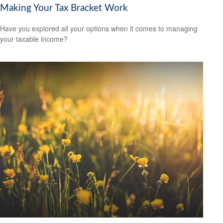
Making Your Tax Bracket Work
Have you explored all your options when it comes to managing
your taxable income?