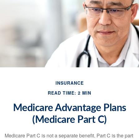
INSURANCE
READ TIME: 2 MIN
Medicare Advantage Plans
(Medicare Part C)
Medicare Part C is not a separate benefit. Part C is the part