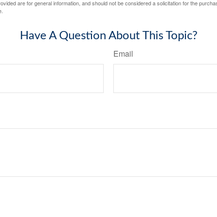
vided are for general information, and should not be considered a solicitation for the purchas
e.
Have A Question About This Topic?
Email