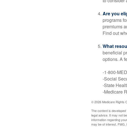
to consider 
Are you eli
programs for
premiums an
Find out whe
What resou
beneficial p
options. A f
-1-800-ME
-Social Secu
-State Heal
-Medicare Ri
©
2026 Medicare Rights C
The content is developed f
legal advice. It may not b
information regarding your
may be of interest. FMG, L