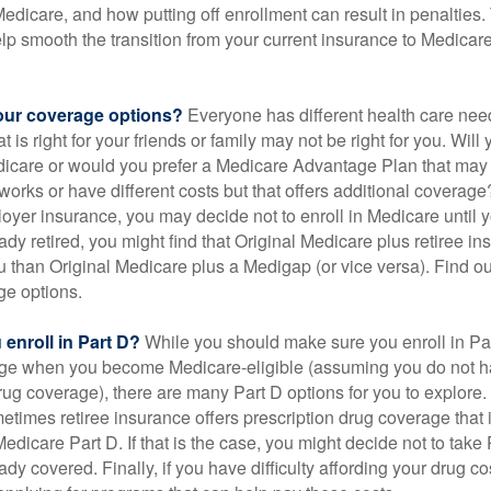
 Medicare, and how putting off enrollment can result in penalties. 
elp smooth the transition from your current insurance to Medicar
our coverage options?
Everyone has different health care nee
 is right for your friends or family may not be right for you. Will 
dicare or would you prefer a Medicare Advantage Plan that may 
works or have different costs but that offers additional coverage
oyer insurance, you may decide not to enroll in Medicare until yo
ady retired, you might find that Original Medicare plus retiree i
ou than Original Medicare plus a Medigap (or vice versa). Find out
ge options.
enroll in Part D?
While you should make sure you enroll in Par
ge when you become Medicare-eligible (assuming you do not h
rug coverage), there are many Part D options for you to explore.
metimes retiree insurance offers prescription drug coverage that 
Medicare Part D. If that is the case, you might decide not to tak
ady covered. Finally, if you have difficulty affording your drug 