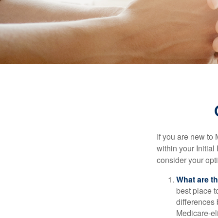
If you are new to
within your Initia
consider your opt
What are t
best place t
differences
Medicare-eli