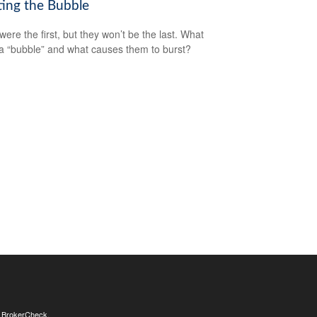
ting the Bubble
were the first, but they won’t be the last. What
a “bubble” and what causes them to burst?
s
BrokerCheck
.