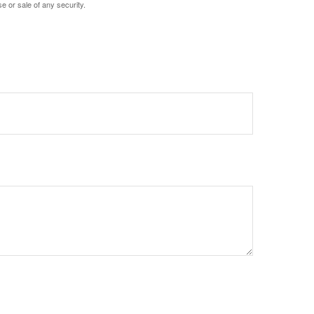
e or sale of any security.