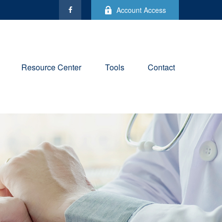
Account Access
Resource Center
Tools
Contact