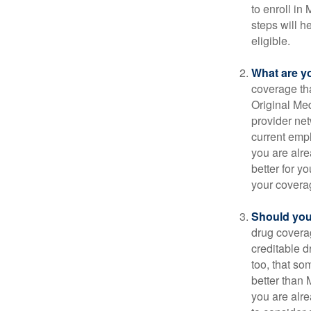
to enroll in
steps will h
eligible.
What are y
coverage that
Original Me
provider net
current empl
you are alre
better for y
your covera
Should you 
drug covera
creditable d
too, that so
better than 
you are alre