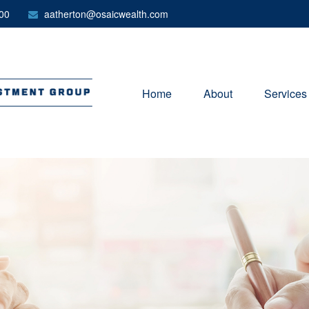
00
aatherton@osaicwealth.com
Home
About
Services