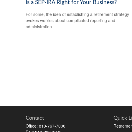
Is a SEP-IRA Right for Your Business?
For some, the idea of establishing a retirement strategy
evokes worries about complicated reporting and
administration.
Contact
Quick L
Office:
810-767-7000
Retiremen