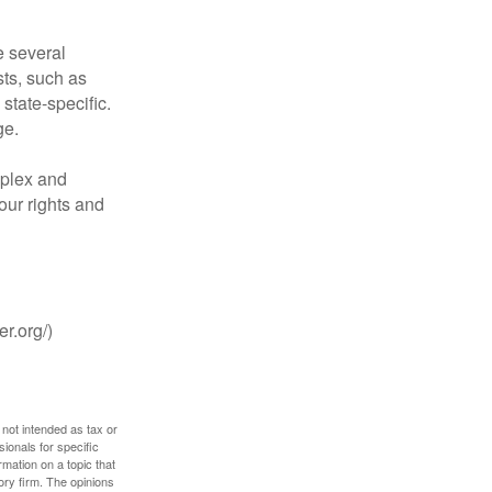
 several
sts, such as
tate-specific.
ge.
plex and
our rights and
r.org/)
 not intended as tax or
sionals for specific
mation on a topic that
ory firm. The opinions