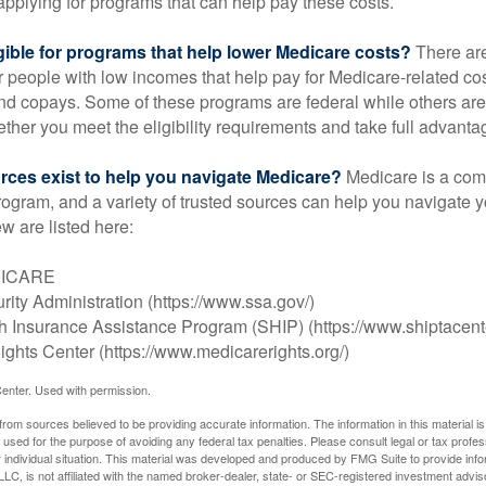
applying for programs that can help pay these costs.
gible for programs that help lower Medicare costs?
There are
 people with low incomes that help pay for Medicare-related co
d copays. Some of these programs are federal while others are s
ther you meet the eligibility requirements and take full advanta
rces exist to help you navigate Medicare?
Medicare is a com
rogram, and a variety of trusted sources can help you navigate y
ew are listed here:
DICARE
rity Administration (https://www.ssa.gov/)
th Insurance Assistance Program (SHIP) (https://www.shiptacente
ghts Center (https://www.medicarerights.org/)
enter. Used with permission.
rom sources believed to be providing accurate information. The information in this material is
e used for the purpose of avoiding any federal tax penalties. Please consult legal or tax profes
 individual situation. This material was developed and produced by FMG Suite to provide infor
LC, is not affiliated with the named broker-dealer, state- or SEC-registered investment advis