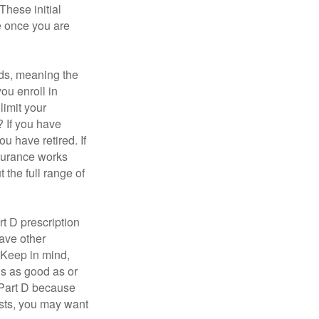
These initial
e once you are
ds, meaning the
you enroll in
limit your
? If you have
u have retired. If
nsurance works
 the full range of
t D prescription
ave other
 Keep in mind,
is as good as or
e Part D because
costs, you may want