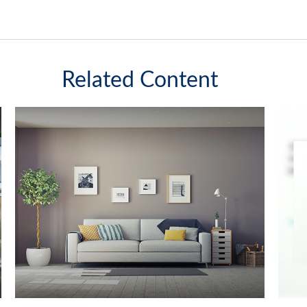
Related Content