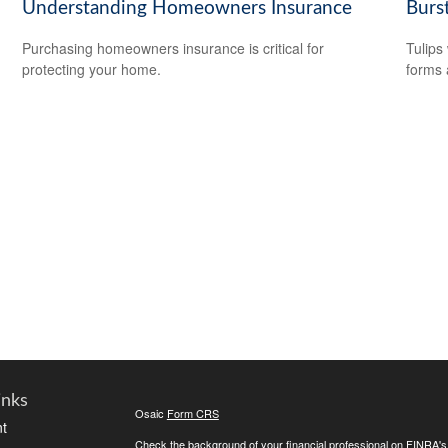
Understanding Homeowners Insurance
Burs
Purchasing homeowners insurance is critical for
Tulips 
protecting your home.
forms 
inks
Osaic
Form CRS
t
Check the background of your financial professional on FINRA'