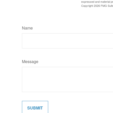
expressed and material pro
Copyright
2026 FMG Suit
Name
Message