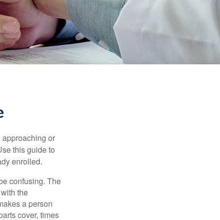
e
e approaching or
Use this guide to
ady enrolled.
be confusing. The
 with the
 makes a person
parts cover, times