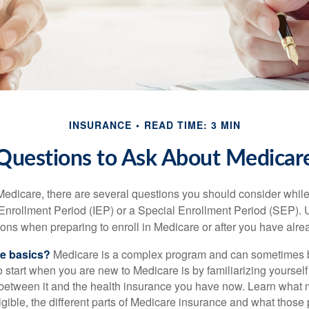
INSURANCE
READ TIME: 3 MIN
Questions to Ask About Medicar
 Medicare, there are several questions you should consider whil
l Enrollment Period (IEP) or a Special Enrollment Period (SEP). 
ions when preparing to enroll in Medicare or after you have alre
he basics?
Medicare is a complex program and can sometimes 
o start when you are new to Medicare is by familiarizing yourself
 between it and the health insurance you have now. Learn what
gible, the different parts of Medicare insurance and what those 