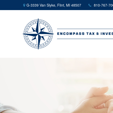
G-3339 Van Slyke,
Flint,
MI
48507
810-767-70