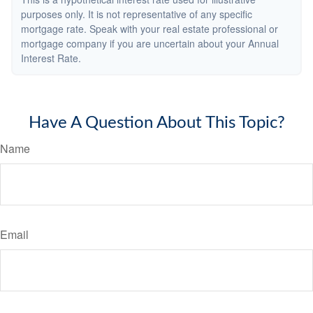
purposes only. It is not representative of any specific
mortgage rate. Speak with your real estate professional or
mortgage company if you are uncertain about your Annual
Interest Rate.
Have A Question About This Topic?
Name
Email