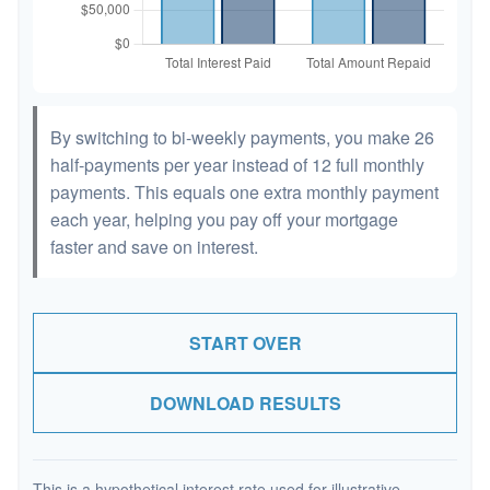
By switching to bi-weekly payments, you make 26
half-payments per year instead of 12 full monthly
payments. This equals one extra monthly payment
each year, helping you pay off your mortgage
faster and save on interest.
START OVER
DOWNLOAD RESULTS
This is a hypothetical interest rate used for illustrative