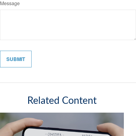
Message
Related Content