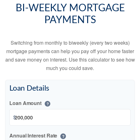
BI-WEEKLY MORTGAGE
PAYMENTS
Switching from monthly to biweekly (every two weeks)
mortgage payments can help you pay off your home faster
and save money on interest. Use this calculator to see how
much you could save.
Loan Details
Loan Amount
?
$
Annual Interest Rate
?