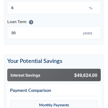
%
Loan Term
?
years
Your Potential Savings
$49,624.00
Interest Savings
Payment Comparison
Monthly Payments