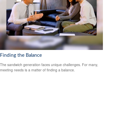
Finding the Balance
The sandwich generation faces unique challenges. For many,
meeting needs is a matter of finding a balance.