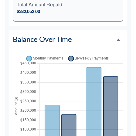
Total Amount Repaid
$382,052.00
Balance Over Time