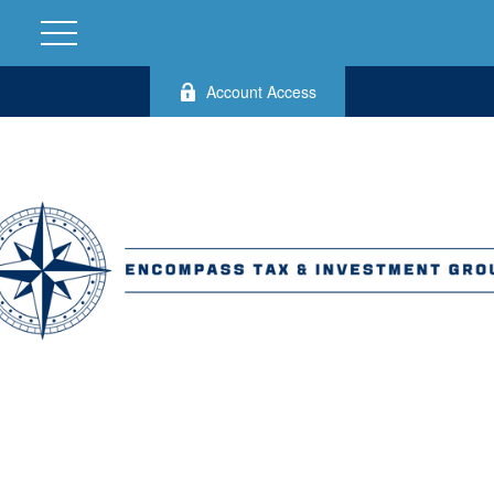
Account Access