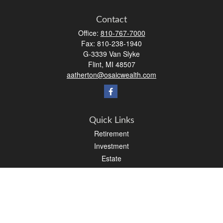
Contact
Office:
810-767-7000
Fax:
810-238-1940
G-3339 Van Slyke
Flint,
MI
48507
aatherton@osaicwealth.com
Quick Links
Retirement
Investment
Estate
Insurance
Tax
Money
Lifestyle
Latest Articles