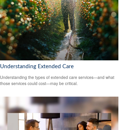
Understanding Extended Care
Understanding the types of extended care services—and what
those services could cost—may be critical.