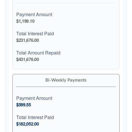
Payment Amount
$1,199.10
Total Interest Paid
$231,676.00
Total Amount Repaid
$431,676.00
Bi-Weekly Payments
Payment Amount
$599.55
Total Interest Paid
$182,052.00