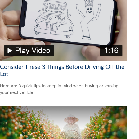
Consider These 3 Things Before Driving Off the
Lot
Here are 3 quick tips to keep in mind when buying or leasing
your next vehicle.