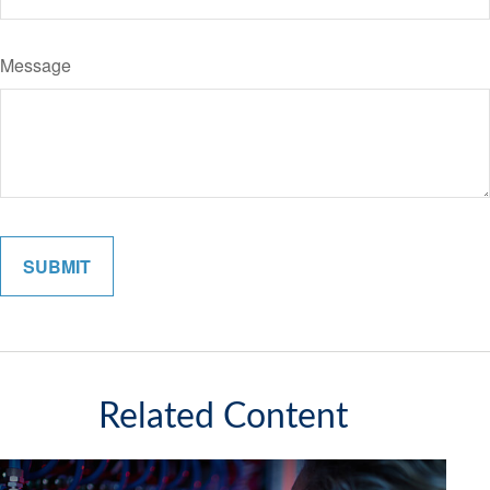
Message
Related Content