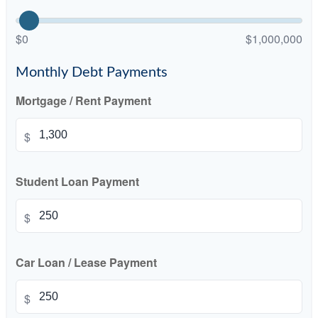
$0
$1,000,000
Monthly Debt Payments
Mortgage / Rent Payment
$
Student Loan Payment
$
Car Loan / Lease Payment
$