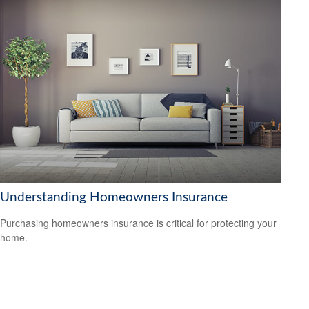
Understanding Homeowners Insurance
Purchasing homeowners insurance is critical for protecting your
home.