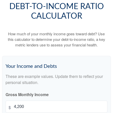
DEBT-TO-INCOME RATIO
CALCULATOR
How much of your monthly income goes toward debt? Use
this calculator to determine your debt-to-income ratio, a key
metric lenders use to assess your financial health.
Your Income and Debts
These are example values. Update them to reflect your
personal situation.
Gross Monthly Income
$