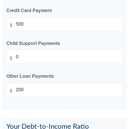
Credit Card Payment
$
Child Support Payments
$
Other Loan Payments
$
Your Debt-to-Income Ratio