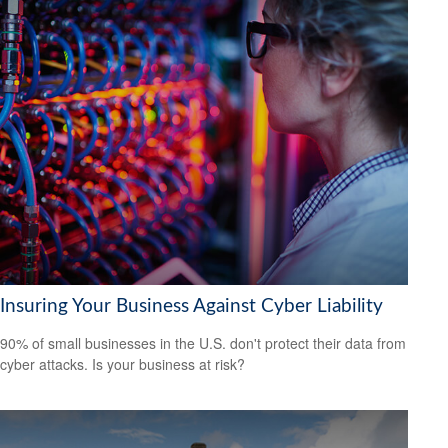
Insuring Your Business Against Cyber Liability
90% of small businesses in the U.S. don't protect their data from
cyber attacks. Is your business at risk?