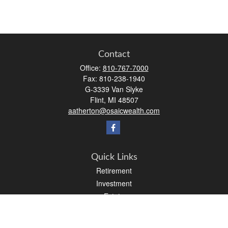
Contact
Office:
810-767-7000
Fax:
810-238-1940
G-3339 Van Slyke
Flint,
MI
48507
aatherton@osaicwealth.com
Quick Links
Retirement
Investment
Estate
Insurance
Tax