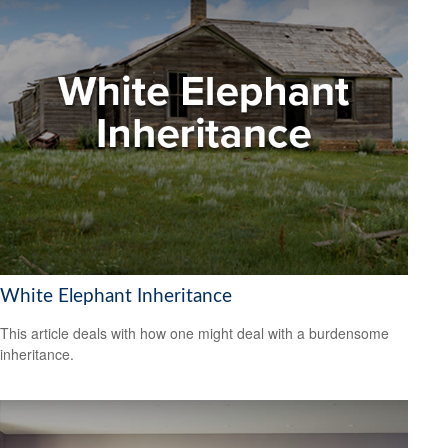
White Elephant Inheritance
This article deals with how one might deal with a burdensome
inheritance.