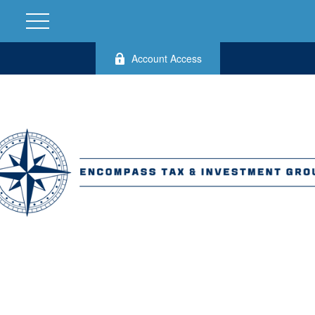
Account Access