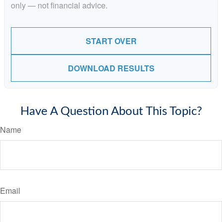
only — not financial advice.
START OVER
DOWNLOAD RESULTS
Have A Question About This Topic?
Name
Email