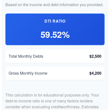
Based on the income and debt information you provided.
DTI RATIO
59.52%
Total Monthly Debts
$2,500
Gross Monthly Income
$4,200
This calculation is for educational purposes only. Your
debt-to-income ratio is one of many factors lenders
consider when evaluating creditworthiness. Estimates