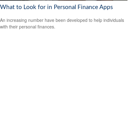
What to Look for in Personal Finance Apps
An increasing number have been developed to help individuals
with their personal finances.