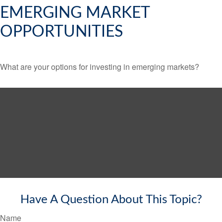
EMERGING MARKET
OPPORTUNITIES
What are your options for investing in emerging markets?
Have A Question About This Topic?
Name