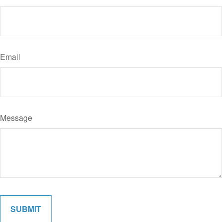
Email
Message