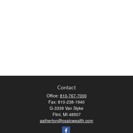
Contact
Office:
810-767-7000
Fax:
810-238-1940
G-3339 Van Slyke
Flint,
MI
48507
aatherton@osaicwealth.com