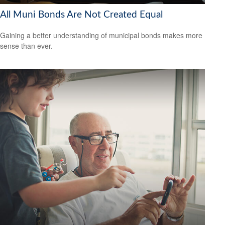
All Muni Bonds Are Not Created Equal
Gaining a better understanding of municipal bonds makes more
sense than ever.