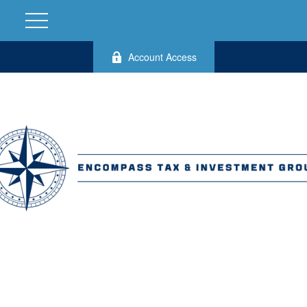
Account Access