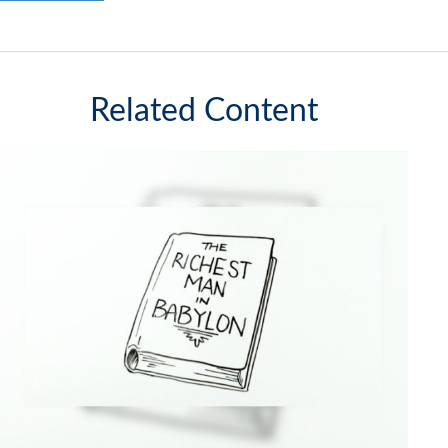
Related Content