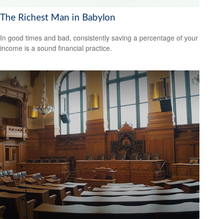
The Richest Man in Babylon
In good times and bad, consistently saving a percentage of your
income is a sound financial practice.