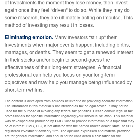
of investments the moment they lose money, then invest
again once they feel “driven” to do so. While they may do
some research, they are ultimately acting on impulse. This
method of investing may result in losses.
Eliminating emotion.
Many investors “stir up” their
investments when major events happen, including births,
marriages, or deaths. They seem to get a renewed interest
in their stocks and/or begin to second-guess the
effectiveness of their long-term strategies. A financial
professional can help you focus on your long-term
objectives and may help you manage being influenced by
short-term whims.
The content is developed from sources believed to be providing accurate information.
The information in this material is not intended as tax or legal advice. It may not be
used for the purpose of avoiding any federal tax penalties. Please consult legal or tax
professionals for specific information regarding your individual situation. This material
was developed and produced by FMG Suite to provide information on a topic that may
be of interest. FMG, LLC, is not affiliated with the named broker-dealer, state- or SEC-
registered investment advisory firm. The opinions expressed and material provided
are for general information, and should not be considered a solicitation for the