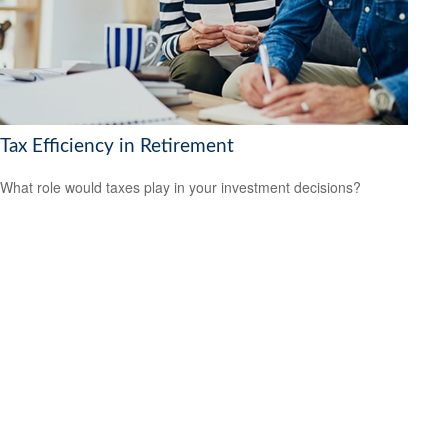
Tax Efficiency in Retirement
What role would taxes play in your investment decisions?