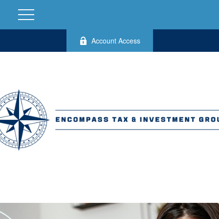
Account Access