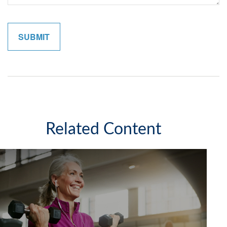
Related Content