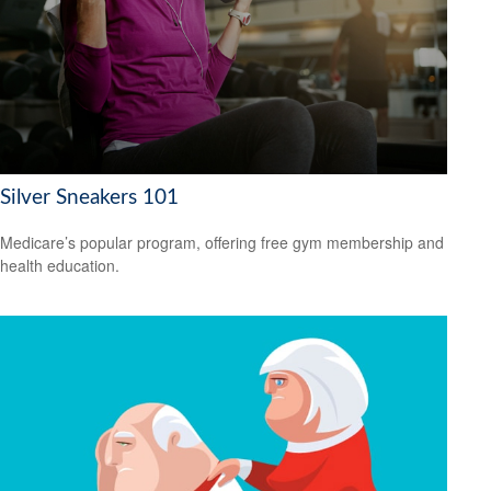
Silver Sneakers 101
Medicare’s popular program, offering free gym membership and
health education.