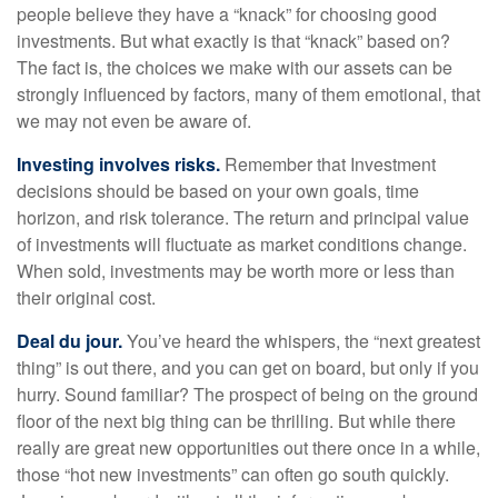
people believe they have a “knack” for choosing good
investments. But what exactly is that “knack” based on?
The fact is, the choices we make with our assets can be
strongly influenced by factors, many of them emotional, that
we may not even be aware of.
Investing involves risks.
Remember that Investment
decisions should be based on your own goals, time
horizon, and risk tolerance. The return and principal value
of investments will fluctuate as market conditions change.
When sold, investments may be worth more or less than
their original cost.
Deal du jour.
You’ve heard the whispers, the “next greatest
thing” is out there, and you can get on board, but only if you
hurry. Sound familiar? The prospect of being on the ground
floor of the next big thing can be thrilling. But while there
really are great new opportunities out there once in a while,
those “hot new investments” can often go south quickly.