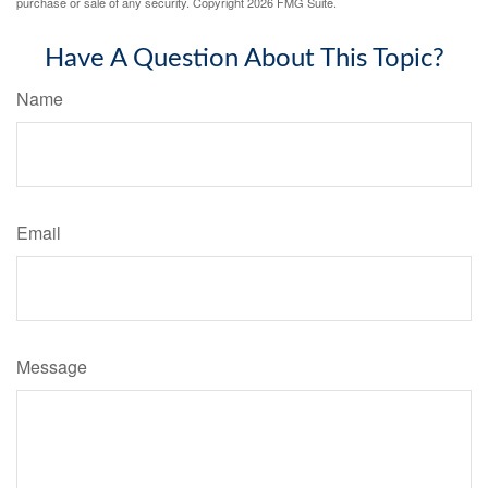
purchase or sale of any security. Copyright
2026 FMG Suite.
Have A Question About This Topic?
Name
Email
Message