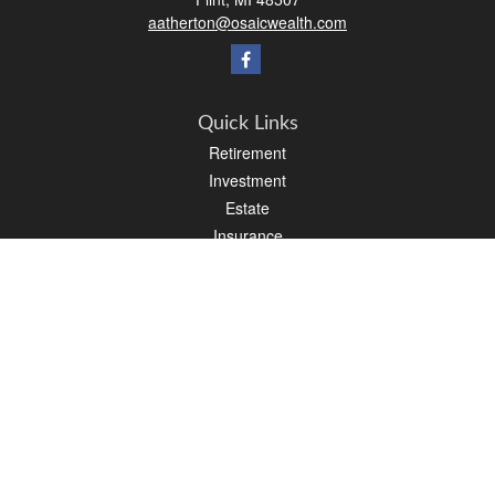
aatherton@osaicwealth.com
Quick Links
Retirement
Investment
Estate
Insurance
Tax
Money
Lifestyle
Latest Articles
All Videos
All Calculators
Osaic
Form CRS
Check the background of your financial professional on FINRA's
BrokerCheck
.