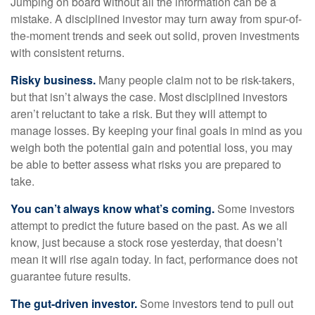
Jumping on board without all the information can be a
mistake. A disciplined investor may turn away from spur-of-
the-moment trends and seek out solid, proven investments
with consistent returns.
Risky business.
Many people claim not to be risk-takers,
but that isn’t always the case. Most disciplined investors
aren’t reluctant to take a risk. But they will attempt to
manage losses. By keeping your final goals in mind as you
weigh both the potential gain and potential loss, you may
be able to better assess what risks you are prepared to
take.
You can’t always know what’s coming.
Some investors
attempt to predict the future based on the past. As we all
know, just because a stock rose yesterday, that doesn’t
mean it will rise again today. In fact, performance does not
guarantee future results.
The gut-driven investor.
Some investors tend to pull out