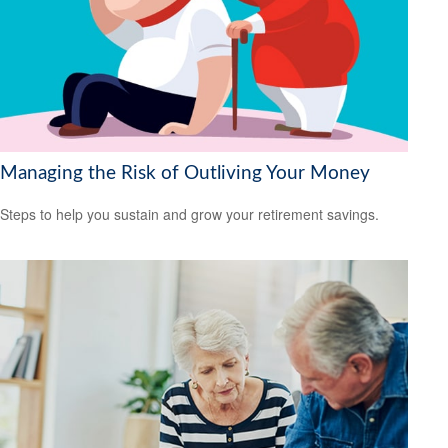
Managing the Risk of Outliving Your Money
Steps to help you sustain and grow your retirement savings.