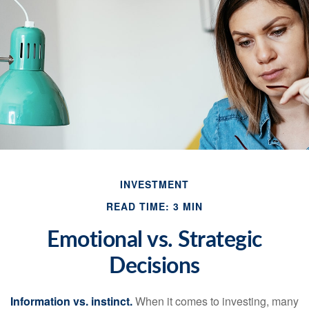
INVESTMENT
READ TIME: 3 MIN
Emotional vs. Strategic
Decisions
Information vs. instinct.
When it comes to investing, many