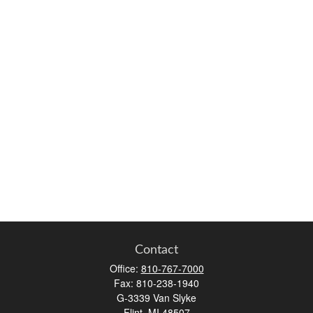
Contact
Office:
810-767-7000
Fax:
810-238-1940
G-3339 Van Slyke
Flint,
MI
48507