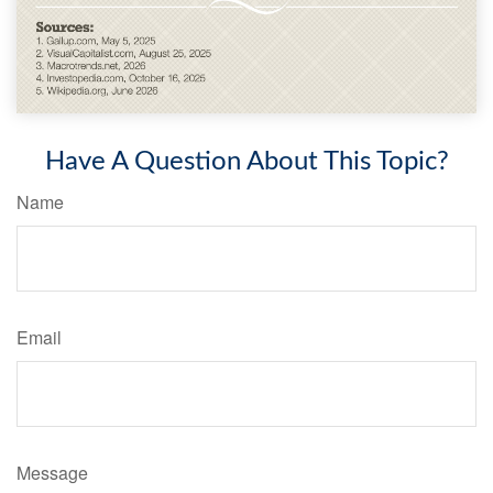
Have A Question About This Topic?
Name
Email
Message