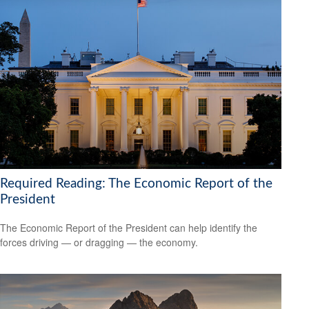
Required Reading: The Economic Report of the
President
The Economic Report of the President can help identify the
forces driving — or dragging — the economy.