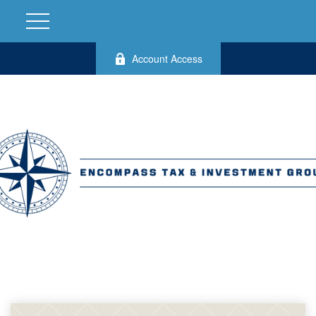
Account Access