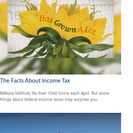
The Facts About Income Tax
Millions faithfully file their 1040 forms each April. But some
things about federal income taxes may surprise you.