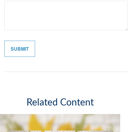
Related Content