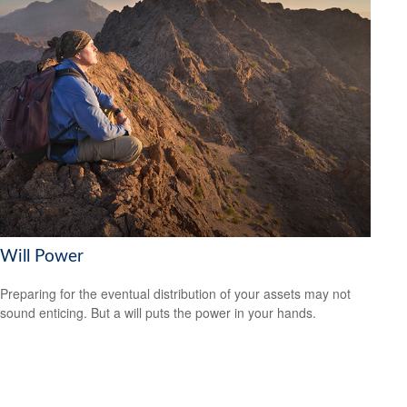
Will Power
Preparing for the eventual distribution of your assets may not
sound enticing. But a will puts the power in your hands.