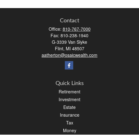
Contact
Office:
810-767-7000
Fax:
810-238-1940
G-3339 Van Slyke
Flint,
MI
48507
aatherton@osaicwealth.com
Quick Links
Retirement
Investment
Estate
Insurance
Tax
Money
Lifestyle