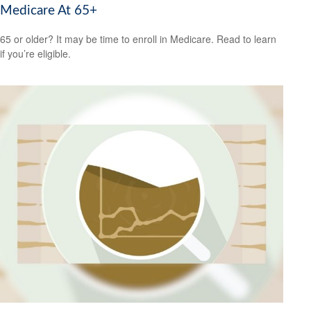
Medicare At 65+
65 or older? It may be time to enroll in Medicare. Read to learn
if you’re eligible.