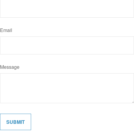
Email
Message