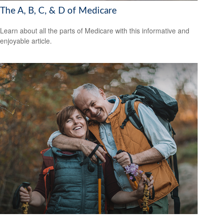
The A, B, C, & D of Medicare
Learn about all the parts of Medicare with this informative and
enjoyable article.