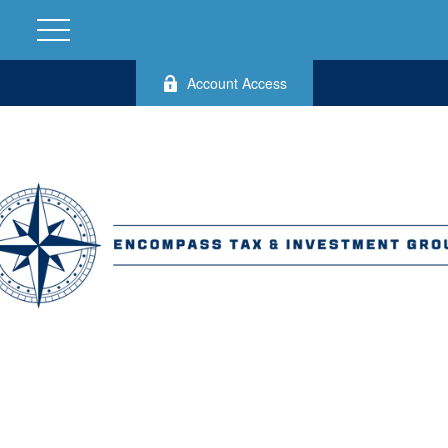
Account Access