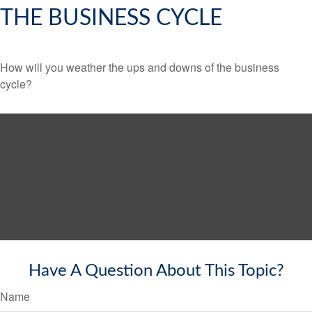
THE BUSINESS CYCLE
How will you weather the ups and downs of the business
cycle?
Have A Question About This Topic?
Name