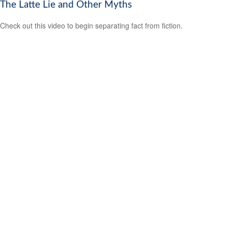
The Latte Lie and Other Myths
Check out this video to begin separating fact from fiction.