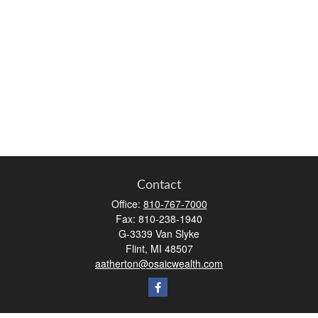
Contact
Office:
810-767-7000
Fax:
810-238-1940
G-3339 Van Slyke
Flint,
MI
48507
aatherton@osaicwealth.com