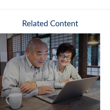
Related Content