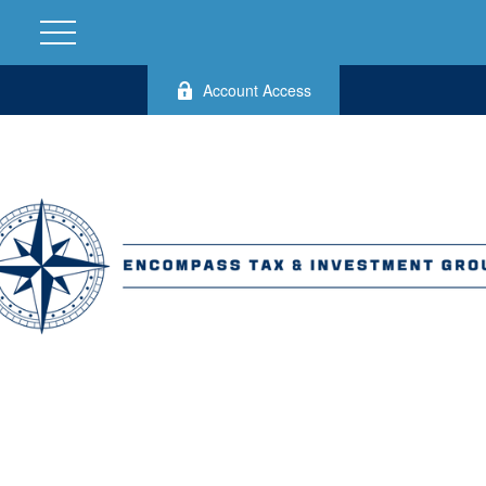
Account Access