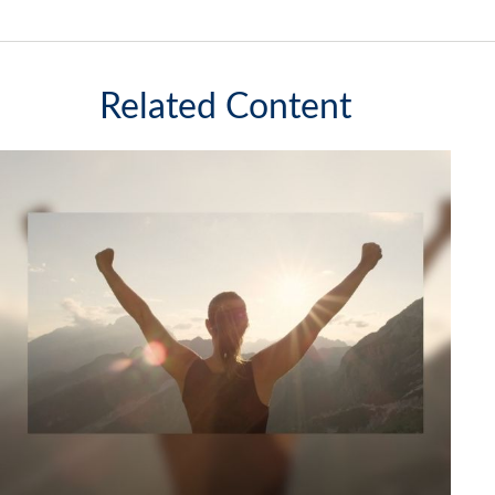
Related Content