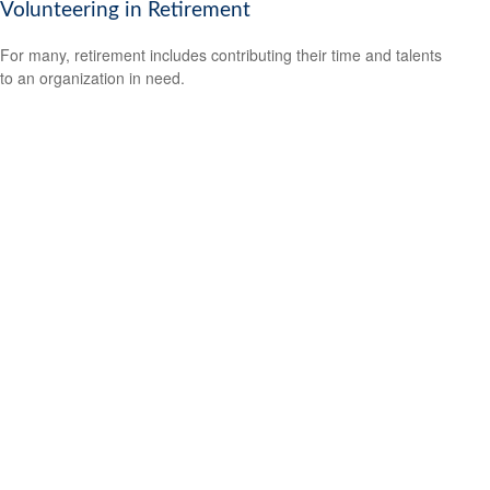
Volunteering in Retirement
For many, retirement includes contributing their time and talents
to an organization in need.