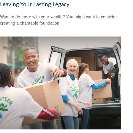
Leaving Your Lasting Legacy
Want to do more with your wealth? You might want to consider
creating a charitable foundation.