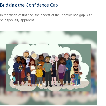
Bridging the Confidence Gap
In the world of finance, the effects of the "confidence gap" can
be especially apparent.