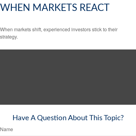
WHEN MARKETS REACT
When markets shift, experienced investors stick to their
strategy.
Have A Question About This Topic?
Name