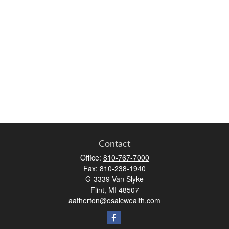
Contact
Office:
810-767-7000
Fax:
810-238-1940
G-3339 Van Slyke
Flint,
MI
48507
aatherton@osaicwealth.com