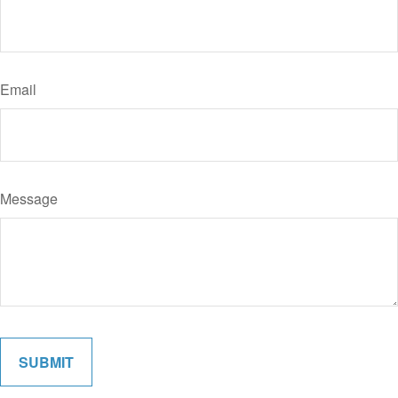
Email
Message