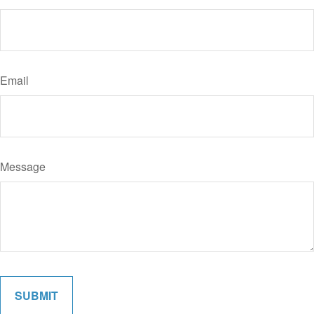
Email
Message