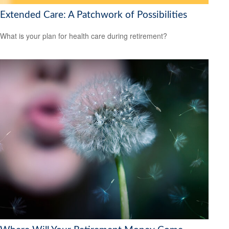
Extended Care: A Patchwork of Possibilities
What is your plan for health care during retirement?