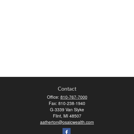
Contact
Office:
810-767-7000
Fax:
810-238-1940
G-3339 Van Slyke
Flint,
MI
48507
aatherton@osaicwealth.com