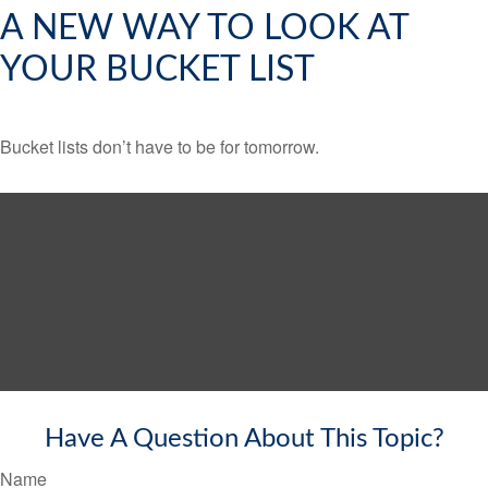
A NEW WAY TO LOOK AT
YOUR BUCKET LIST
Bucket lists don’t have to be for tomorrow.
Have A Question About This Topic?
Name