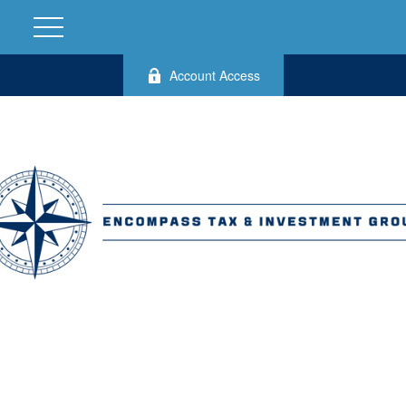
Account Access