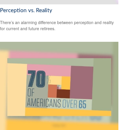
Perception vs. Reality
There’s an alarming difference between perception and reality
for current and future retirees.