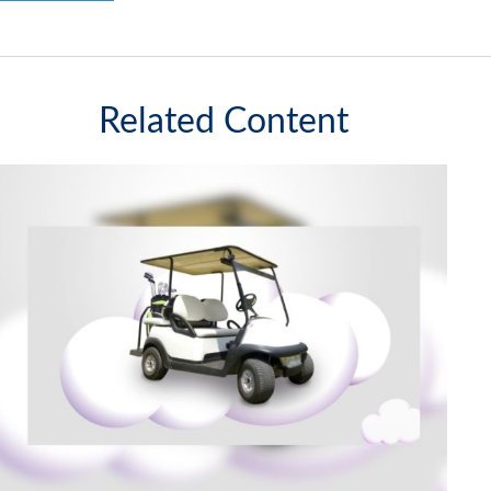
Related Content