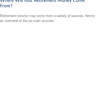
Where Will Your Retirement Money Come
From?
Retirement income may come from a variety of sources. Here's
an overview of the six main sources.