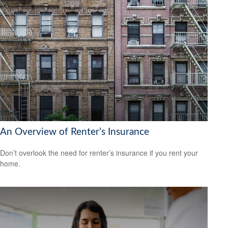
An Overview of Renter’s Insurance
Don’t overlook the need for renter’s insurance if you rent your
home.