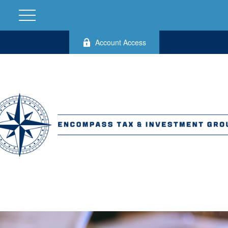
Account Access