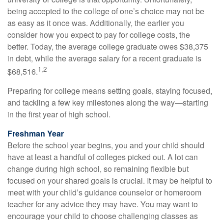
being accepted to the college of one’s choice may not be
as easy as it once was. Additionally, the earlier you
consider how you expect to pay for college costs, the
better. Today, the average college graduate owes $38,375
in debt, while the average salary for a recent graduate is
1,2
$68,516.
Preparing for college means setting goals, staying focused,
and tackling a few key milestones along the way—starting
in the first year of high school.
Freshman Year
Before the school year begins, you and your child should
have at least a handful of colleges picked out. A lot can
change during high school, so remaining flexible but
focused on your shared goals is crucial. It may be helpful to
meet with your child’s guidance counselor or homeroom
teacher for any advice they may have. You may want to
encourage your child to choose challenging classes as