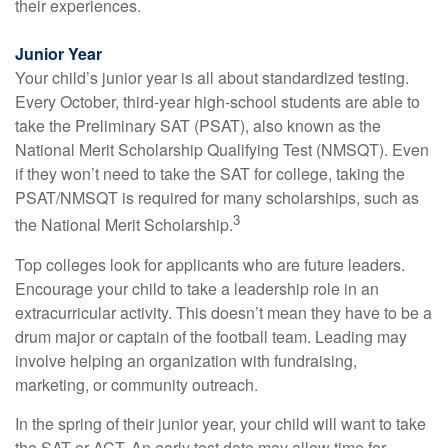
their experiences.
Junior Year
Your child’s junior year is all about standardized testing.
Every October, third-year high-school students are able to
take the Preliminary SAT (PSAT), also known as the
National Merit Scholarship Qualifying Test (NMSQT). Even
if they won’t need to take the SAT for college, taking the
PSAT/NMSQT is required for many scholarships, such as
3
the National Merit Scholarship.
Top colleges look for applicants who are future leaders.
Encourage your child to take a leadership role in an
extracurricular activity. This doesn’t mean they have to be a
drum major or captain of the football team. Leading may
involve helping an organization with fundraising,
marketing, or community outreach.
In the spring of their junior year, your child will want to take
the SAT or ACT. An early test date may allow time for