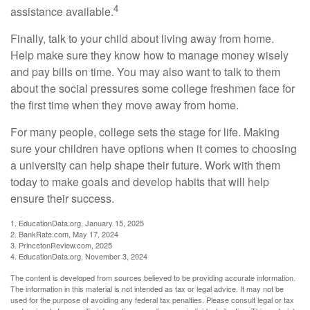
4
assistance available.
Finally, talk to your child about living away from home.
Help make sure they know how to manage money wisely
and pay bills on time. You may also want to talk to them
about the social pressures some college freshmen face for
the first time when they move away from home.
For many people, college sets the stage for life. Making
sure your children have options when it comes to choosing
a university can help shape their future. Work with them
today to make goals and develop habits that will help
ensure their success.
1. EducationData.org, January 15, 2025
2. BankRate.com, May 17, 2024
3. PrincetonReview.com, 2025
4. EducationData.org, November 3, 2024
The content is developed from sources believed to be providing accurate information.
The information in this material is not intended as tax or legal advice. It may not be
used for the purpose of avoiding any federal tax penalties. Please consult legal or tax