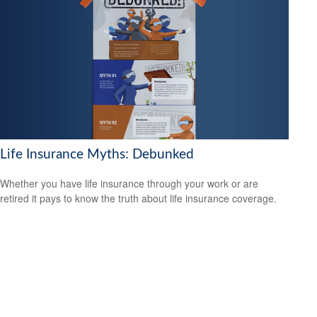
Life Insurance Myths: Debunked
Whether you have life insurance through your work or are
retired it pays to know the truth about life insurance coverage.