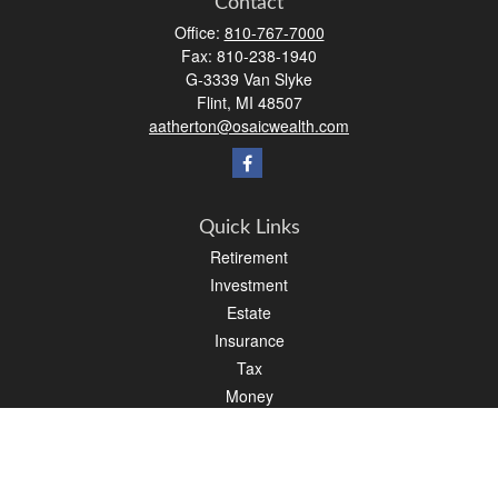
Contact
Office:
810-767-7000
Fax:
810-238-1940
G-3339 Van Slyke
Flint,
MI
48507
aatherton@osaicwealth.com
Quick Links
Retirement
Investment
Estate
Insurance
Tax
Money
Lifestyle
Latest Articles
All Videos