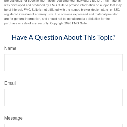
professionals for specific information regarding your individual situation. This material
was developed and produced by FMG Suite to provide information on a topic that may
be of interest. FMG Suite is not affiliated with the named broker-dealer, state- or SEC-
registered investment advisory firm. The opinions expressed and material provided
are for general information, and should not be considered a solicitation for the
purchase or sale of any security. Copyright
2026 FMG Suite.
Have A Question About This Topic?
Name
Email
Message