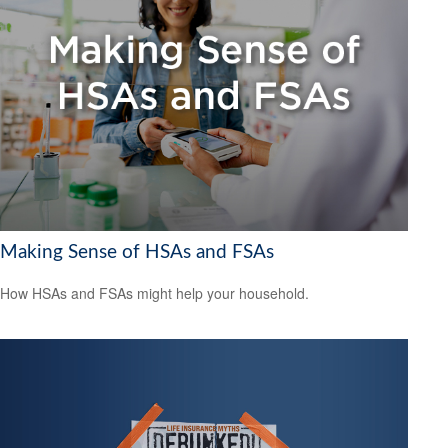
Making Sense of HSAs and FSAs
How HSAs and FSAs might help your household.