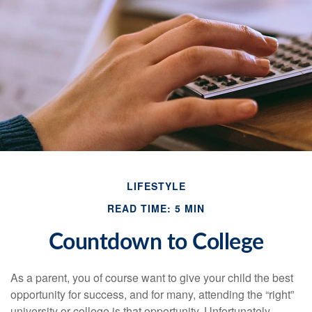
LIFESTYLE
READ TIME: 5 MIN
Countdown to College
As a parent, you of course want to give your child the best
opportunity for success, and for many, attending the “right”
university or college is that opportunity. Unfortunately,