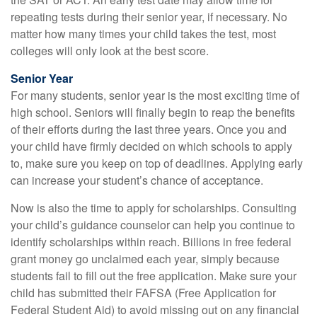
repeating tests during their senior year, if necessary. No
matter how many times your child takes the test, most
colleges will only look at the best score.
Senior Year
For many students, senior year is the most exciting time of
high school. Seniors will finally begin to reap the benefits
of their efforts during the last three years. Once you and
your child have firmly decided on which schools to apply
to, make sure you keep on top of deadlines. Applying early
can increase your student’s chance of acceptance.
Now is also the time to apply for scholarships. Consulting
your child’s guidance counselor can help you continue to
identify scholarships within reach. Billions in free federal
grant money go unclaimed each year, simply because
students fail to fill out the free application. Make sure your
child has submitted their FAFSA (Free Application for
Federal Student Aid) to avoid missing out on any financial