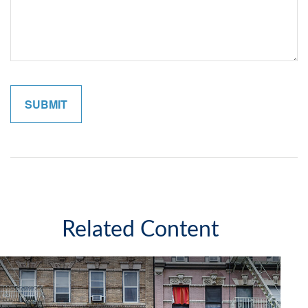
Related Content