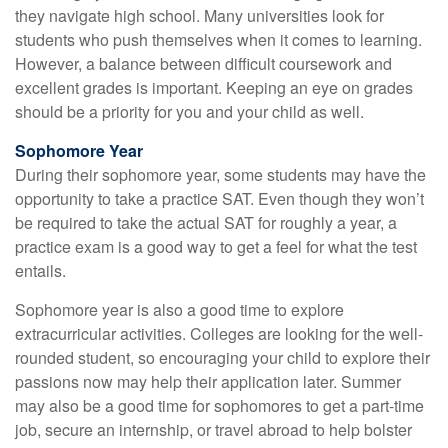
they navigate high school. Many universities look for
students who push themselves when it comes to learning.
However, a balance between difficult coursework and
excellent grades is important. Keeping an eye on grades
should be a priority for you and your child as well.
Sophomore Year
During their sophomore year, some students may have the
opportunity to take a practice SAT. Even though they won’t
be required to take the actual SAT for roughly a year, a
practice exam is a good way to get a feel for what the test
entails.
Sophomore year is also a good time to explore
extracurricular activities. Colleges are looking for the well-
rounded student, so encouraging your child to explore their
passions now may help their application later. Summer
may also be a good time for sophomores to get a part-time
job, secure an internship, or travel abroad to help bolster