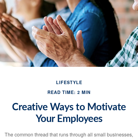
LIFESTYLE
READ TIME: 2 MIN
Creative Ways to Motivate
Your Employees
The common thread that runs through all small businesses,