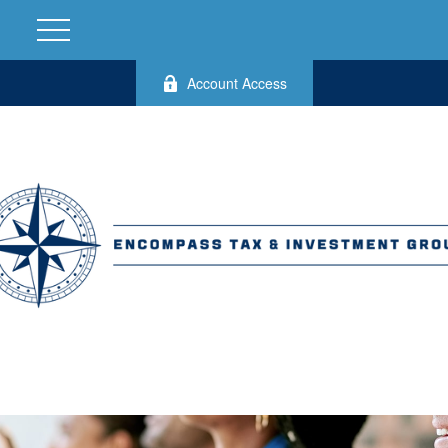
Account Access