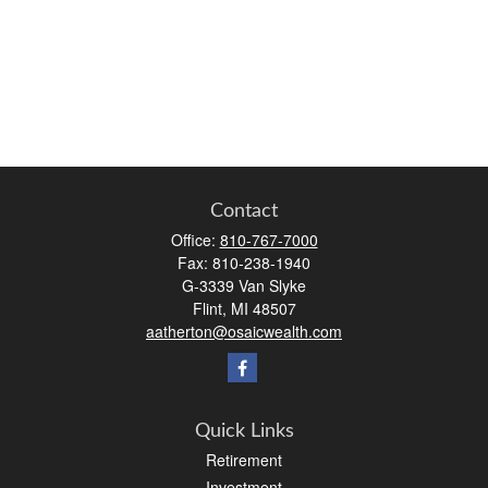
Contact
Office:
810-767-7000
Fax:
810-238-1940
G-3339 Van Slyke
Flint,
MI
48507
aatherton@osaicwealth.com
Quick Links
Retirement
Investment