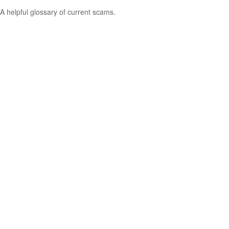
A helpful glossary of current scams.