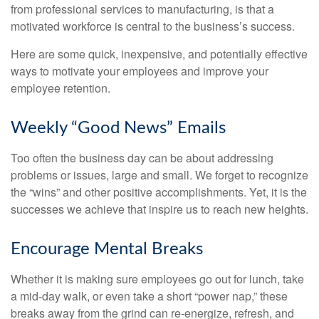
from professional services to manufacturing, is that a
motivated workforce is central to the business’s success.
Here are some quick, inexpensive, and potentially effective
ways to motivate your employees and improve your
employee retention.
Weekly “Good News” Emails
Too often the business day can be about addressing
problems or issues, large and small. We forget to recognize
the “wins” and other positive accomplishments. Yet, it is the
successes we achieve that inspire us to reach new heights.
Encourage Mental Breaks
Whether it is making sure employees go out for lunch, take
a mid-day walk, or even take a short “power nap,” these
breaks away from the grind can re-energize, refresh, and