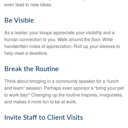
even lead to new ideas.
Be Visible
As a leader, your troops appreciate your visibility and a
human connection to you. Walk around the floor. Write
handwritten notes of appreciation. Roll up your sleeves to
help meet a deadline.
Break the Routine
Think about bringing in a community speaker for a “lunch
and learn” session. Perhaps even sponsor a “bring your pet
to work day!” Changing up the routine inspires, invigorates,
and makes it more fun to be at work.
Invite Staff to Client Visits