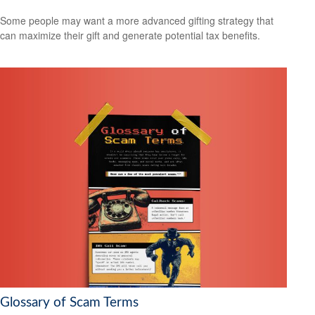
Some people may want a more advanced gifting strategy that
can maximize their gift and generate potential tax benefits.
Glossary of Scam Terms