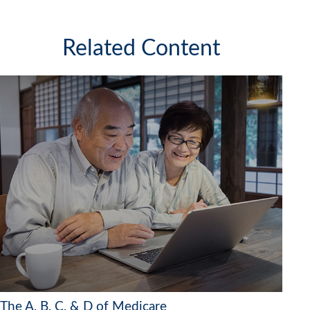
Related Content
The A, B, C, & D of Medicare