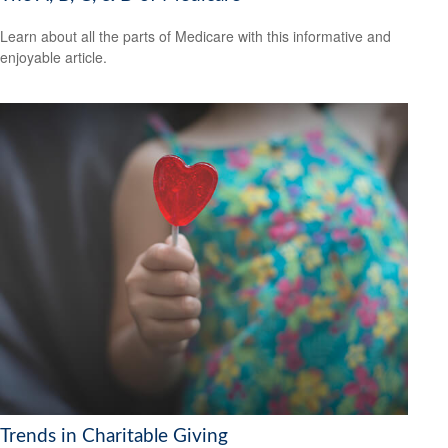
Learn about all the parts of Medicare with this informative and
enjoyable article.
Trends in Charitable Giving