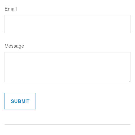
Email
Message