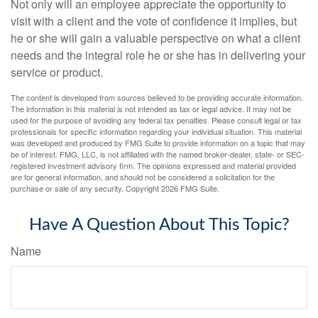
Not only will an employee appreciate the opportunity to
visit with a client and the vote of confidence it implies, but
he or she will gain a valuable perspective on what a client
needs and the integral role he or she has in delivering your
service or product.
The content is developed from sources believed to be providing accurate information.
The information in this material is not intended as tax or legal advice. It may not be
used for the purpose of avoiding any federal tax penalties. Please consult legal or tax
professionals for specific information regarding your individual situation. This material
was developed and produced by FMG Suite to provide information on a topic that may
be of interest. FMG, LLC, is not affiliated with the named broker-dealer, state- or SEC-
registered investment advisory firm. The opinions expressed and material provided
are for general information, and should not be considered a solicitation for the
purchase or sale of any security. Copyright
2026 FMG Suite.
Have A Question About This Topic?
Name