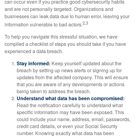
can occur even if you practice good cybersecurity habits
and are not personally targeted. Organizations and
businesses can leak data due to human error, leaving your
2,3
information vulnerable to bad actors.
To help you navigate this stressful situation, we have
compiled a checklist of steps you should take if you have
experienced a data breach.
Stay informed:
Keep yourself updated about the
breach by setting up news alerts or signing up for
updates from the affected company. This will ensure
that you are aware of any developments or actions
being taken to address the breach.
Understand what data has been compromised:
Read the notification carefully to understand what
specific information may have been exposed. This
could include your name, address, email, passwords,
credit card details, or even your Social Security
number. Knowing exactly what data has been