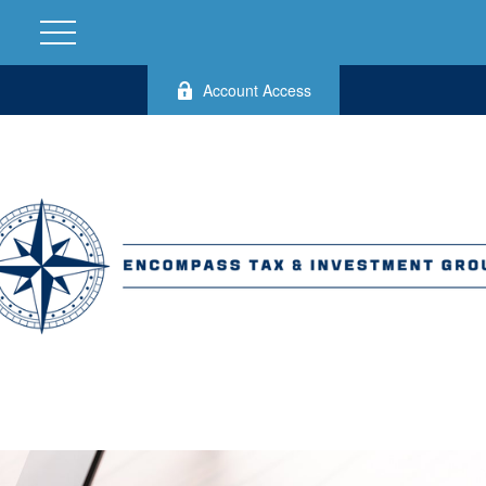
Account Access