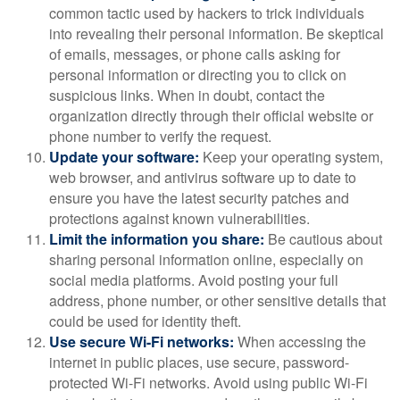
common tactic used by hackers to trick individuals
into revealing their personal information. Be skeptical
of emails, messages, or phone calls asking for
personal information or directing you to click on
suspicious links. When in doubt, contact the
organization directly through their official website or
phone number to verify the request.
Update your software:
Keep your operating system,
web browser, and antivirus software up to date to
ensure you have the latest security patches and
protections against known vulnerabilities.
Limit the information you share:
Be cautious about
sharing personal information online, especially on
social media platforms. Avoid posting your full
address, phone number, or other sensitive details that
could be used for identity theft.
Use secure Wi-Fi networks:
When accessing the
internet in public places, use secure, password-
protected Wi-Fi networks. Avoid using public Wi-Fi