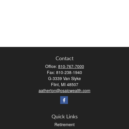
Contact
Office:
810-767-7000
Fax:
810-238-1940
G-3339 Van Slyke
Flint,
MI
48507
aatherton@osaicwealth.com
Quick Links
Retirement