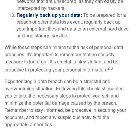
networks that are unsecured, as they can easily be
intercepted by hackers.
Regularly back up your data:
To be prepared for a
breach or other data loss event, regularly back up
your important files and data to an external hard drive
or cloud storage service.
While these steps can minimize the risk of personal data
breaches, it’s important to remember that no security
measure is foolproof. It’s crucial to stay vigilant and be
2,3
proactive in protecting your personal information.
Experiencing a data breach can be a stressful and
overwhelming situation. Following this checklist enables
you to take the necessary steps to protect yourself and
minimize the potential damage caused by the breach.
Remember to stay informed, be proactive in securing your
accounts, and report any suspicious activity to the
appropriate authorities.