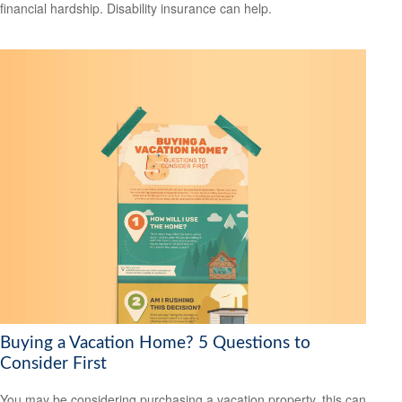
financial hardship. Disability insurance can help.
Buying a Vacation Home? 5 Questions to
Consider First
You may be considering purchasing a vacation property, this can