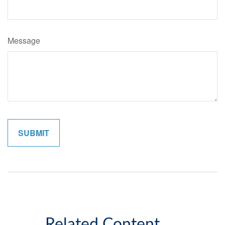
Message
Related Content