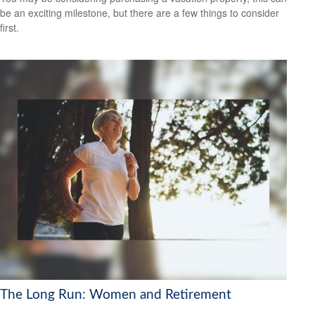
be an exciting milestone, but there are a few things to consider
first.
The Long Run: Women and Retirement