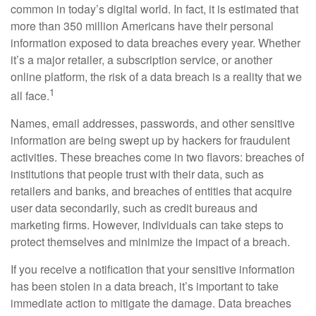
common in today’s digital world. In fact, it is estimated that
more than 350 million Americans have their personal
information exposed to data breaches every year. Whether
it’s a major retailer, a subscription service, or another
online platform, the risk of a data breach is a reality that we
1
all face.
Names, email addresses, passwords, and other sensitive
information are being swept up by hackers for fraudulent
activities. These breaches come in two flavors: breaches of
institutions that people trust with their data, such as
retailers and banks, and breaches of entities that acquire
user data secondarily, such as credit bureaus and
marketing firms. However, individuals can take steps to
protect themselves and minimize the impact of a breach.
If you receive a notification that your sensitive information
has been stolen in a data breach, it’s important to take
immediate action to mitigate the damage. Data breaches