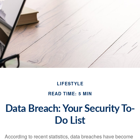
LIFESTYLE
READ TIME: 5 MIN
Data Breach: Your Security To-
Do List
According to recent statistics, data breaches have become