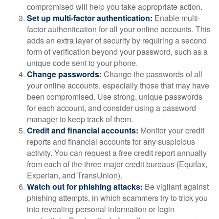
compromised will help you take appropriate action.
Set up multi-factor authentication:
Enable multi-
factor authentication for all your online accounts. This
adds an extra layer of security by requiring a second
form of verification beyond your password, such as a
unique code sent to your phone.
Change passwords:
Change the passwords of all
your online accounts, especially those that may have
been compromised. Use strong, unique passwords
for each account, and consider using a password
manager to keep track of them.
Credit and financial accounts:
Monitor your credit
reports and financial accounts for any suspicious
activity. You can request a free credit report annually
from each of the three major credit bureaus (Equifax,
Experian, and TransUnion).
Watch out for phishing attacks:
Be vigilant against
phishing attempts, in which scammers try to trick you
into revealing personal information or login