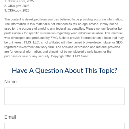
1. Statista.com, 2025
2. CISA.gov, 2025
3. CISA.gov, 2025
The content is developed from sources believed to be providing accurate information.
The information in this material is not intended as tax or legal advice. It may not be
used for the purpose of avoiding any federal tax penalties. Please consult legal or tax
professionals for specific information regarding your individual situation. This material
was developed and produced by FMG Suite to provide information on a topic that may
be of interest. FMG, LLC, is not affiliated with the named broker-dealer, state- or SEC-
registered investment advisory firm. The opinions expressed and material provided
are for general information, and should not be considered a solicitation for the
purchase or sale of any security. Copyright
2026 FMG Suite.
Have A Question About This Topic?
Name
Email