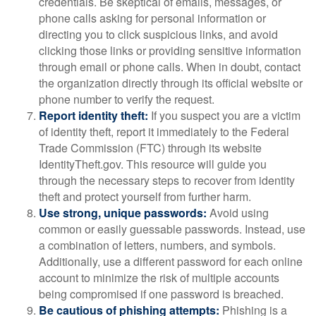
credentials. Be skeptical of emails, messages, or
phone calls asking for personal information or
directing you to click suspicious links, and avoid
clicking those links or providing sensitive information
through email or phone calls. When in doubt, contact
the organization directly through its official website or
phone number to verify the request.
Report identity theft:
If you suspect you are a victim
of identity theft, report it immediately to the Federal
Trade Commission (FTC) through its website
IdentityTheft.gov. This resource will guide you
through the necessary steps to recover from identity
theft and protect yourself from further harm.
Use strong, unique passwords:
Avoid using
common or easily guessable passwords. Instead, use
a combination of letters, numbers, and symbols.
Additionally, use a different password for each online
account to minimize the risk of multiple accounts
being compromised if one password is breached.
Be cautious of phishing attempts:
Phishing is a