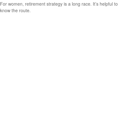
For women, retirement strategy is a long race. It’s helpful to
know the route.