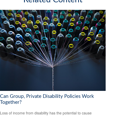
Can Group, Private Disability Policies Work
Together?
Loss of income from disability has the potential to cause