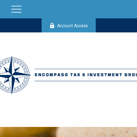
Account Access