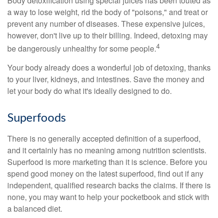
Body detoxification using special juices has been touted as
a way to lose weight, rid the body of "poisons," and treat or
prevent any number of diseases. These expensive juices,
however, don't live up to their billing. Indeed, detoxing may
4
be dangerously unhealthy for some people.
Your body already does a wonderful job of detoxing, thanks
to your liver, kidneys, and intestines. Save the money and
let your body do what it's ideally designed to do.
Superfoods
There is no generally accepted definition of a superfood,
and it certainly has no meaning among nutrition scientists.
Superfood is more marketing than it is science. Before you
spend good money on the latest superfood, find out if any
independent, qualified research backs the claims. If there is
none, you may want to help your pocketbook and stick with
a balanced diet.