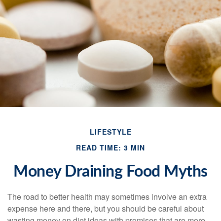
LIFESTYLE
READ TIME: 3 MIN
Money Draining Food Myths
The road to better health may sometimes involve an extra
expense here and there, but you should be careful about
wasting money on diet ideas with promises that are more