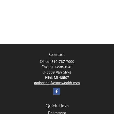
Contact
Office:
810-767-7000
Fax:
810-238-1940
G-3339 Van Slyke
Flint,
MI
48507
aatherton@osaicwealth.com
Quick Links
Retirement