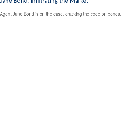
Jane Bond: Infiltrating the Market
Agent Jane Bond is on the case, cracking the code on bonds.