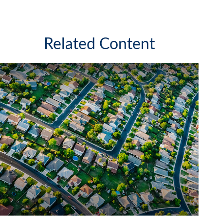
Related Content