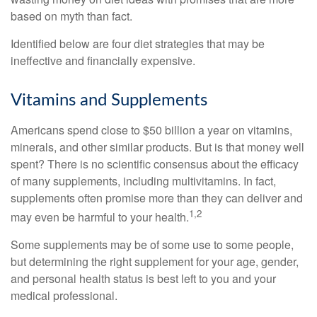
based on myth than fact.
Identified below are four diet strategies that may be
ineffective and financially expensive.
Vitamins and Supplements
Americans spend close to $50 billion a year on vitamins,
minerals, and other similar products. But is that money well
spent? There is no scientific consensus about the efficacy
of many supplements, including multivitamins. In fact,
supplements often promise more than they can deliver and
1,2
may even be harmful to your health.
Some supplements may be of some use to some people,
but determining the right supplement for your age, gender,
and personal health status is best left to you and your
medical professional.