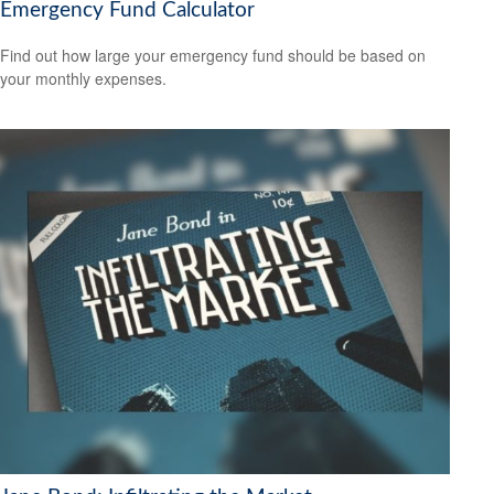
Emergency Fund Calculator
Find out how large your emergency fund should be based on
your monthly expenses.