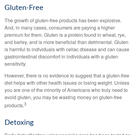
Gluten-Free
The growth of gluten-free products has been explosive.
And, in many cases, consumers are paying a higher
premium for them. Gluten is a protein found in wheat, rye,
and barley, and is more beneficial than detrimental. Gluten
is harmful to individuals with celiac disease and can cause
gastrointestinal discomfort in individuals with a gluten
sensitivity.
However, there is no evidence to suggest that a gluten-free
diet helps with other health issues or losing weight. Unless
you are one of the minority of Americans who truly need to
avoid gluten, you may be wasting money on gluten-free
3
products.
Detoxing