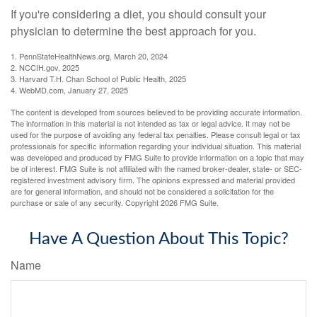
If you're considering a diet, you should consult your
physician to determine the best approach for you.
1. PennStateHealthNews.org, March 20, 2024
2. NCCIH.gov, 2025
3. Harvard T.H. Chan School of Public Health, 2025
4. WebMD.com, January 27, 2025
The content is developed from sources believed to be providing accurate information.
The information in this material is not intended as tax or legal advice. It may not be
used for the purpose of avoiding any federal tax penalties. Please consult legal or tax
professionals for specific information regarding your individual situation. This material
was developed and produced by FMG Suite to provide information on a topic that may
be of interest. FMG Suite is not affiliated with the named broker-dealer, state- or SEC-
registered investment advisory firm. The opinions expressed and material provided
are for general information, and should not be considered a solicitation for the
purchase or sale of any security. Copyright
2026 FMG Suite.
Have A Question About This Topic?
Name