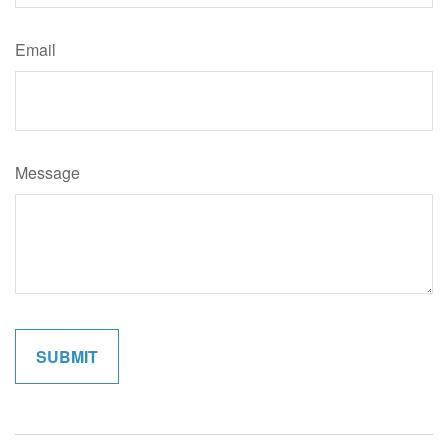
Email
Message