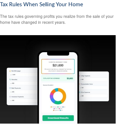
Tax Rules When Selling Your Home
The tax rules governing profits you realize from the sale of your
home have changed in recent years.