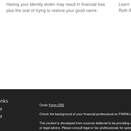
Having your identity stolen may result in financial loss
Learn 
plus the cost of trying to restore your good name.
Roth I
inks
Osaic
Form CRS
t
Check the background of your financial professional on FINRA'
t
The content is developed from sources believed to be providing ac
or legal advice. Please consult legal or tax professionals for spec