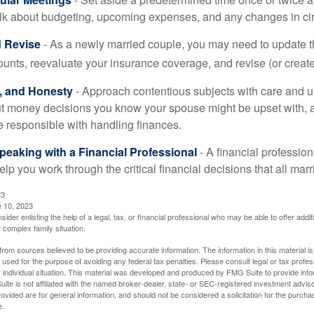
alk about budgeting, upcoming expenses, and any changes in c
 Revise
- As a newly married couple, you may need to update t
unts, reevaluate your insurance coverage, and revise (or create)
t, and Honesty
- Approach contentious subjects with care and 
t money decisions you know your spouse might be upset with, a
e responsible with handling finances.
eaking with a Financial Professional
- A financial profession
help you work through the critical financial decisions that all mar
23
e 10, 2023
sider enlisting the help of a legal, tax, or financial professional who may be able to offer additio
 complex family situation.
rom sources believed to be providing accurate information. The information in this material is
e used for the purpose of avoiding any federal tax penalties. Please consult legal or tax profes
 individual situation. This material was developed and produced by FMG Suite to provide infor
ite is not affiliated with the named broker-dealer, state- or SEC-registered investment advis
vided are for general information, and should not be considered a solicitation for the purchas
e.