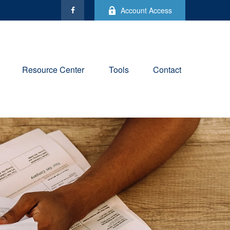
Account Access
Resource Center
Tools
Contact