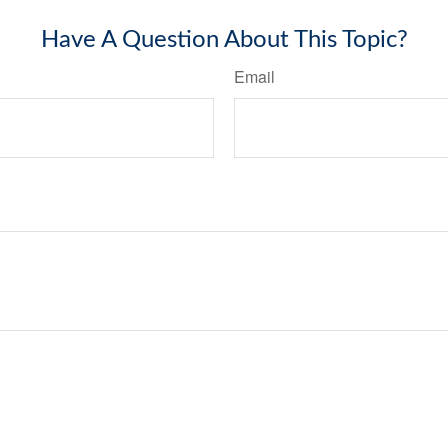
Have A Question About This Topic?
Email