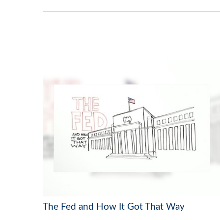
The Fed and How It Got That Way