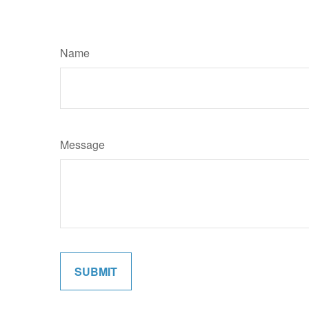
Name
Message