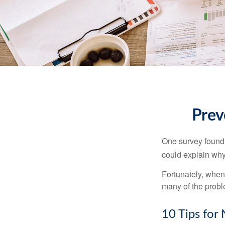
Prev
One survey found t
could explain why
Fortunately, when
many of the prob
10 Tips for