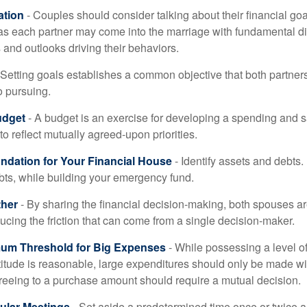
tion
- Couples should consider talking about their financial go
 as each partner may come into the marriage with fundamental di
and outlooks driving their behaviors.
 Setting goals establishes a common objective that both partne
o pursuing.
udget
- A budget is an exercise for developing a spending and s
to reflect mutually agreed-upon priorities.
undation for Your Financial House
- Identify assets and debts.
bts, while building your emergency fund.
ther
- By sharing the financial decision-making, both spouses are
ucing the friction that can come from a single decision-maker.
mum Threshold for Big Expenses
- While possessing a level of
titude is reasonable, large expenditures should only be made w
reeing to a purchase amount should require a mutual decision.
ular Meetings
- Set aside a predetermined time once or twice a