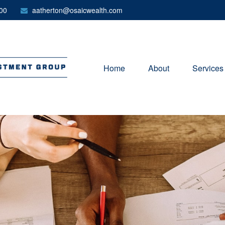
00
aatherton@osaicwealth.com
Home
About
Services