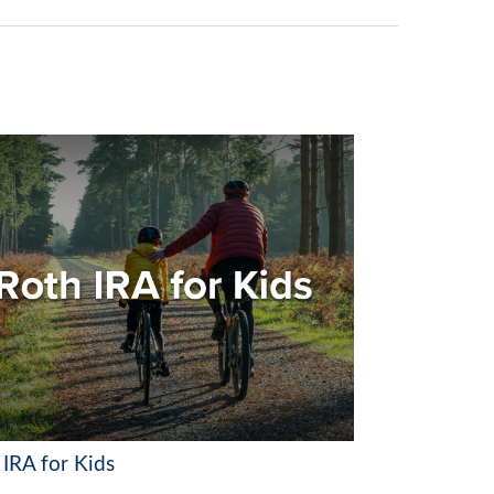
 IRA for Kids