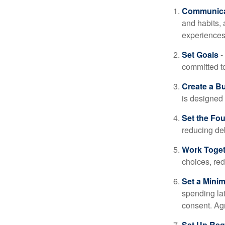
Communica
and habits,
experiences 
Set Goals
-
committed t
Create a B
is designed 
Set the Fo
reducing de
Work Toge
choices, red
Set a Mini
spending la
consent. Ag
Set Up Reg