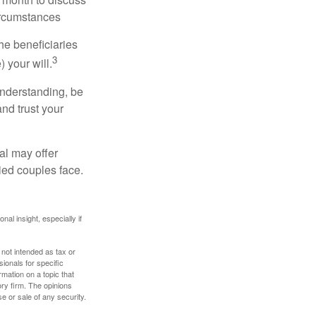
ircumstances
he beneficiaries
3
 your will.
understanding, be
nd trust your
al may offer
ried couples face.
nal insight, especially if
 not intended as tax or
sionals for specific
mation on a topic that
ory firm. The opinions
e or sale of any security.