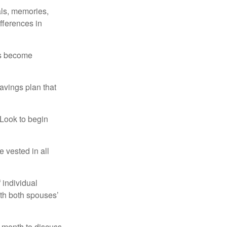
als, memories,
fferences in
rs become
avings plan that
 Look to begin
 vested in all
 individual
ith both spouses’
 month to discuss