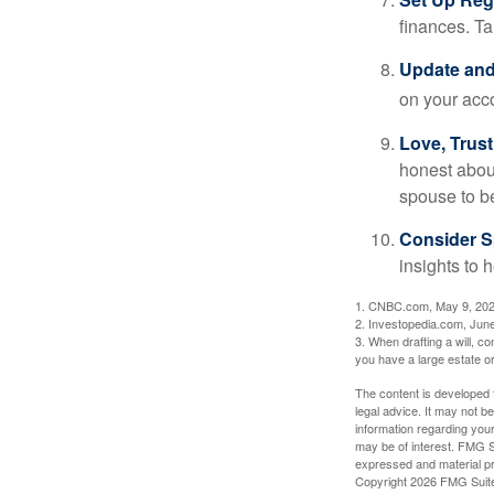
finances. T
Update and
on your acco
Love, Trus
honest abou
spouse to b
Consider Sp
insights to 
1. CNBC.com, May 9, 20
2. Investopedia.com, Jun
3. When drafting a will, con
you have a large estate or
The content is developed f
legal advice. It may not b
information regarding your
may be of interest. FMG Su
expressed and material pro
Copyright
2026 FMG Suit