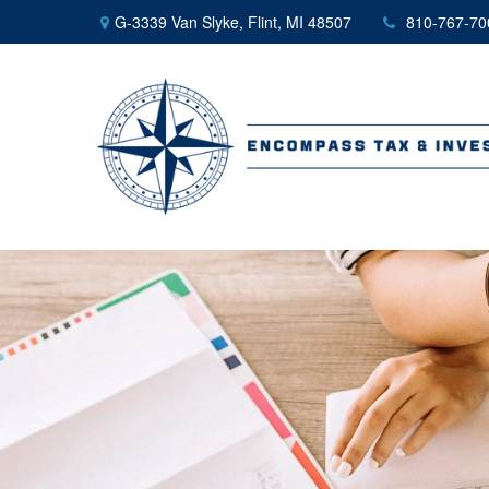
G-3339 Van Slyke,
Flint,
MI
48507
810-767-70