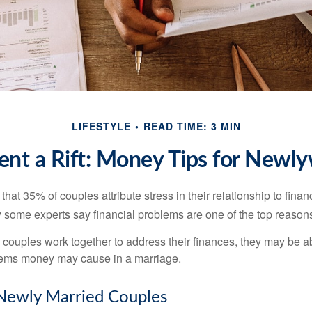
LIFESTYLE
READ TIME: 3 MIN
ent a Rift: Money Tips for Newl
hat 35% of couples attribute stress in their relationship to finan
 some experts say financial problems are one of the top reasons
 couples work together to address their finances, they may be ab
lems money may cause in a marriage.
 Newly Married Couples