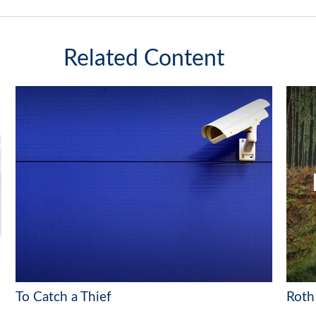
Related Content
To Catch a Thief
Roth