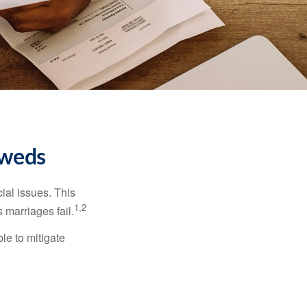
yweds
cial issues. This
1,2
 marriages fail.
le to mitigate