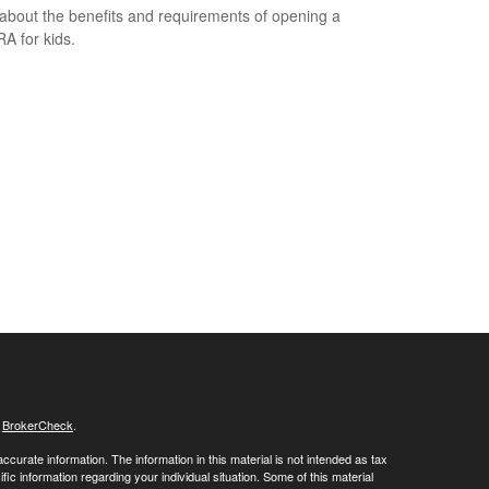
about the benefits and requirements of opening a
RA for kids.
s
BrokerCheck
.
curate information. The information in this material is not intended as tax
ific information regarding your individual situation. Some of this material