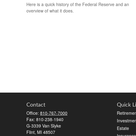
Here is a quick history of the Federal Reserve and an
overview of what it does.
Contact
Quick L
Office:
810-767-7000
Retiremen
Fax:
810-238-1940
Investmen
G-3339 Van Slyke
Estate
Flint,
MI
48507
Insurance