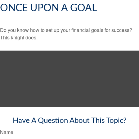
ONCE UPON A GOAL
Do you know how to set up your financial goals for success?
This knight does.
Have A Question About This Topic?
Name