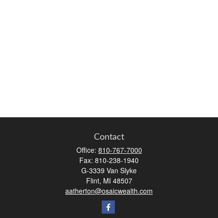
Contact
Office:
810-767-7000
Fax:
810-238-1940
G-3339 Van Slyke
Flint,
MI
48507
aatherton@osaicwealth.com