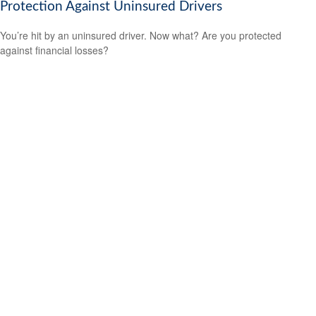
Protection Against Uninsured Drivers
You’re hit by an uninsured driver. Now what? Are you protected
against financial losses?