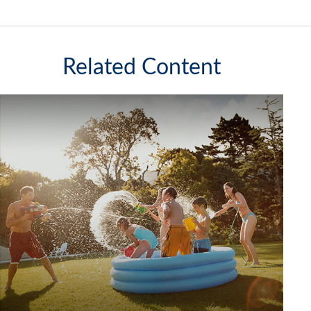
Related Content