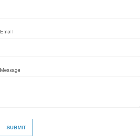
Email
Message