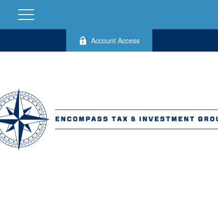
Account Access