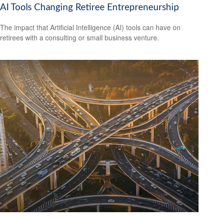
AI Tools Changing Retiree Entrepreneurship
The impact that Artificial Intelligence (AI) tools can have on
retirees with a consulting or small business venture.