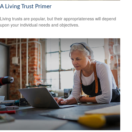
A Living Trust Primer
Living trusts are popular, but their appropriateness will depend
upon your individual needs and objectives.