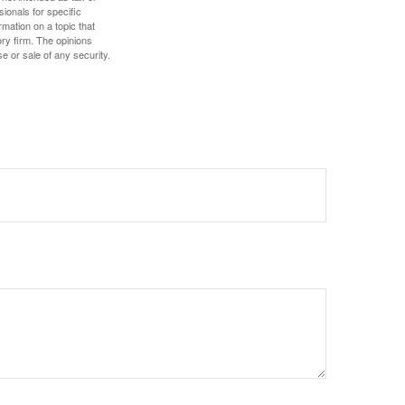
sionals for specific
mation on a topic that
ory firm. The opinions
e or sale of any security.