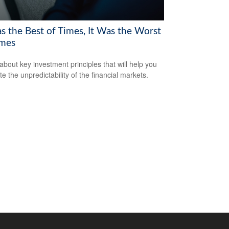
as the Best of Times, It Was the Worst
imes
about key investment principles that will help you
e the unpredictability of the financial markets.