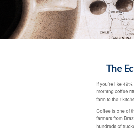
The Ec
If you’re like 49%
morning coffee rit
farm to their kitch
Coffee is one of t
farmers from Brazi
hundreds of trucke