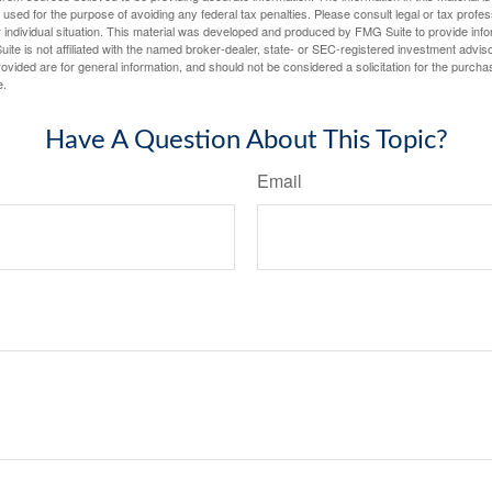
e used for the purpose of avoiding any federal tax penalties. Please consult legal or tax profes
 individual situation. This material was developed and produced by FMG Suite to provide infor
ite is not affiliated with the named broker-dealer, state- or SEC-registered investment advis
vided are for general information, and should not be considered a solicitation for the purchas
e.
Have A Question About This Topic?
Email