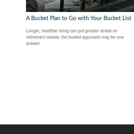
A Bucket Plan to Go with Your Bucket List
Longer, healthier living can put greater stress on
retirement assets; the bucket approach may be one
answer.