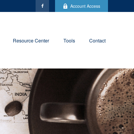
Account Access
Resource Center
Tools
Contact