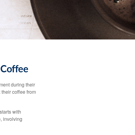
 Coffee
ment during their
 their coffee from
starts with
, involving