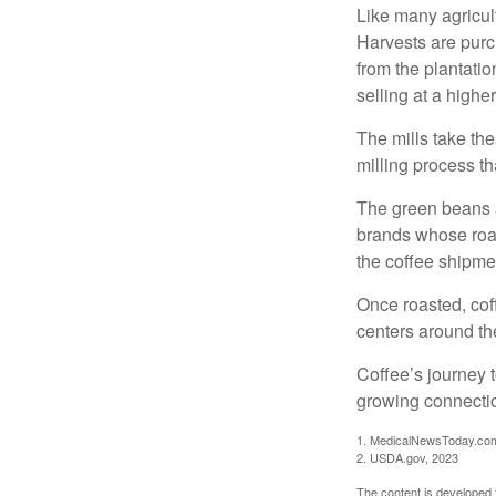
Like many agricult
Harvests are purch
from the plantatio
selling at a higher
The mills take th
milling process t
The green beans a
brands whose roast
the coffee shipme
Once roasted, coff
centers around the
Coffee’s journey t
growing connectio
1. MedicalNewsToday.co
2. USDA.gov, 2023
The content is developed f