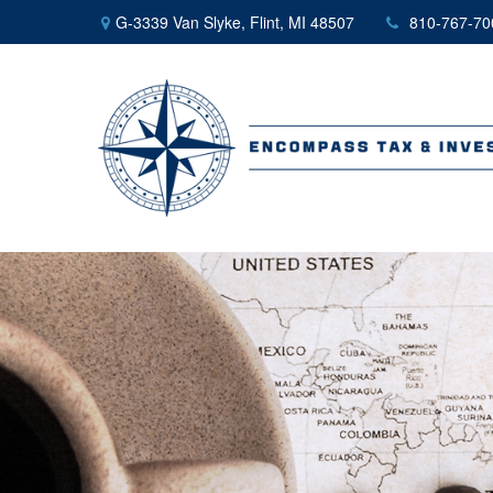
G-3339 Van Slyke,
Flint,
MI
48507
810-767-70