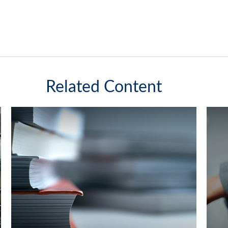
Related Content