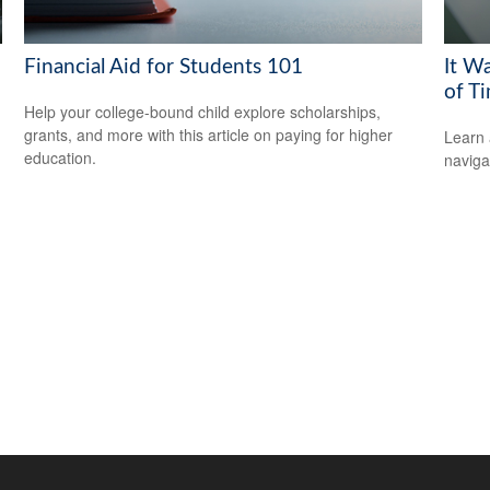
Financial Aid for Students 101
It W
of T
Help your college-bound child explore scholarships,
grants, and more with this article on paying for higher
Learn 
education.
navigat