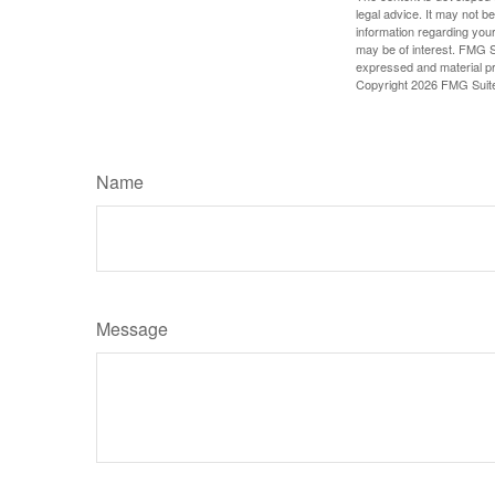
legal advice. It may not b
information regarding your
may be of interest. FMG Su
expressed and material pro
Copyright
2026 FMG Suit
Name
Message