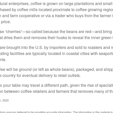
ural enterprises, coffee is grown on large plantations and small
ased by coffee mills located proximate to coffee growing regions
n and farm cooperative or via a trader who buys from the farmer i
 price.
ese “cherries”—so-called because the beans are red—and bring
hat dries them and removes their husks to reveal the inner green
re brought into the U.S. by importers and sold to roasters and 
ing facilities are typically located in coastal cities with seaport
nts.
ee will be ground (or left as whole beans), packaged, and shippe
 country for eventual delivery to retail outlets.
o your table may travel a different path, given the rise of special
n between coffee retailers and farmers that removes many of 
m, 2023
rom sources believed to be providing accurate information. The information in this material is