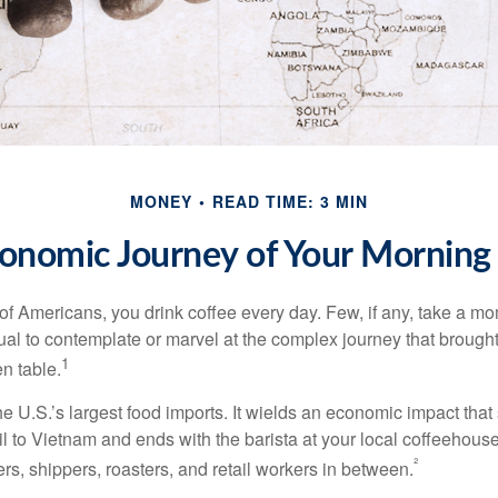
MONEY
READ TIME: 3 MIN
onomic Journey of Your Morning
 of Americans, you drink coffee every day. Few, if any, take a mo
ual to contemplate or marvel at the complex journey that brought
1
en table.
he U.S.’s largest food imports. It wields an economic impact that 
l to Vietnam and ends with the barista at your local coffeehouse
²
rs, shippers, roasters, and retail workers in between.