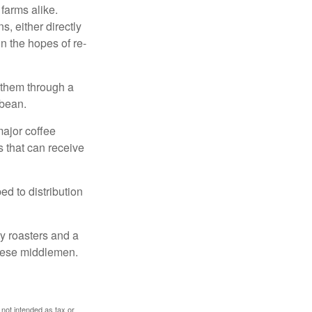
 farms alike.
, either directly
n the hopes of re-
 them through a
 bean.
major coffee
s that can receive
d to distribution
ty roasters and a
these middlemen.
 not intended as tax or