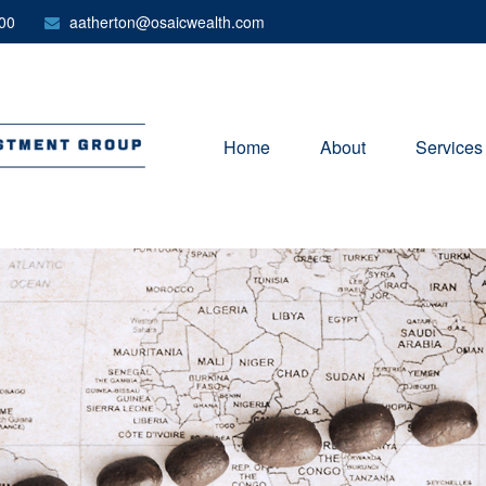
00
aatherton@osaicwealth.com
Home
About
Services