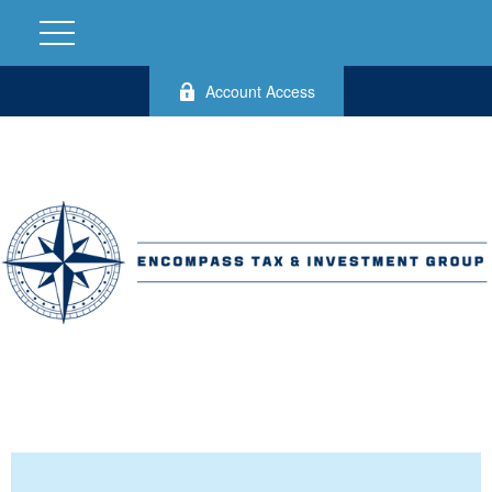
Account Access