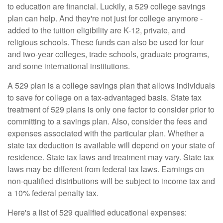
to education are financial. Luckily, a 529 college savings
plan can help. And they're not just for college anymore -
added to the tuition eligibility are K-12, private, and
religious schools. These funds can also be used for four
and two-year colleges, trade schools, graduate programs,
and some international institutions.
A 529 plan is a college savings plan that allows individuals
to save for college on a tax-advantaged basis. State tax
treatment of 529 plans is only one factor to consider prior to
committing to a savings plan. Also, consider the fees and
expenses associated with the particular plan. Whether a
state tax deduction is available will depend on your state of
residence. State tax laws and treatment may vary. State tax
laws may be different from federal tax laws. Earnings on
non-qualified distributions will be subject to income tax and
a 10% federal penalty tax.
Here's a list of 529 qualified educational expenses: