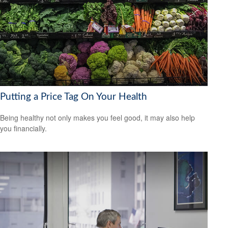
Putting a Price Tag On Your Health
Being healthy not only makes you feel good, it may also help
you financially.