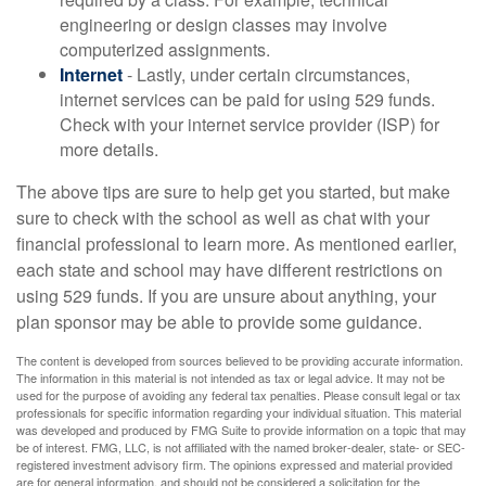
engineering or design classes may involve
computerized assignments.
Internet
- Lastly, under certain circumstances,
internet services can be paid for using 529 funds.
Check with your internet service provider (ISP) for
more details.
The above tips are sure to help get you started, but make
sure to check with the school as well as chat with your
financial professional to learn more. As mentioned earlier,
each state and school may have different restrictions on
using 529 funds. If you are unsure about anything, your
plan sponsor may be able to provide some guidance.
The content is developed from sources believed to be providing accurate information.
The information in this material is not intended as tax or legal advice. It may not be
used for the purpose of avoiding any federal tax penalties. Please consult legal or tax
professionals for specific information regarding your individual situation. This material
was developed and produced by FMG Suite to provide information on a topic that may
be of interest. FMG, LLC, is not affiliated with the named broker-dealer, state- or SEC-
registered investment advisory firm. The opinions expressed and material provided
are for general information, and should not be considered a solicitation for the