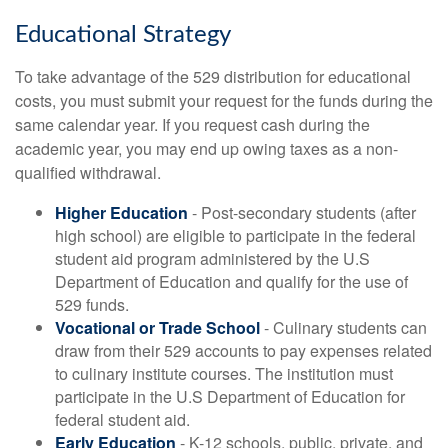
Educational Strategy
To take advantage of the 529 distribution for educational
costs, you must submit your request for the funds during the
same calendar year. If you request cash during the
academic year, you may end up owing taxes as a non-
qualified withdrawal.
Higher Education
- Post-secondary students (after
high school) are eligible to participate in the federal
student aid program administered by the U.S
Department of Education and qualify for the use of
529 funds.
Vocational or Trade School
- Culinary students can
draw from their 529 accounts to pay expenses related
to culinary institute courses. The institution must
participate in the U.S Department of Education for
federal student aid.
Early Education
- K-12 schools, public, private, and