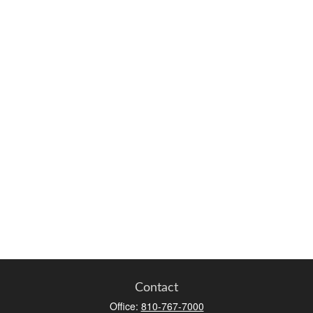
Contact
Office:
810-767-7000