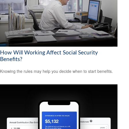
How Will Working Affect Social Security
Benefits?
Knowing the rules may help you decide when to start benefits.