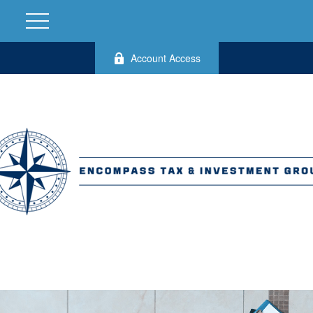
Account Access