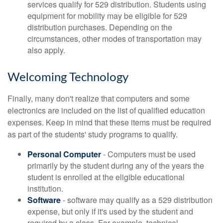
services qualify for 529 distribution. Students using
equipment for mobility may be eligible for 529
distribution purchases. Depending on the
circumstances, other modes of transportation may
also apply.
Welcoming Technology
Finally, many don't realize that computers and some
electronics are included on the list of qualified education
expenses. Keep in mind that these items must be required
as part of the students' study programs to qualify.
Personal Computer
- Computers must be used
primarily by the student during any of the years the
student is enrolled at the eligible educational
institution.
Software
- software may qualify as a 529 distribution
expense, but only if it's used by the student and
required by a class. For example, technical