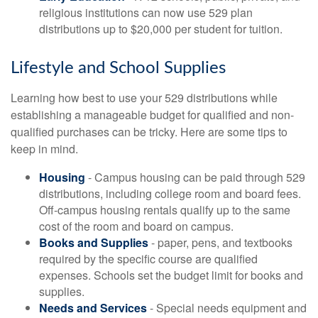
religious institutions can now use 529 plan
distributions up to $20,000 per student for tuition.
Lifestyle and School Supplies
Learning how best to use your 529 distributions while
establishing a manageable budget for qualified and non-
qualified purchases can be tricky. Here are some tips to
keep in mind.
Housing
- Campus housing can be paid through 529
distributions, including college room and board fees.
Off-campus housing rentals qualify up to the same
cost of the room and board on campus.
Books and Supplies
- paper, pens, and textbooks
required by the specific course are qualified
expenses. Schools set the budget limit for books and
supplies.
Needs and Services
- Special needs equipment and