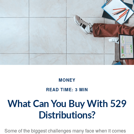
MONEY
READ TIME: 3 MIN
What Can You Buy With 529
Distributions?
Some of the biggest challenges many face when it comes