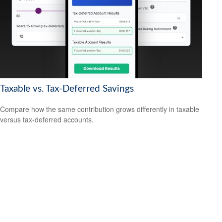
Taxable vs. Tax-Deferred Savings
Compare how the same contribution grows differently in taxable
versus tax-deferred accounts.