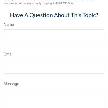
purchase or sale of any security. Copyright
2026 FMG Suite.
Have A Question About This Topic?
Name
Email
Message