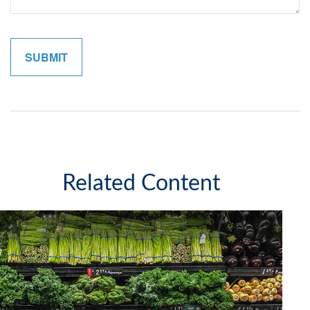
Related Content