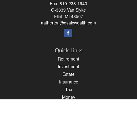
Fax:
810-238-1940
G-3339 Van Slyke
Flint,
MI
48507
aatherton@osaicwealth.com
Quick Links
Retirement
Investment
Estate
Insurance
Tax
Money
Lifestyle
Latest Articles
All Videos
All Calculators