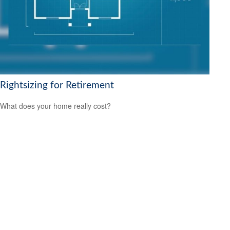
Rightsizing for Retirement
What does your home really cost?