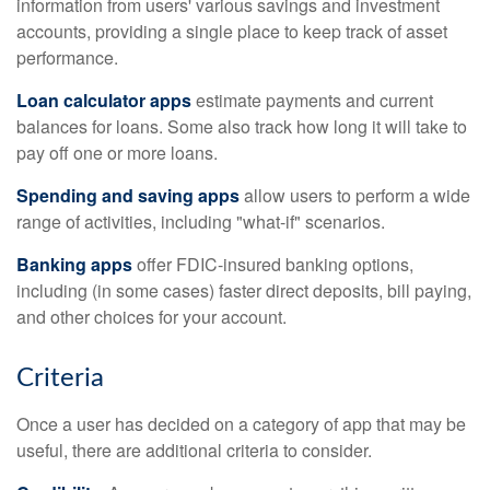
information from users' various savings and investment
accounts, providing a single place to keep track of asset
performance.
Loan calculator apps
estimate payments and current
balances for loans. Some also track how long it will take to
pay off one or more loans.
Spending and saving apps
allow users to perform a wide
range of activities, including "what-if" scenarios.
Banking apps
offer FDIC-insured banking options,
including (in some cases) faster direct deposits, bill paying,
and other choices for your account.
Criteria
Once a user has decided on a category of app that may be
useful, there are additional criteria to consider.