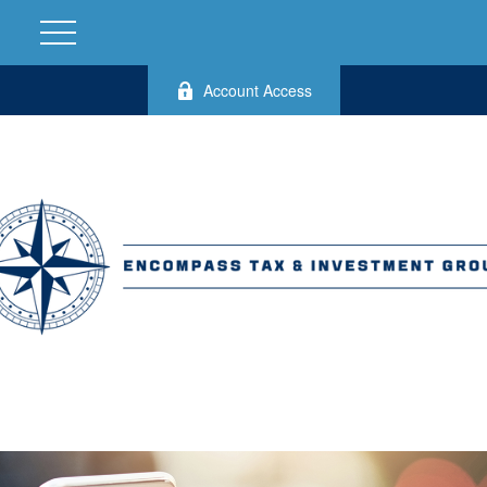
Account Access