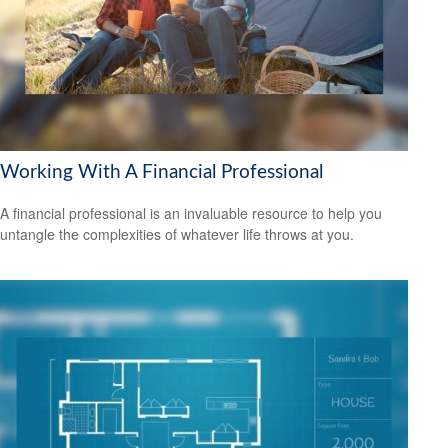
Working With A Financial Professional
A financial professional is an invaluable resource to help you
untangle the complexities of whatever life throws at you.