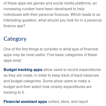
of these apps are games and social media platforms, an
increasing number have been developed to help
individuals with their personal finances. Which leads to an
interesting question: what should you look for in a personal
finance app?
Category
One of the first things to consider is what type of financial
apps may be most useful. Five basic categories of these
apps exist:
Budget tracking apps
allow users to record expenditures
as they are made, in order to keep track of bank balances
and budget categories. Some allow users to make a
budget and then watch how closely expenditures are
tracking to it.
Financial assistant apps
collect, store, and report