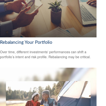
Rebalancing Your Portfolio
Over time, different investments' performances can shift a
portfolio’s intent and risk profile. Rebalancing may be critical.