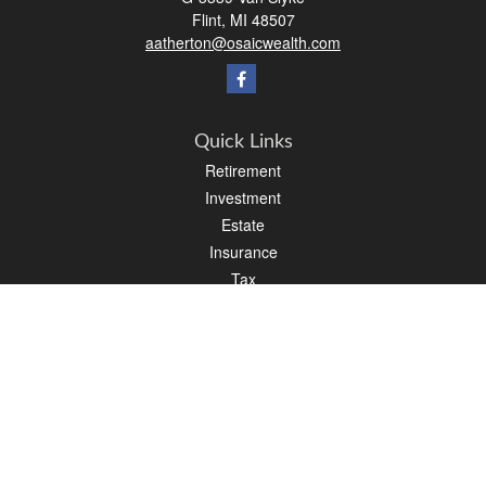
Flint,
MI
48507
aatherton@osaicwealth.com
Quick Links
Retirement
Investment
Estate
Insurance
Tax
Money
Lifestyle
Latest Articles
All Videos
All Calculators
Osaic
Form CRS