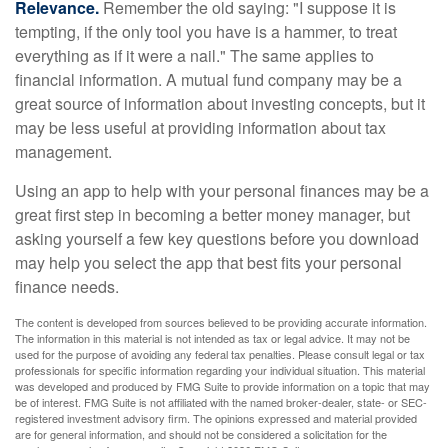
Relevance.
Remember the old saying: "I suppose it is
tempting, if the only tool you have is a hammer, to treat
everything as if it were a nail." The same applies to
financial information. A mutual fund company may be a
great source of information about investing concepts, but it
may be less useful at providing information about tax
management.
Using an app to help with your personal finances may be a
great first step in becoming a better money manager, but
asking yourself a few key questions before you download
may help you select the app that best fits your personal
finance needs.
The content is developed from sources believed to be providing accurate information.
The information in this material is not intended as tax or legal advice. It may not be
used for the purpose of avoiding any federal tax penalties. Please consult legal or tax
professionals for specific information regarding your individual situation. This material
was developed and produced by FMG Suite to provide information on a topic that may
be of interest. FMG Suite is not affiliated with the named broker-dealer, state- or SEC-
registered investment advisory firm. The opinions expressed and material provided
are for general information, and should not be considered a solicitation for the