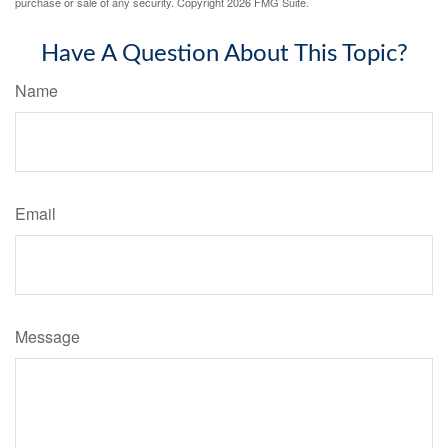
purchase or sale of any security. Copyright
2026 FMG Suite.
Have A Question About This Topic?
Name
Email
Message