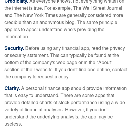
Credibility.
As everyone knows, not everything written on
the internet is true. For example, The Wall Street Journal
and The New York Times are generally considered more
credible than an anonymous blog. The same principle
applies to apps: understand who's providing the
information.
Security.
Before using any financial app, read the privacy
or security statement. This can typically be found at the
bottom of the company's web page or in the "About"
section of their website. If you don't find one online, contact
the company to request a copy.
Clarity.
A personal finance app should provide information
that is easy to understand. There are some apps that
provide detailed charts of stock performance using a wide
variety of financial analyses. However, if you don't
understand the underlying analysis, the app may be
useless.