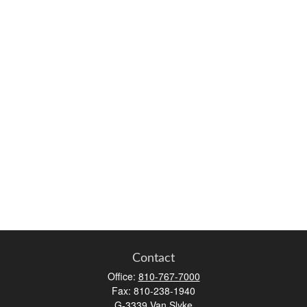
Contact
Office:
810-767-7000
Fax:
810-238-1940
G-3339 Van Slyke