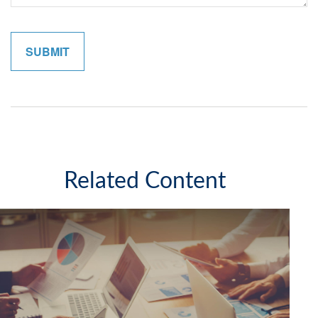
Related Content