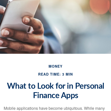
MONEY
READ TIME: 3 MIN
What to Look for in Personal
Finance Apps
Mobile applications have become ubiquitous. While many