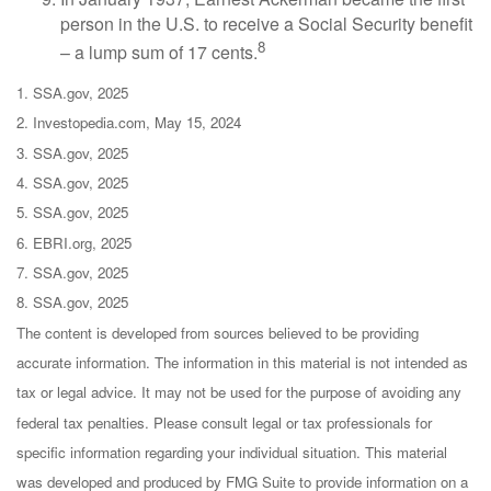
person in the U.S. to receive a Social Security benefit
8
– a lump sum of 17 cents.
1. SSA.gov, 2025
2. Investopedia.com, May 15, 2024
3. SSA.gov, 2025
4. SSA.gov, 2025
5. SSA.gov, 2025
6. EBRI.org, 2025
7. SSA.gov, 2025
8. SSA.gov, 2025
The content is developed from sources believed to be providing
accurate information. The information in this material is not intended as
tax or legal advice. It may not be used for the purpose of avoiding any
federal tax penalties. Please consult legal or tax professionals for
specific information regarding your individual situation. This material
was developed and produced by FMG Suite to provide information on a