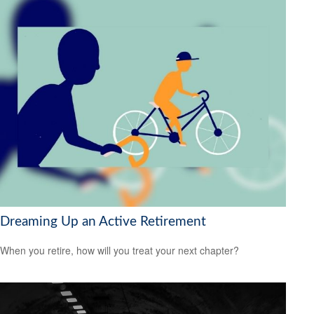
Dreaming Up an Active Retirement
When you retire, how will you treat your next chapter?