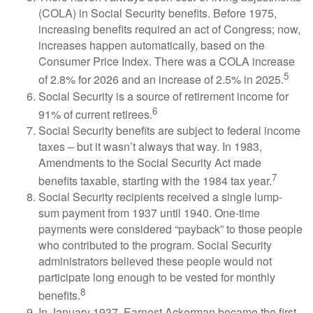
(COLA) in Social Security benefits. Before 1975,
increasing benefits required an act of Congress; now,
increases happen automatically, based on the
Consumer Price Index. There was a COLA increase
5
of 2.8% for 2026 and an increase of 2.5% in 2025.
Social Security is a source of retirement income for
6
91% of current retirees.
Social Security benefits are subject to federal income
taxes – but it wasn’t always that way. In 1983,
Amendments to the Social Security Act made
7
benefits taxable, starting with the 1984 tax year.
Social Security recipients received a single lump-
sum payment from 1937 until 1940. One-time
payments were considered “payback” to those people
who contributed to the program. Social Security
administrators believed these people would not
participate long enough to be vested for monthly
8
benefits.
In January 1937, Earnest Ackerman became the first