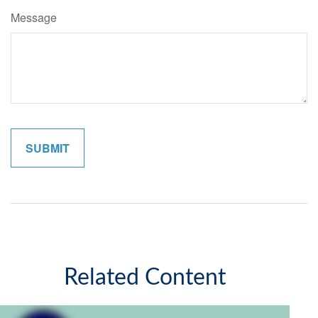
Message
Related Content