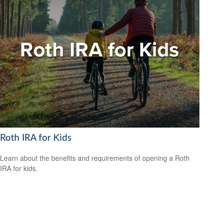
Roth IRA for Kids
Learn about the benefits and requirements of opening a Roth
IRA for kids.