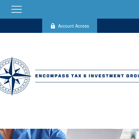
Account Access