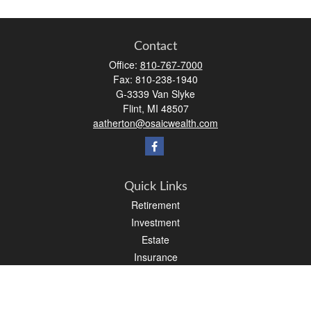
Contact
Office:
810-767-7000
Fax:
810-238-1940
G-3339 Van Slyke
Flint,
MI
48507
aatherton@osaicwealth.com
Quick Links
Retirement
Investment
Estate
Insurance
Tax
Money
Lifestyle