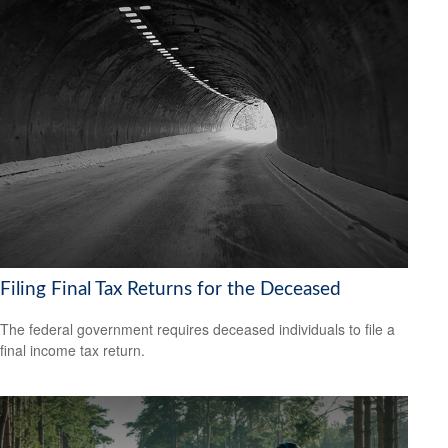
Filing Final Tax Returns for the Deceased
The federal government requires deceased individuals to file a
final income tax return.