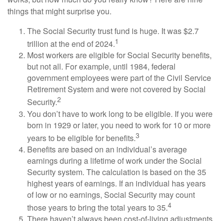
things that might surprise you.
The Social Security trust fund is huge. It was $2.7
1
trillion at the end of 2024.
Most workers are eligible for Social Security benefits,
but not all. For example, until 1984, federal
government employees were part of the Civil Service
Retirement System and were not covered by Social
2
Security.
You don’t have to work long to be eligible. If you were
born in 1929 or later, you need to work for 10 or more
3
years to be eligible for benefits.
Benefits are based on an individual’s average
earnings during a lifetime of work under the Social
Security system. The calculation is based on the 35
highest years of earnings. If an individual has years
of low or no earnings, Social Security may count
4
those years to bring the total years to 35.
There haven’t always been cost-of-living adjustments