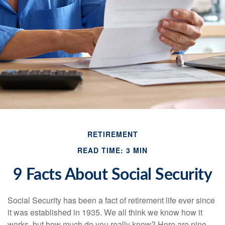
RETIREMENT
READ TIME: 3 MIN
9 Facts About Social Security
Social Security has been a fact of retirement life ever since
it was established in 1935. We all think we know how it
works, but how much do you really know? Here are nine