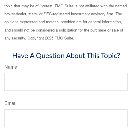
topic that may be of interest. FMG Suite is not affiliated with the named
broker-dealer, state- or SEC-registered investment advisory firm. The
opinions expressed and material provided are for general information,
and should not be considered a solicitation for the purchase or sale of
any security. Copyright 2025 FMG Suite.
Have A Question About This Topic?
Name
Email