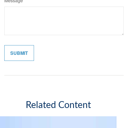
Message
Related Content