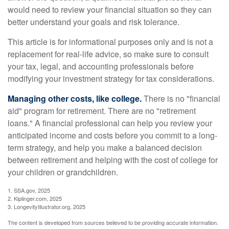
would need to review your financial situation so they can
better understand your goals and risk tolerance.
This article is for informational purposes only and is not a
replacement for real-life advice, so make sure to consult
your tax, legal, and accounting professionals before
modifying your investment strategy for tax considerations.
Managing other costs, like college.
There is no "financial
aid" program for retirement. There are no "retirement
loans." A financial professional can help you review your
anticipated income and costs before you commit to a long-
term strategy, and help you make a balanced decision
between retirement and helping with the cost of college for
your children or grandchildren.
1. SSA.gov, 2025
2. Kiplinger.com, 2025
3. LongevityIllustrator.org, 2025
The content is developed from sources believed to be providing accurate information.