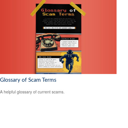
Glossary of Scam Terms
A helpful glossary of current scams.