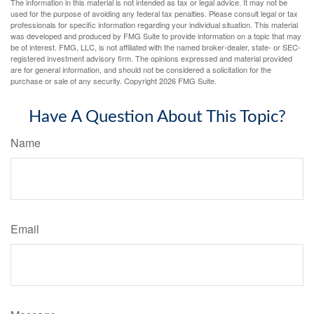
The information in this material is not intended as tax or legal advice. It may not be
used for the purpose of avoiding any federal tax penalties. Please consult legal or tax
professionals for specific information regarding your individual situation. This material
was developed and produced by FMG Suite to provide information on a topic that may
be of interest. FMG, LLC, is not affiliated with the named broker-dealer, state- or SEC-
registered investment advisory firm. The opinions expressed and material provided
are for general information, and should not be considered a solicitation for the
purchase or sale of any security. Copyright
2026 FMG Suite.
Have A Question About This Topic?
Name
Email