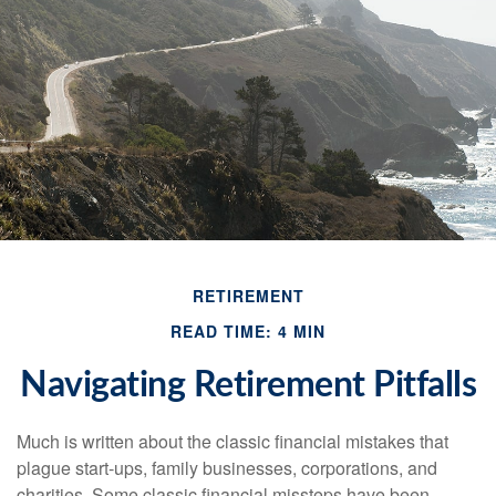
RETIREMENT
READ TIME: 4 MIN
Navigating Retirement Pitfalls
Much is written about the classic financial mistakes that
plague start-ups, family businesses, corporations, and
charities. Some classic financial missteps have been