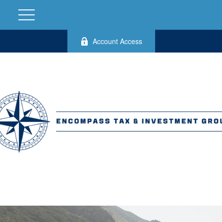
Account Access