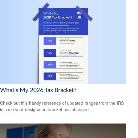
What's My 2026 Tax Bracket?
Check out this handy reference of updated ranges from the IRS
in case your designated bracket has changed.