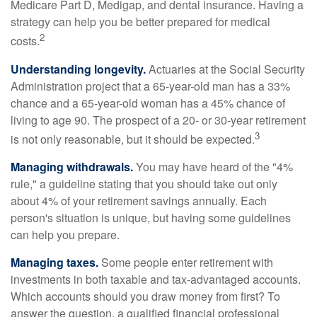
Medicare Part D, Medigap, and dental insurance. Having a
strategy can help you be better prepared for medical
2
costs.
Understanding longevity.
Actuaries at the Social Security
Administration project that a 65-year-old man has a 33%
chance and a 65-year-old woman has a 45% chance of
living to age 90. The prospect of a 20- or 30-year retirement
3
is not only reasonable, but it should be expected.
Managing withdrawals.
You may have heard of the "4%
rule," a guideline stating that you should take out only
about 4% of your retirement savings annually. Each
person's situation is unique, but having some guidelines
can help you prepare.
Managing taxes.
Some people enter retirement with
investments in both taxable and tax-advantaged accounts.
Which accounts should you draw money from first? To
answer the question, a qualified financial professional