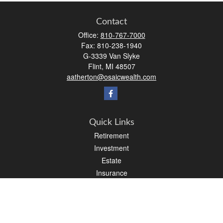
Contact
Office:
810-767-7000
Fax:
810-238-1940
G-3339 Van Slyke
Flint,
MI
48507
aatherton@osaicwealth.com
Quick Links
Retirement
Investment
Estate
Insurance
Tax
Money
Lifestyle
Latest Articles