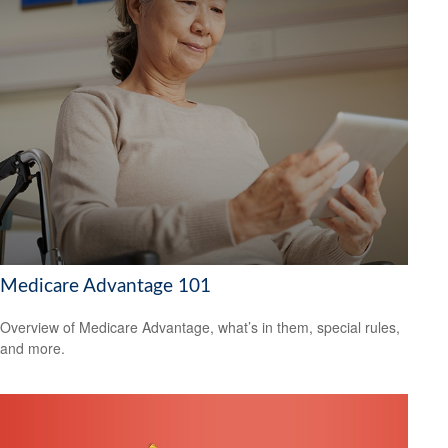
Medicare Advantage 101
Overview of Medicare Advantage, what’s in them, special rules,
and more.