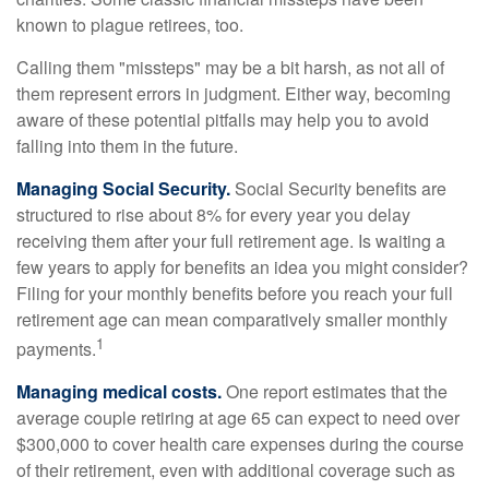
known to plague retirees, too.
Calling them "missteps" may be a bit harsh, as not all of
them represent errors in judgment. Either way, becoming
aware of these potential pitfalls may help you to avoid
falling into them in the future.
Managing Social Security.
Social Security benefits are
structured to rise about 8% for every year you delay
receiving them after your full retirement age. Is waiting a
few years to apply for benefits an idea you might consider?
Filing for your monthly benefits before you reach your full
retirement age can mean comparatively smaller monthly
1
payments.
Managing medical costs.
One report estimates that the
average couple retiring at age 65 can expect to need over
$300,000 to cover health care expenses during the course
of their retirement, even with additional coverage such as