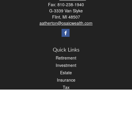
Fax:
810-238-1940
G-3339 Van Slyke
Flint,
MI
48507
aatherton@osaicwealth.com
Quick Links
Retirement
Investment
Estate
Insurance
Tax
Money
Lifestyle
Latest Articles
All Videos
All Calculators