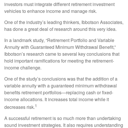
investors must integrate different retirement investment
vehicles to enhance income and manage risk.
One of the industry’s leading thinkers, Ibbotson Associates,
has done a great deal of research around this very idea.
In a landmark study, “Retirement Portfolio and Variable
Annuity with Guaranteed Minimum Withdrawal Benefit,”
Ibbotson’s research came to several key conclusions that
hold important ramifications for meeting the retirement-
income challenge.
One of the study’s conclusions was that the addition of a
variable annuity with a guaranteed minimum withdrawal
benefits retirement portfolios—replacing cash or fixed-
income allocations. It increases total income while it
1
decreases risk.
A successful retirement is so much more than undertaking
sound investment strategies. It also requires understanding