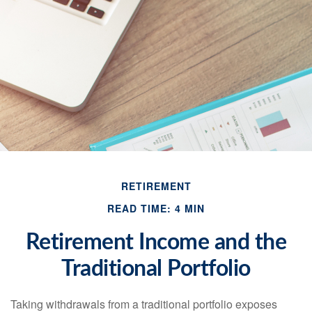
RETIREMENT
READ TIME: 4 MIN
Retirement Income and the
Traditional Portfolio
Taking withdrawals from a traditional portfolio exposes