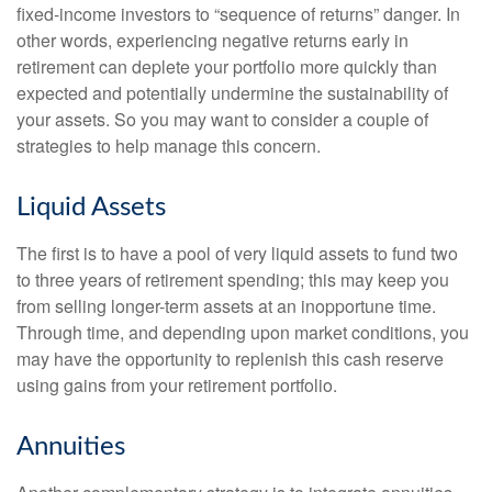
fixed-income investors to “sequence of returns” danger. In
other words, experiencing negative returns early in
retirement can deplete your portfolio more quickly than
expected and potentially undermine the sustainability of
your assets. So you may want to consider a couple of
strategies to help manage this concern.
Liquid Assets
The first is to have a pool of very liquid assets to fund two
to three years of retirement spending; this may keep you
from selling longer-term assets at an inopportune time.
Through time, and depending upon market conditions, you
may have the opportunity to replenish this cash reserve
using gains from your retirement portfolio.
Annuities