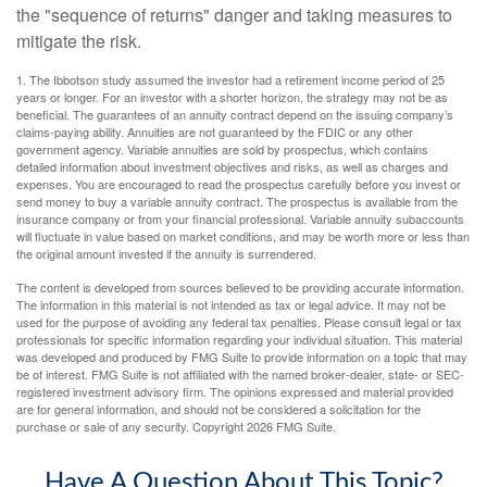
the "sequence of returns" danger and taking measures to
mitigate the risk.
1. The Ibbotson study assumed the investor had a retirement income period of 25
years or longer. For an investor with a shorter horizon, the strategy may not be as
beneficial. The guarantees of an annuity contract depend on the issuing company’s
claims-paying ability. Annuities are not guaranteed by the FDIC or any other
government agency. Variable annuities are sold by prospectus, which contains
detailed information about investment objectives and risks, as well as charges and
expenses. You are encouraged to read the prospectus carefully before you invest or
send money to buy a variable annuity contract. The prospectus is available from the
insurance company or from your financial professional. Variable annuity subaccounts
will fluctuate in value based on market conditions, and may be worth more or less than
the original amount invested if the annuity is surrendered.
The content is developed from sources believed to be providing accurate information.
The information in this material is not intended as tax or legal advice. It may not be
used for the purpose of avoiding any federal tax penalties. Please consult legal or tax
professionals for specific information regarding your individual situation. This material
was developed and produced by FMG Suite to provide information on a topic that may
be of interest. FMG Suite is not affiliated with the named broker-dealer, state- or SEC-
registered investment advisory firm. The opinions expressed and material provided
are for general information, and should not be considered a solicitation for the
purchase or sale of any security. Copyright
2026 FMG Suite.
Have A Question About This Topic?