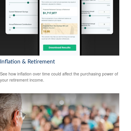
Inflation & Retirement
See how inflation over time could affect the purchasing power of
your retirement income.