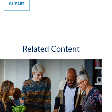
Related Content