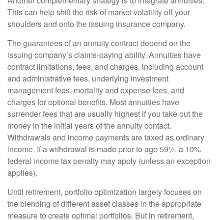
Another complementary strategy is to integrate annuities.
This can help shift the risk of market volatility off your
shoulders and onto the issuing insurance company.
The guarantees of an annuity contract depend on the
issuing company’s claims-paying ability. Annuities have
contract limitations, fees, and charges, including account
and administrative fees, underlying investment
management fees, mortality and expense fees, and
charges for optional benefits. Most annuities have
surrender fees that are usually highest if you take out the
money in the initial years of the annuity contact.
Withdrawals and income payments are taxed as ordinary
income. If a withdrawal is made prior to age 59½, a 10%
federal income tax penalty may apply (unless an exception
applies).
Until retirement, portfolio optimization largely focuses on
the blending of different asset classes in the appropriate
measure to create optimal portfolios. But in retirement,