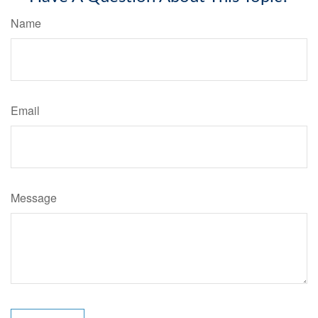
Name
Email
Message