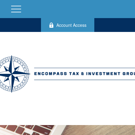
Account Access