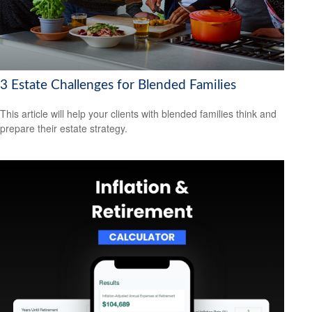
3 Estate Challenges for Blended Families
This article will help your clients with blended families think and
prepare their estate strategy.