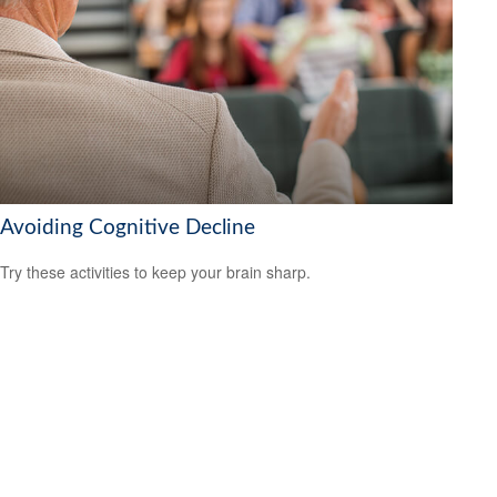
Avoiding Cognitive Decline
Try these activities to keep your brain sharp.