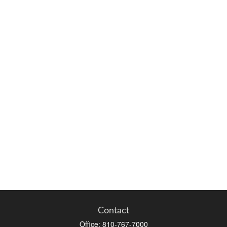
Contact
Office:
810-767-7000