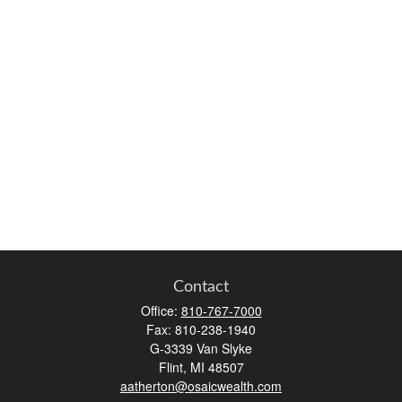
Contact
Office:
810-767-7000
Fax:
810-238-1940
G-3339 Van Slyke
Flint,
MI
48507
aatherton@osaicwealth.com