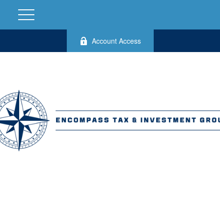
Account Access