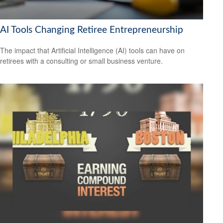
AI Tools Changing Retiree Entrepreneurship
The impact that Artificial Intelligence (AI) tools can have on
retirees with a consulting or small business venture.