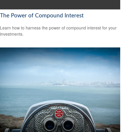
The Power of Compound Interest
Learn how to harness the power of compound interest for your
investments.