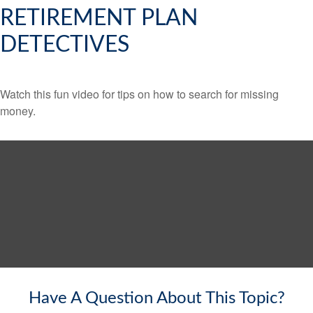
RETIREMENT PLAN
DETECTIVES
Watch this fun video for tips on how to search for missing
money.
Have A Question About This Topic?