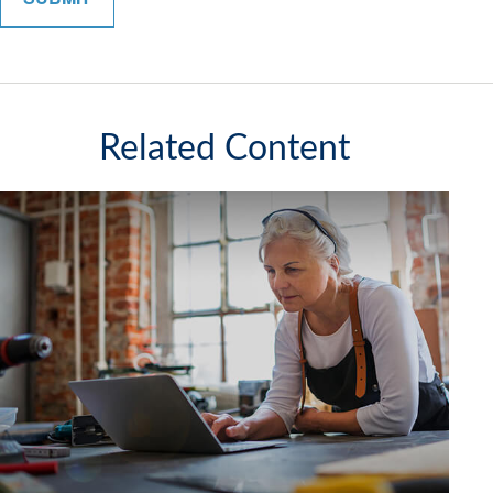
Related Content