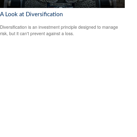
A Look at Diversification
Diversification is an investment principle designed to manage
risk, but it can't prevent against a loss.