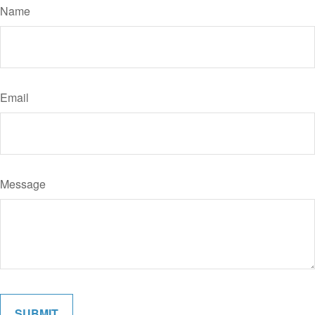
Name
Email
Message