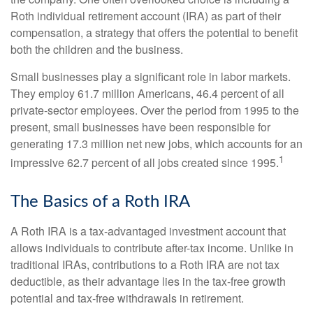
Roth individual retirement account (IRA) as part of their
compensation, a strategy that offers the potential to benefit
both the children and the business.
Small businesses play a significant role in labor markets.
They employ 61.7 million Americans, 46.4 percent of all
private-sector employees. Over the period from 1995 to the
present, small businesses have been responsible for
generating 17.3 million net new jobs, which accounts for an
1
impressive 62.7 percent of all jobs created since 1995.
The Basics of a Roth IRA
A Roth IRA is a tax-advantaged investment account that
allows individuals to contribute after-tax income. Unlike in
traditional IRAs, contributions to a Roth IRA are not tax
deductible, as their advantage lies in the tax-free growth
potential and tax-free withdrawals in retirement.