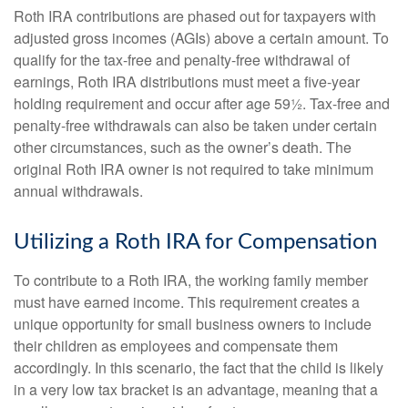
Roth IRA contributions are phased out for taxpayers with
adjusted gross incomes (AGIs) above a certain amount. To
qualify for the tax-free and penalty-free withdrawal of
earnings, Roth IRA distributions must meet a five-year
holding requirement and occur after age 59½. Tax-free and
penalty-free withdrawals can also be taken under certain
other circumstances, such as the owner’s death. The
original Roth IRA owner is not required to take minimum
annual withdrawals.
Utilizing a Roth IRA for Compensation
To contribute to a Roth IRA, the working family member
must have earned income. This requirement creates a
unique opportunity for small business owners to include
their children as employees and compensate them
accordingly. In this scenario, the fact that the child is likely
in a very low tax bracket is an advantage, meaning that a