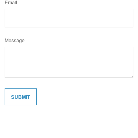
Email
Message