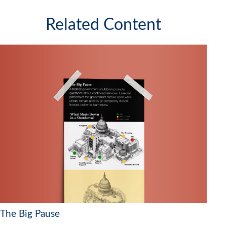
Related Content
The Big Pause