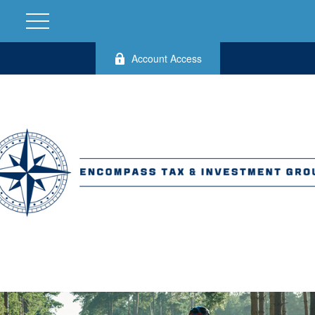
Account Access