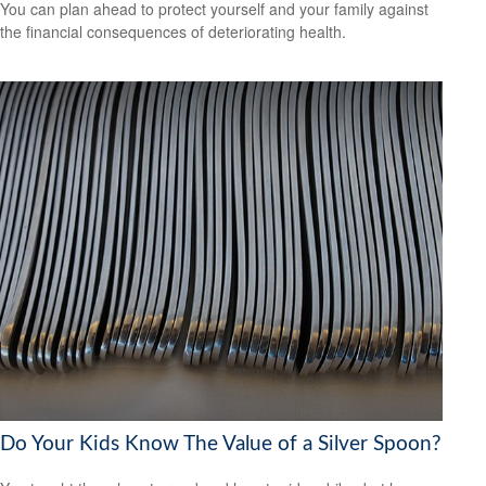
You can plan ahead to protect yourself and your family against
the financial consequences of deteriorating health.
Do Your Kids Know The Value of a Silver Spoon?