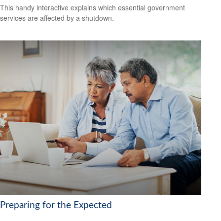
This handy interactive explains which essential government
services are affected by a shutdown.
Preparing for the Expected