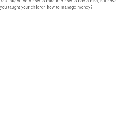
You taught them how to read and how to ride a bike, but have
you taught your children how to manage money?