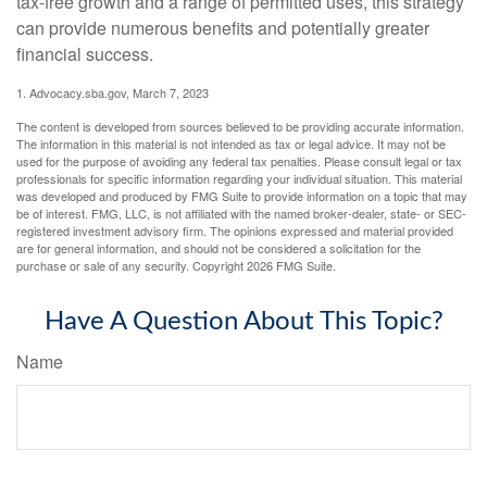
tax-free growth and a range of permitted uses, this strategy
can provide numerous benefits and potentially greater
financial success.
1. Advocacy.sba.gov, March 7, 2023
The content is developed from sources believed to be providing accurate information.
The information in this material is not intended as tax or legal advice. It may not be
used for the purpose of avoiding any federal tax penalties. Please consult legal or tax
professionals for specific information regarding your individual situation. This material
was developed and produced by FMG Suite to provide information on a topic that may
be of interest. FMG, LLC, is not affiliated with the named broker-dealer, state- or SEC-
registered investment advisory firm. The opinions expressed and material provided
are for general information, and should not be considered a solicitation for the
purchase or sale of any security. Copyright
2026 FMG Suite.
Have A Question About This Topic?
Name