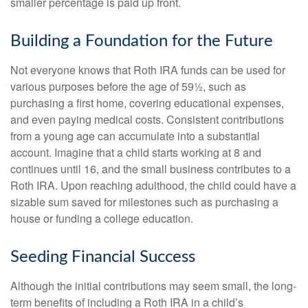
smaller percentage is paid up front.
Building a Foundation for the Future
Not everyone knows that Roth IRA funds can be used for
various purposes before the age of 59½, such as
purchasing a first home, covering educational expenses,
and even paying medical costs. Consistent contributions
from a young age can accumulate into a substantial
account. Imagine that a child starts working at 8 and
continues until 16, and the small business contributes to a
Roth IRA. Upon reaching adulthood, the child could have a
sizable sum saved for milestones such as purchasing a
house or funding a college education.
Seeding Financial Success
Although the initial contributions may seem small, the long-
term benefits of including a Roth IRA in a child’s