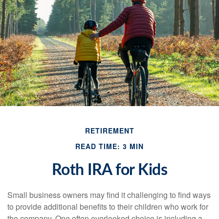
RETIREMENT
READ TIME: 3 MIN
Roth IRA for Kids
Small business owners may find it challenging to find ways
to provide additional benefits to their children who work for
the company. One often overlooked choice is including a