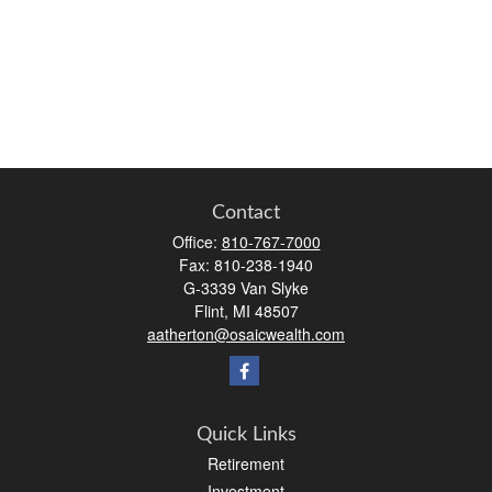
Contact
Office:
810-767-7000
Fax:
810-238-1940
G-3339 Van Slyke
Flint,
MI
48507
aatherton@osaicwealth.com
Quick Links
Retirement
Investment