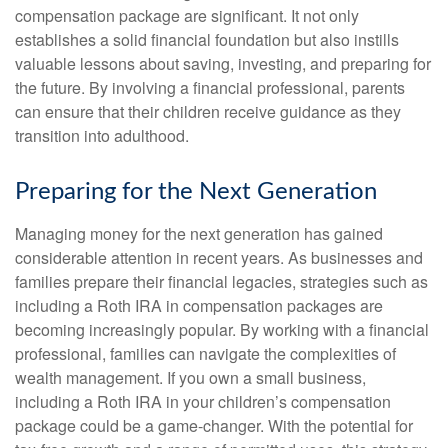
compensation package are significant. It not only
establishes a solid financial foundation but also instills
valuable lessons about saving, investing, and preparing for
the future. By involving a financial professional, parents
can ensure that their children receive guidance as they
transition into adulthood.
Preparing for the Next Generation
Managing money for the next generation has gained
considerable attention in recent years. As businesses and
families prepare their financial legacies, strategies such as
including a Roth IRA in compensation packages are
becoming increasingly popular. By working with a financial
professional, families can navigate the complexities of
wealth management. If you own a small business,
including a Roth IRA in your children’s compensation
package could be a game-changer. With the potential for