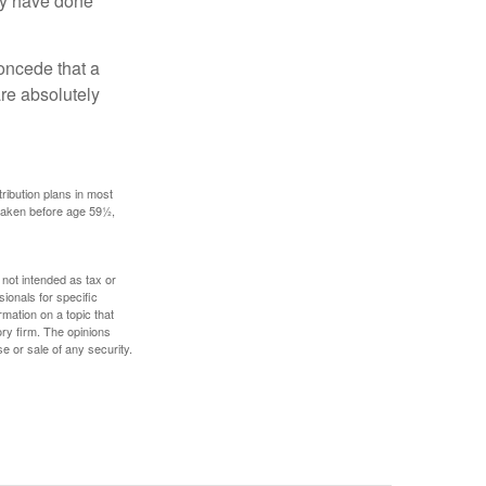
may have done
concede that a
are absolutely
ribution plans in most
 taken before age 59½,
 not intended as tax or
sionals for specific
mation on a topic that
ory firm. The opinions
e or sale of any security.