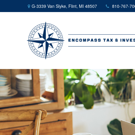
G-3339 Van Slyke,
Flint,
MI
48507
810-767-70