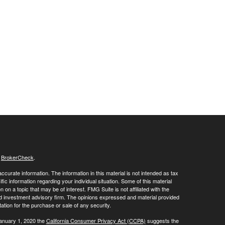
s
BrokerCheck
.
curate information. The information in this material is not intended as tax
ific information regarding your individual situation. Some of this material
 a topic that may be of interest. FMG Suite is not affiliated with the
ed investment advisory firm. The opinions expressed and material provided
tation for the purchase or sale of any security.
January 1, 2020 the
California Consumer Privacy Act (CCPA)
suggests the