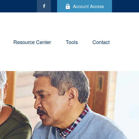
Account Access
Resource Center
Tools
Contact