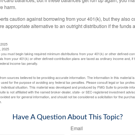
dit-card balances, but if these balances get run up again, you 
re harm.
perts caution against borrowing from your 401(k), but they also 
 appropriate alternative to an outright distribution if the funds 
 2025
, 2025
you must begin taking required minimum distributions from your 401(k) or other defined-cont
s from your 401(k) or other defined-contribution plans are taxed as ordinary income and, if
ederal income tax penalty.
rom sources believed to be providing accurate information. The information in this material is
e used for the purpose of avoiding any federal tax penalties. Please consult legal or tax profes
 individual situation. This material was developed and produced by FMG Suite to provide infor
ite is not affiliated with the named broker-dealer, state- or SEC-registered investment advis
vided are for general information, and should not be considered a solicitation for the purchas
e.
Have A Question About This Topic?
Email