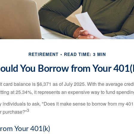
RETIREMENT
READ TIME: 3 MIN
ould You Borrow from Your 401(
t card balance is $6,371 as of July 2025. With the average cred
itting at 25.34%, it represents an expensive way to fund spendin
individuals to ask, "Does it make sense to borrow from my 401(k
3
or purchase?"
rom Your 401(k)