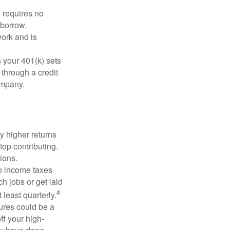
 requires no
 borrow.
ork and is
 your 401(k) sets
 through a credit
company.
y higher returns
top contributing.
ions.
to income taxes
h jobs or get laid
4
least quarterly.
ures could be a
ff your high-