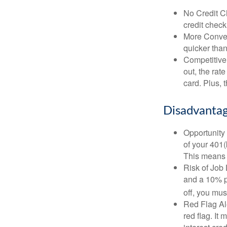
No Credit Ch
credit check
More Conven
quicker than
Competitive
out, the rat
card. Plus, 
Disadvantag
Opportunity 
of your 401(
This means t
Risk of Job 
and a 10% pe
off, you mus
Red Flag Al
red flag. It