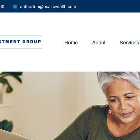
00
aatherton@osaicwealth.com
Home
About
Services