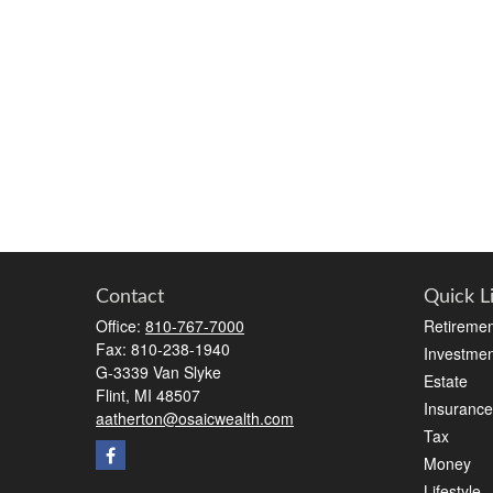
Contact
Quick L
Office:
810-767-7000
Retiremen
Fax:
810-238-1940
Investmen
G-3339 Van Slyke
Estate
Flint,
MI
48507
Insurance
aatherton@osaicwealth.com
Tax
Money
Lifestyle