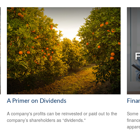
A Primer on Dividends
Fina
A company's profits can be reinvested or paid out to the
Some m
company’s shareholders as “dividends."
financ
appare