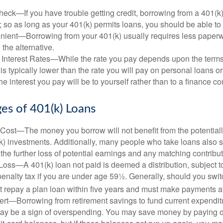
eck—If you have trouble getting credit, borrowing from a 401(k)
; so as long as your 401(k) permits loans, you should be able to
ient—Borrowing from your 401(k) usually requires less paperw
 the alternative.
 Interest Rates—While the rate you pay depends upon the terms
e is typically lower than the rate you will pay on personal loans or
the interest you pay will be to yourself rather than to a finance 
es of 401(k) Loans
Cost—The money you borrow will not benefit from the potentiall
k) investments. Additionally, many people who take loans also s
he further loss of potential earnings and any matching contribut
Loss—A 401(k) loan not paid is deemed a distribution, subject 
nalty tax if you are under age 59½. Generally, should you switc
t repay a plan loan within five years and must make payments at 
ert—Borrowing from retirement savings to fund current expendit
 may be a sign of overspending. You may save money by paying o