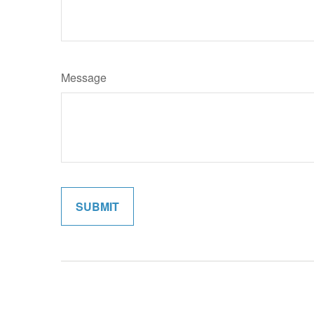
Message