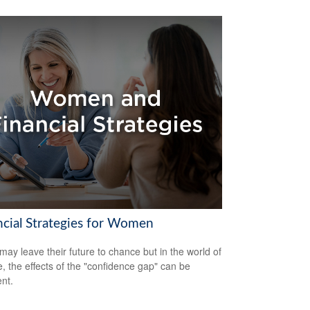
ncial Strategies for Women
ay leave their future to chance but in the world of
e, the effects of the "confidence gap" can be
nt.