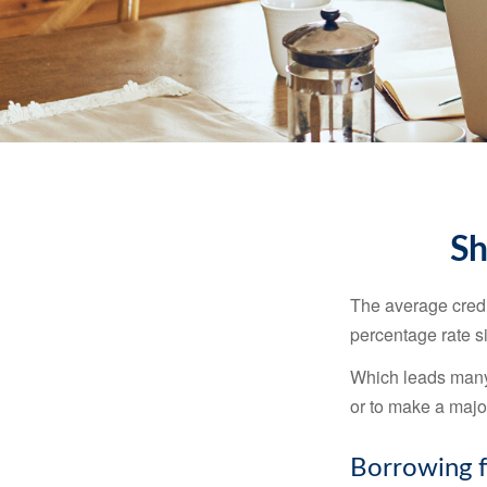
Sh
The average credi
percentage rate s
Which leads many 
or to make a maj
Borrowing f