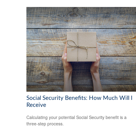
Social Security Benefits: How Much Will I
Receive
Calculating your potential Social Security benefit is a
three-step process.