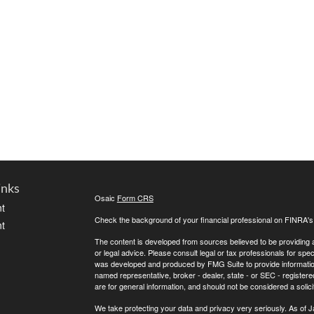
inks
Osaic
Form CRS
t
Check the background of your financial professional on FINRA'
t
The content is developed from sources believed to be providing ac
or legal advice. Please consult legal or tax professionals for spec
was developed and produced by FMG Suite to provide information on
named representative, broker - dealer, state - or SEC - register
are for general information, and should not be considered a solici
We take protecting your data and privacy very seriously. As of 