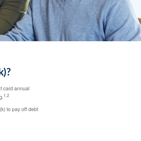
k)?
it card annual
1,2
g.
) to pay off debt