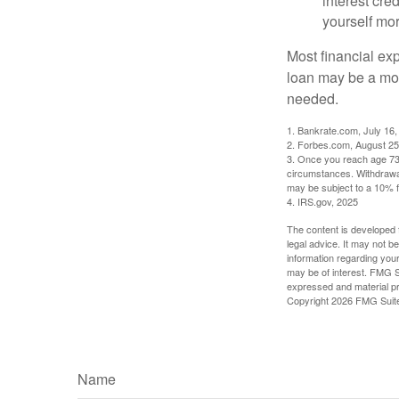
interest cre
yourself mo
Most financial ex
loan may be a more
needed.
1. Bankrate.com, July 16,
2. Forbes.com, August 25
3. Once you reach age 73 
circumstances. Withdrawal
may be subject to a 10% f
4. IRS.gov, 2025
The content is developed f
legal advice. It may not b
information regarding your
may be of interest. FMG Su
expressed and material pro
Copyright
2026 FMG Suit
Name