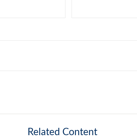
Related Content