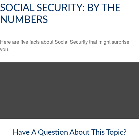
SOCIAL SECURITY: BY THE
NUMBERS
Here are five facts about Social Security that might surprise
you.
Have A Question About This Topic?