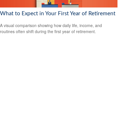
What to Expect in Your First Year of Retirement
A visual comparison showing how daily life, income, and
routines often shift during the first year of retirement.