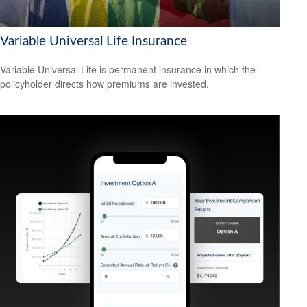
Variable Universal Life Insurance
Variable Universal Life is permanent insurance in which the
policyholder directs how premiums are invested.