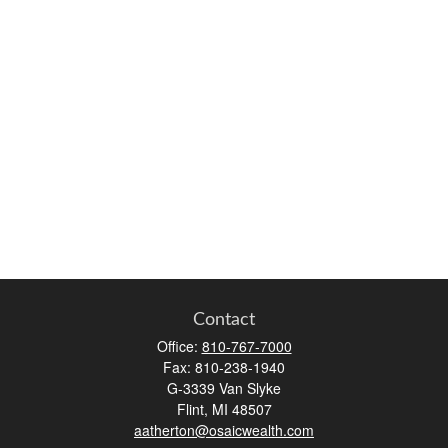
Contact
Office:
810-767-7000
Fax:
810-238-1940
G-3339 Van Slyke
Flint,
MI
48507
aatherton@osaicwealth.com