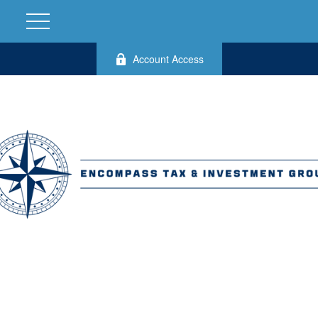
Account Access