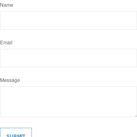
Name
Email
Message