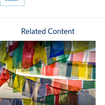
Related Content