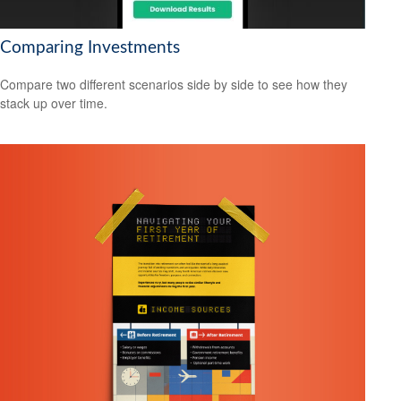
Comparing Investments
Compare two different scenarios side by side to see how they
stack up over time.