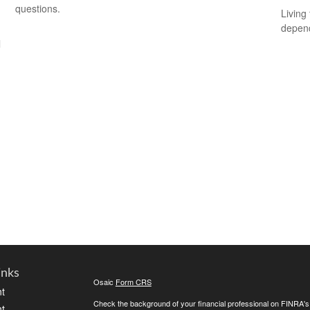
questions.
Living 
depend
l
inks
Osaic
Form CRS
t
Check the background of your financial professional on FINRA'
t