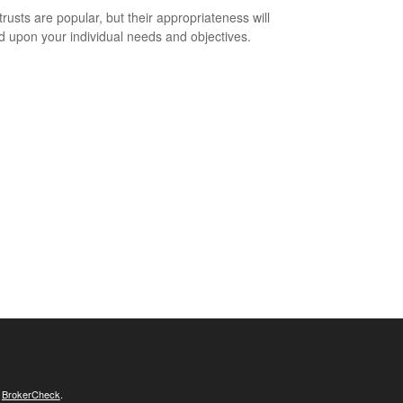
trusts are popular, but their appropriateness will
 upon your individual needs and objectives.
s
BrokerCheck
.