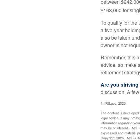
between $242,000 
$168,000 for single
To qualify for the
a five-year holdi
also be taken und
owner is not requ
Remember, this art
advice, so make su
retirement strateg
Are you striving 
discussion. A few
1. IRS.gov, 2025
The content is developed f
legal advice. It may not b
information regarding your
may be of interest. FMG, L
expressed and material pro
Copyright
2026 FMG Suit