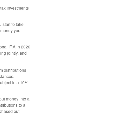
-tax investments
start to take
he money you
tional IRA in 2026
ng jointly, and
 distributions
stances.
subject to a 10%
put money into a
tributions to a
 phased out