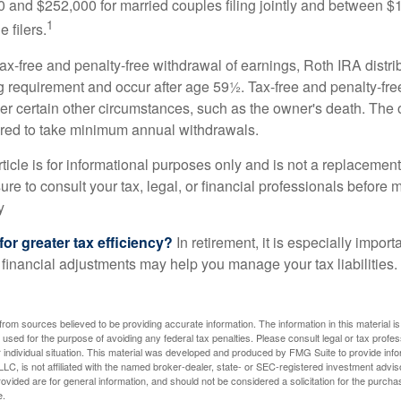
and $252,000 for married couples filing jointly and between 
1
 filers.
 tax-free and penalty-free withdrawal of earnings, Roth IRA distr
ng requirement and occur after age 59½. Tax-free and penalty-fr
er certain other circumstances, such as the owner's death. The 
ired to take minimum annual withdrawals.
icle is for informational purposes only and is not a replacement f
re to consult your tax, legal, or financial professionals before 
y
for greater tax efficiency?
In retirement, it is especially impor
 financial adjustments may help you manage your tax liabilities.
rom sources believed to be providing accurate information. The information in this material is
e used for the purpose of avoiding any federal tax penalties. Please consult legal or tax profes
 individual situation. This material was developed and produced by FMG Suite to provide infor
LC, is not affiliated with the named broker-dealer, state- or SEC-registered investment advis
vided are for general information, and should not be considered a solicitation for the purchas
e.