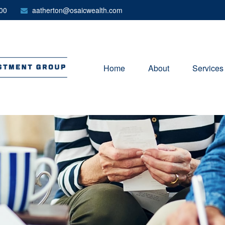
00
aatherton@osaicwealth.com
Home
About
Services