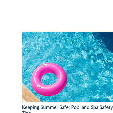
Keeping Summer Safe: Pool and Spa Safety