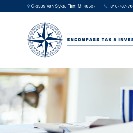
G-3339 Van Slyke,
Flint,
MI
48507
810-767-70