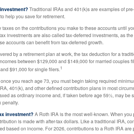
 investment?
Traditional IRAs and 401(k)s are examples of pre
to help you save for retirement.
taxes on the contributions you make to these accounts until you 
e-tax investments are also called tax-deferred investments, as t
se accounts can benefit from tax-deferred growth.
vered by a retirement plan at work, the tax deduction for a tradi
 incomes between $129,000 and $149,000 for married couples fili
1
nd $91,000 for single filers.
 once you reach age 73, you must begin taking required minimum
 IRA, 401(k), and other defined contribution plans in most circum
axed as ordinary income and, if taken before age 59½, may be 
 penalty.
tax investment?
A Roth IRA is the most well-known. When you 
ribution is made with after-tax dollars. Like a traditional IRA, con
ted based on income. For 2026, contributions to a Roth IRA are