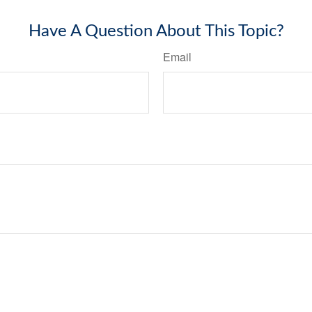
Have A Question About This Topic?
Email