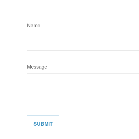
Name
Message