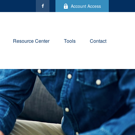
Account Access
Resource Center
Tools
Contact