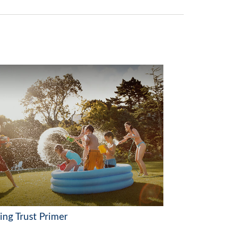
ing Trust Primer