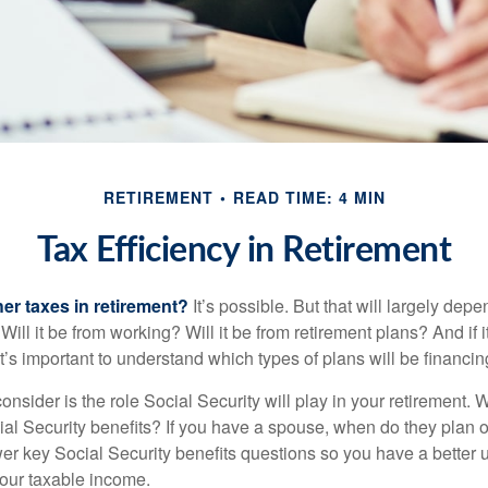
RETIREMENT
READ TIME: 4 MIN
Tax Efficiency in Retirement
her taxes in retirement?
It’s possible. But that will largely de
ill it be from working? Will it be from retirement plans? And if
it’s important to understand which types of plans will be financin
consider is the role Social Security will play in your retirement
cial Security benefits? If you have a spouse, when do they plan 
nswer key Social Security benefits questions so you have a better
 your taxable income.