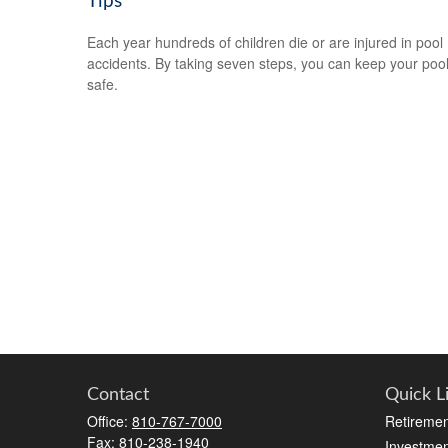
Tips
Each year hundreds of children die or are injured in pool
accidents. By taking seven steps, you can keep your poo
safe.
Contact
Quick L
Office:
810-767-7000
Retiremen
Fax:
810-238-1940
Investmen