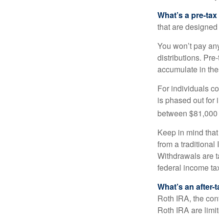
What’s a pre-tax
that are designed 
You won’t pay any 
distributions. Pr
accumulate in the
For individuals co
is phased out for
between $81,000 a
Keep in mind that
from a traditional
Withdrawals are t
federal income tax
What’s an after-
Roth IRA, the cont
Roth IRA are limi