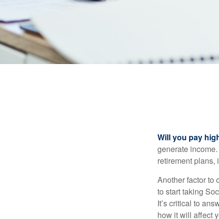
Will you pay hig
generate income. W
retirement plans, 
Another factor to 
to start taking So
It’s critical to a
how it will affect