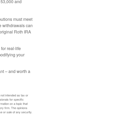
$153,000 and
ibutions must meet
ee withdrawals can
original Roth IRA
or real-life
modifying your
tant – and worth a
 not intended as tax or
sionals for specific
mation on a topic that
ory firm. The opinions
e or sale of any security.