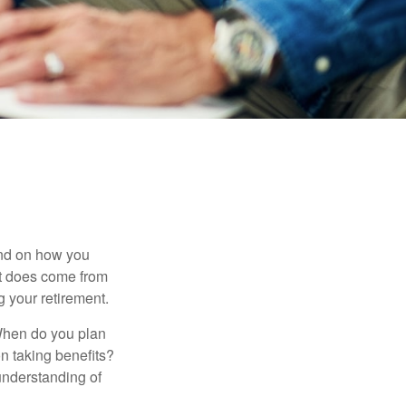
pend on how you
 it does come from
g your retirement.
. When do you plan
on taking benefits?
 understanding of