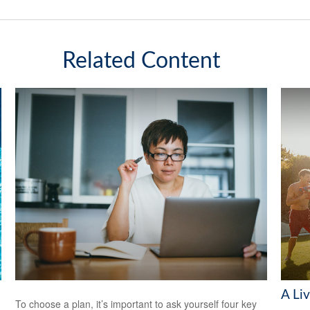
Related Content
A Liv
To choose a plan, it’s important to ask yourself four key