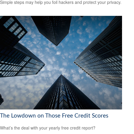
Simple steps may help you foil hackers and protect your privacy.
The Lowdown on Those Free Credit Scores
What’s the deal with your yearly free credit report?