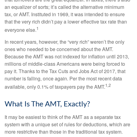
an equalizer of sorts; it’s called the alternative minimum
tax, or AMT. Instituted in 1969, it was intended to ensure
that the very rich didn’t pay a lower effective tax rate than
1
everyone else.
In recent years, however, the “very rich” weren’t the only
ones who needed to be concerned about the AMT.
Because the AMT was not indexed for inflation until 2013,
millions of middle-class Americans were being forced to
pay it. Thanks to the Tax Cuts and Jobs Act of 2017, that
number is falling, once again. Per the most recent data
1,2
available, only 0.1% of taxpayers pay the AMT.
What Is The AMT, Exactly?
It may be easiest to think of the AMT as a separate tax
system with a unique set of rules for deductions, which are
more restrictive than those in the traditional tax system.