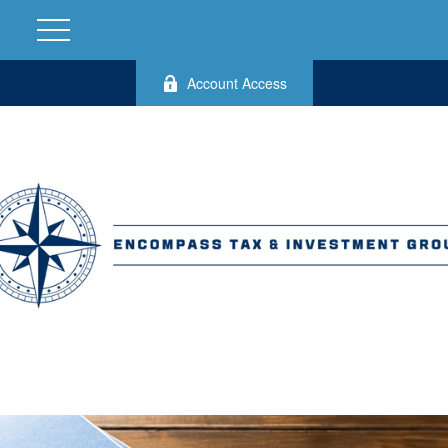
Account Access