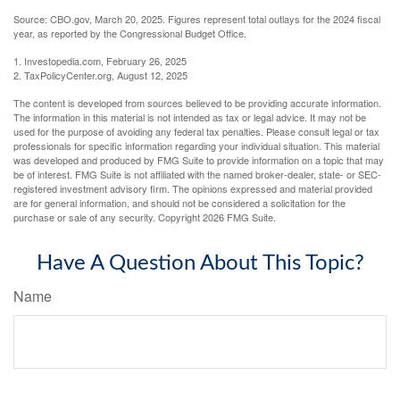
Source: CBO.gov, March 20, 2025. Figures represent total outlays for the 2024 fiscal
year, as reported by the Congressional Budget Office.
1. Investopedia.com, February 26, 2025
2. TaxPolicyCenter.org, August 12, 2025
The content is developed from sources believed to be providing accurate information.
The information in this material is not intended as tax or legal advice. It may not be
used for the purpose of avoiding any federal tax penalties. Please consult legal or tax
professionals for specific information regarding your individual situation. This material
was developed and produced by FMG Suite to provide information on a topic that may
be of interest. FMG Suite is not affiliated with the named broker-dealer, state- or SEC-
registered investment advisory firm. The opinions expressed and material provided
are for general information, and should not be considered a solicitation for the
purchase or sale of any security. Copyright
2026 FMG Suite.
Have A Question About This Topic?
Name