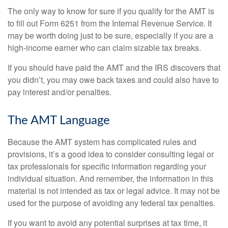
The only way to know for sure if you qualify for the AMT is
to fill out Form 6251 from the Internal Revenue Service. It
may be worth doing just to be sure, especially if you are a
high-income earner who can claim sizable tax breaks.
If you should have paid the AMT and the IRS discovers that
you didn’t, you may owe back taxes and could also have to
pay interest and/or penalties.
The AMT Language
Because the AMT system has complicated rules and
provisions, it’s a good idea to consider consulting legal or
tax professionals for specific information regarding your
individual situation. And remember, the information in this
material is not intended as tax or legal advice. It may not be
used for the purpose of avoiding any federal tax penalties.
If you want to avoid any potential surprises at tax time, it