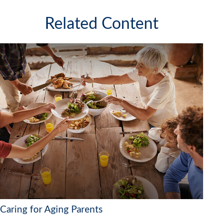
Related Content
Caring for Aging Parents