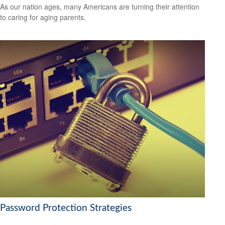
As our nation ages, many Americans are turning their attention
to caring for aging parents.
Password Protection Strategies