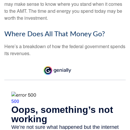
may make sense to know where you stand when it comes
to the AMT. The time and energy you spend today may be
worth the investment.
Where Does All That Money Go?
Here’s a breakdown of how the federal government spends
its revenues.