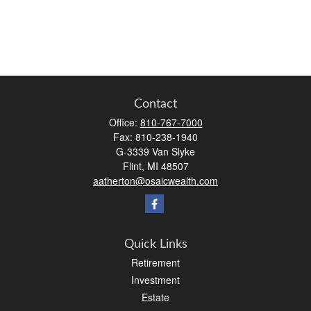
Contact
Office:
810-767-7000
Fax:
810-238-1940
G-3339 Van Slyke
Flint,
MI
48507
aatherton@osaicwealth.com
Quick Links
Retirement
Investment
Estate