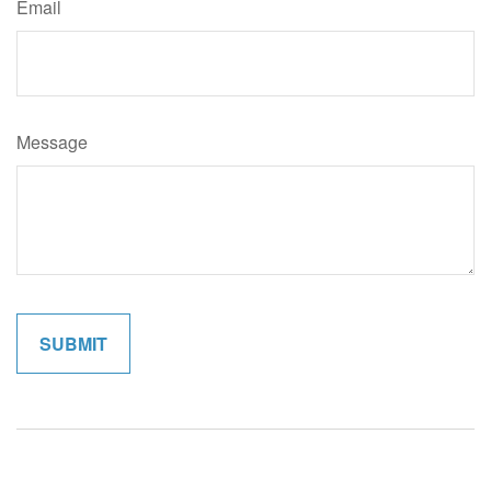
Email
Message