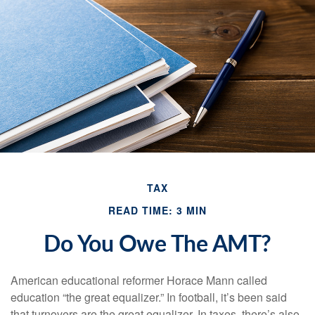
TAX
READ TIME: 3 MIN
Do You Owe The AMT?
American educational reformer Horace Mann called
education “the great equalizer.” In football, it’s been said
that turnovers are the great equalizer. In taxes, there’s also