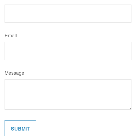
Email
Message