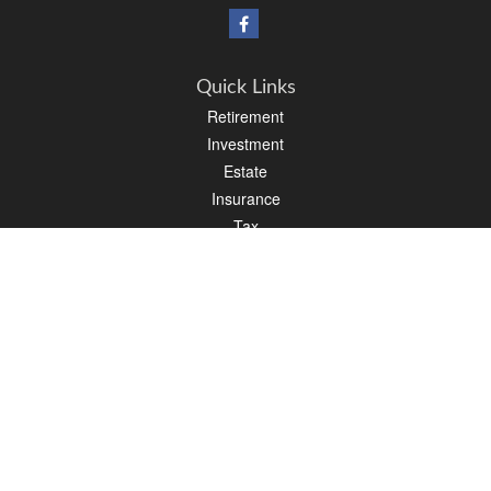
Quick Links
Retirement
Investment
Estate
Insurance
Tax
Money
Lifestyle
Latest Articles
All Videos
All Calculators
Osaic
Form CRS
Check the background of your financial professional on FINRA's
BrokerCheck
.
The content is developed from sources believed to be providing accurate
information. The information in this material is not intended as tax or legal advice.