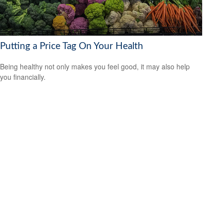
Putting a Price Tag On Your Health
Being healthy not only makes you feel good, it may also help
you financially.