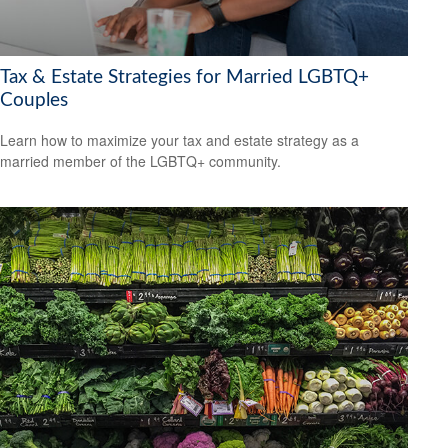
Tax & Estate Strategies for Married LGBTQ+
Couples
Learn how to maximize your tax and estate strategy as a
married member of the LGBTQ+ community.