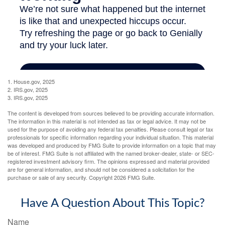
1. House.gov, 2025
2. IRS.gov, 2025
3. IRS.gov, 2025
The content is developed from sources believed to be providing accurate information.
The information in this material is not intended as tax or legal advice. It may not be
used for the purpose of avoiding any federal tax penalties. Please consult legal or tax
professionals for specific information regarding your individual situation. This material
was developed and produced by FMG Suite to provide information on a topic that may
be of interest. FMG Suite is not affiliated with the named broker-dealer, state- or SEC-
registered investment advisory firm. The opinions expressed and material provided
are for general information, and should not be considered a solicitation for the
purchase or sale of any security. Copyright
2026 FMG Suite.
Have A Question About This Topic?
Name