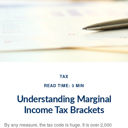
TAX
READ TIME: 3 MIN
Understanding Marginal
Income Tax Brackets
By any measure, the tax code is huge. It is over 2,000