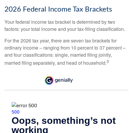
2026 Federal Income Tax Brackets
Your federal income tax bracket is determined by two
factors: your total income and your tax-filing classification.
For the 2026 tax year, there are seven tax brackets for
ordinary income – ranging from 10 percent to 37 percent –
and four classifications: single, married filing jointly,
3
married filing separately, and head of household.