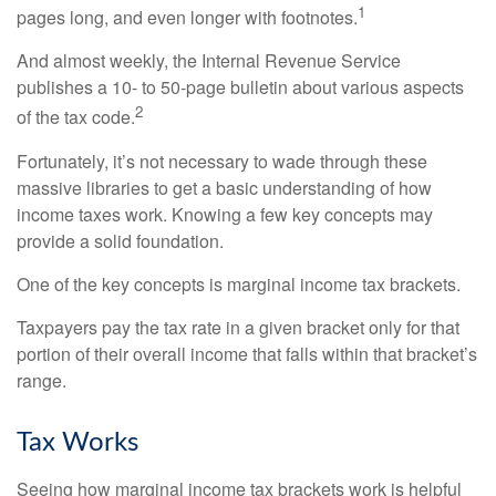
1
pages long, and even longer with footnotes.
And almost weekly, the Internal Revenue Service
publishes a 10- to 50-page bulletin about various aspects
2
of the tax code.
Fortunately, it’s not necessary to wade through these
massive libraries to get a basic understanding of how
income taxes work. Knowing a few key concepts may
provide a solid foundation.
One of the key concepts is marginal income tax brackets.
Taxpayers pay the tax rate in a given bracket only for that
portion of their overall income that falls within that bracket’s
range.
Tax Works
Seeing how marginal income tax brackets work is helpful