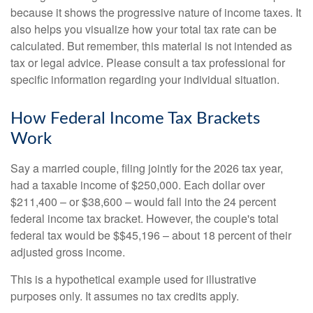
because it shows the progressive nature of income taxes. It
also helps you visualize how your total tax rate can be
calculated. But remember, this material is not intended as
tax or legal advice. Please consult a tax professional for
specific information regarding your individual situation.
How Federal Income Tax Brackets
Work
Say a married couple, filing jointly for the 2026 tax year,
had a taxable income of $250,000. Each dollar over
$211,400 – or $38,600 – would fall into the 24 percent
federal income tax bracket. However, the couple's total
federal tax would be $$45,196 – about 18 percent of their
adjusted gross income.
This is a hypothetical example used for illustrative
purposes only. It assumes no tax credits apply.