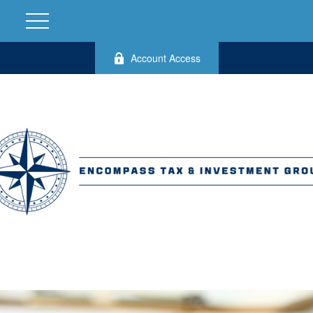
Account Access