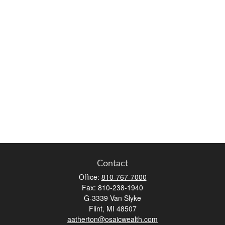
Contact
Office:
810-767-7000
Fax:
810-238-1940
G-3339 Van Slyke
Flint,
MI
48507
aatherton@osaicwealth.com