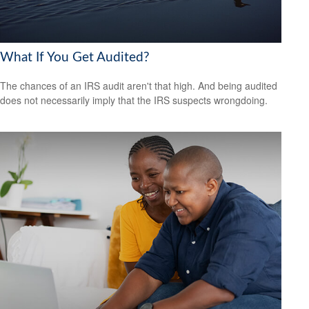
What If You Get Audited?
The chances of an IRS audit aren't that high. And being audited
does not necessarily imply that the IRS suspects wrongdoing.