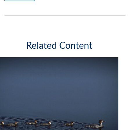
Related Content