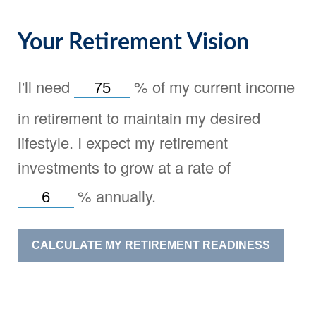
Your Retirement Vision
I'll need
%
of my current income
in retirement to maintain my desired
lifestyle. I expect my retirement
investments to grow at a rate of
%
annually.
CALCULATE MY RETIREMENT READINESS