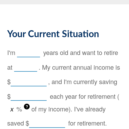
Your Current Situation
I'm
years old and want to retire
at
. My current annual income is
$
, and I'm currently saving
$
each year for retirement (
?
%
of my income). I've already
saved
$
for retirement.