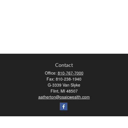
Contact
Office:
810-767-7000
Fax:
810-238-1940
G-3339 Van Slyke
Flint,
MI
48507
aatherton@osaicwealth.com
Quick Links