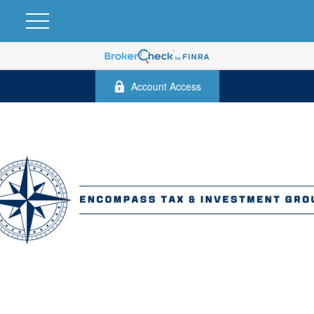
Account Access