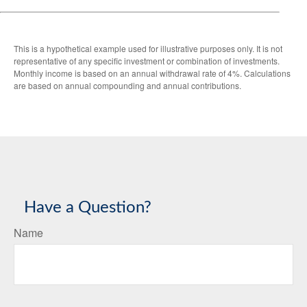
This is a hypothetical example used for illustrative purposes only. It is not
representative of any specific investment or combination of investments.
Monthly income is based on an annual withdrawal rate of 4%. Calculations
are based on annual compounding and annual contributions.
Have a Question?
Name