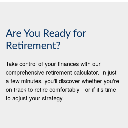
Are You Ready for
Retirement?
Take control of your finances with our
comprehensive retirement calculator. In just
a few minutes, you'll discover whether you're
on track to retire comfortably—or if it's time
to adjust your strategy.