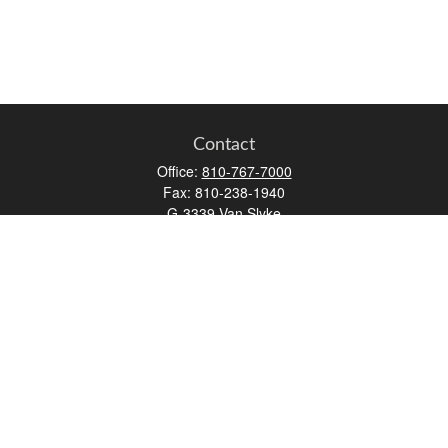
Contact
Office:
810-767-7000
Fax:
810-238-1940
G-3339 Van Slyke
Flint,
MI
48507
aatherton@osaicwealth.com
Quick Links
Retirement
Investment
Estate