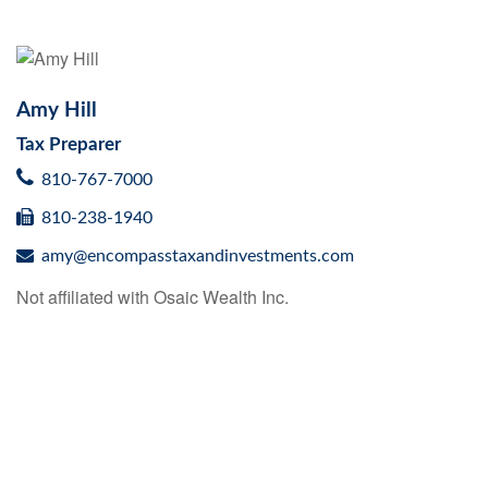
Amy Hill
Tax Preparer
810-767-7000
810-238-1940
amy@encompasstaxandinvestments.com
Not affiliated with Osaic Wealth Inc.