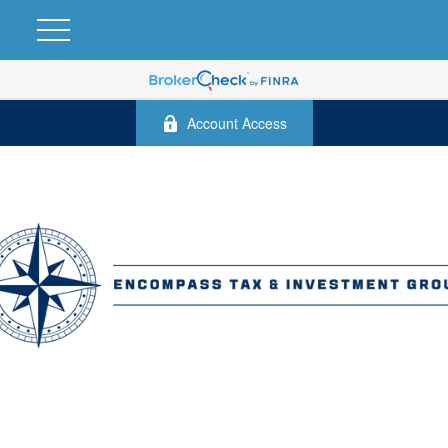
Account Access