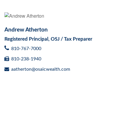
Andrew Atherton
Registered Principal, OSJ / Tax Preparer
810-767-7000
810-238-1940
aatherton@osaicwealth.com