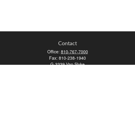
Contact
Office:
810-767-7000
Fax:
810-238-1940
G-3339 Van Slyke
Flint,
MI
48507
aatherton@osaicwealth.com
Quick Links
Retirement
Investment
Estate