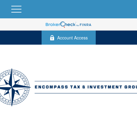
Account Access