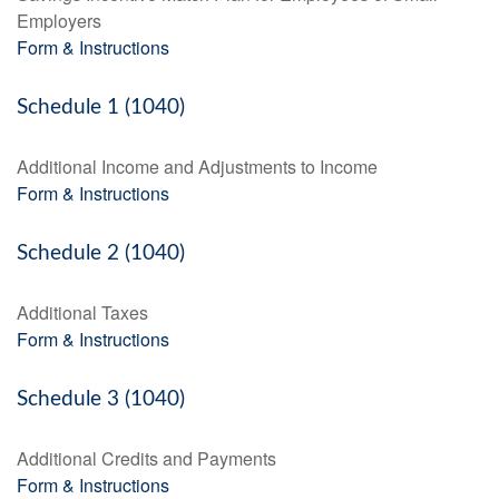
Employers
Form & Instructions
Schedule 1 (1040)
Additional Income and Adjustments to Income
Form & Instructions
Schedule 2 (1040)
Additional Taxes
Form & Instructions
Schedule 3 (1040)
Additional Credits and Payments
Form & Instructions