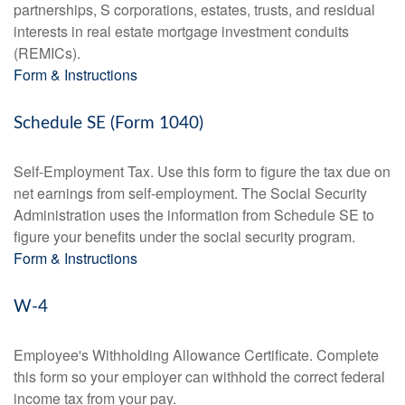
partnerships, S corporations, estates, trusts, and residual
interests in real estate mortgage investment conduits
(REMICs).
Form & Instructions
Schedule SE (Form 1040)
Self-Employment Tax. Use this form to figure the tax due on
net earnings from self-employment. The Social Security
Administration uses the information from Schedule SE to
figure your benefits under the social security program.
Form & Instructions
W-4
Employee's Withholding Allowance Certificate. Complete
this form so your employer can withhold the correct federal
income tax from your pay.