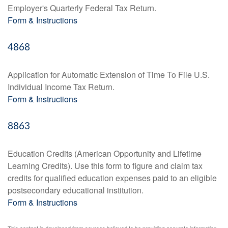
Employer's Quarterly Federal Tax Return.
Form & Instructions
4868
Application for Automatic Extension of Time To File U.S.
Individual Income Tax Return.
Form & Instructions
8863
Education Credits (American Opportunity and Lifetime
Learning Credits). Use this form to figure and claim tax
credits for qualified education expenses paid to an eligible
postsecondary educational institution.
Form & Instructions