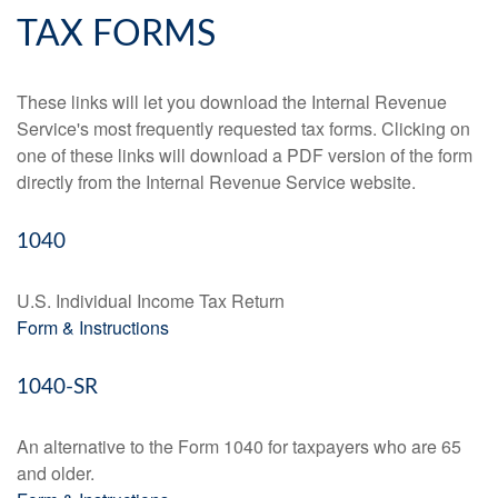
TAX FORMS
These links will let you download the Internal Revenue
Service's most frequently requested tax forms. Clicking on
one of these links will download a PDF version of the form
directly from the Internal Revenue Service website.
1040
U.S. Individual Income Tax Return
Form & Instructions
1040-SR
An alternative to the Form 1040 for taxpayers who are 65
and older.