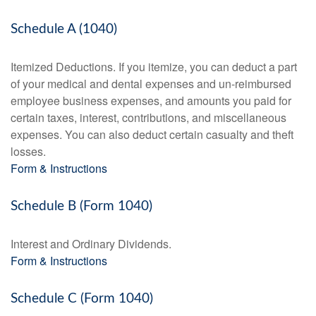
Schedule A (1040)
Itemized Deductions. If you itemize, you can deduct a part
of your medical and dental expenses and un-reimbursed
employee business expenses, and amounts you paid for
certain taxes, interest, contributions, and miscellaneous
expenses. You can also deduct certain casualty and theft
losses.
Form & Instructions
Schedule B (Form 1040)
Interest and Ordinary Dividends.
Form & Instructions
Schedule C (Form 1040)