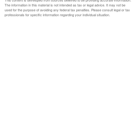
This content is developed from sources believed to be providing accurate information.
The information in this material is not intended as tax or legal advice. It may not be
used for the purpose of avoiding any federal tax penalties. Please consult legal or tax
professionals for specific information regarding your individual situation.