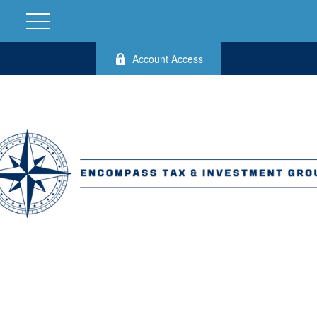
Account Access