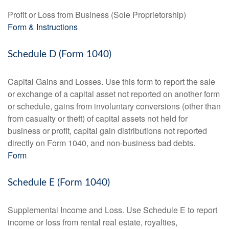
Profit or Loss from Business (Sole Proprietorship)
Form & Instructions
Schedule D (Form 1040)
Capital Gains and Losses. Use this form to report the sale
or exchange of a capital asset not reported on another form
or schedule, gains from involuntary conversions (other than
from casualty or theft) of capital assets not held for
business or profit, capital gain distributions not reported
directly on Form 1040, and non-business bad debts.
Form
Schedule E (Form 1040)
Supplemental Income and Loss. Use Schedule E to report
income or loss from rental real estate, royalties,