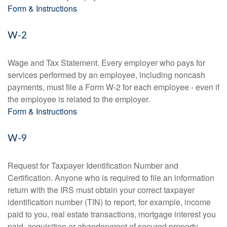
Form & Instructions
W-2
Wage and Tax Statement. Every employer who pays for
services performed by an employee, including noncash
payments, must file a Form W-2 for each employee - even if
the employee is related to the employer.
Form & Instructions
W-9
Request for Taxpayer Identification Number and
Certification. Anyone who is required to file an information
return with the IRS must obtain your correct taxpayer
identification number (TIN) to report, for example, income
paid to you, real estate transactions, mortgage interest you
paid, acquisition or abandonment of secured property,