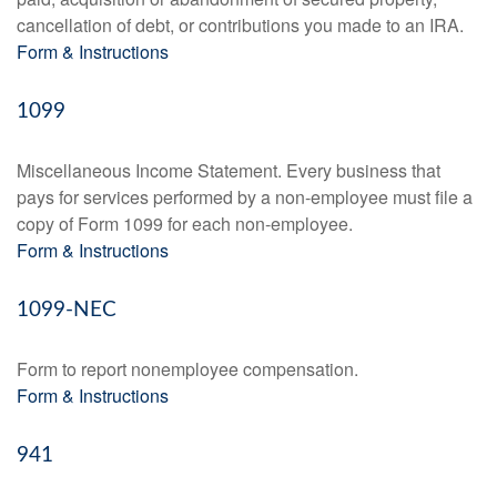
cancellation of debt, or contributions you made to an IRA.
Form & Instructions
1099
Miscellaneous Income Statement. Every business that
pays for services performed by a non-employee must file a
copy of Form 1099 for each non-employee.
Form & Instructions
1099-NEC
Form to report nonemployee compensation.
Form & Instructions
941