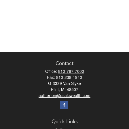
Contact
Office:
810-767-7000
Fax:
810-238-1940
G-3339 Van Slyke
Flint,
MI
48507
aatherton@osaicwealth.com
Quick Links