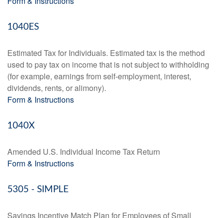
Form & Instructions
1040ES
Estimated Tax for Individuals. Estimated tax is the method
used to pay tax on income that is not subject to withholding
(for example, earnings from self-employment, interest,
dividends, rents, or alimony).
Form & Instructions
1040X
Amended U.S. Individual Income Tax Return
Form & Instructions
5305 - SIMPLE
Savings Incentive Match Plan for Employees of Small