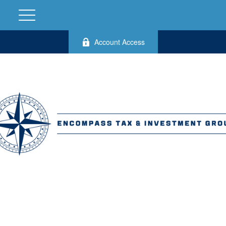
Account Access