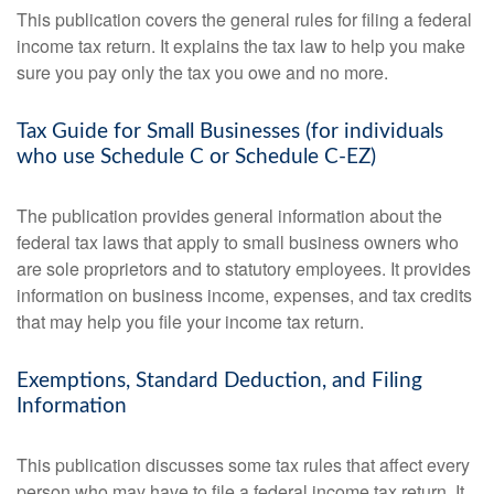
This publication covers the general rules for filing a federal
income tax return. It explains the tax law to help you make
sure you pay only the tax you owe and no more.
Tax Guide for Small Businesses (for individuals
who use Schedule C or Schedule C-EZ)
The publication provides general information about the
federal tax laws that apply to small business owners who
are sole proprietors and to statutory employees. It provides
information on business income, expenses, and tax credits
that may help you file your income tax return.
Exemptions, Standard Deduction, and Filing
Information
This publication discusses some tax rules that affect every
person who may have to file a federal income tax return. It