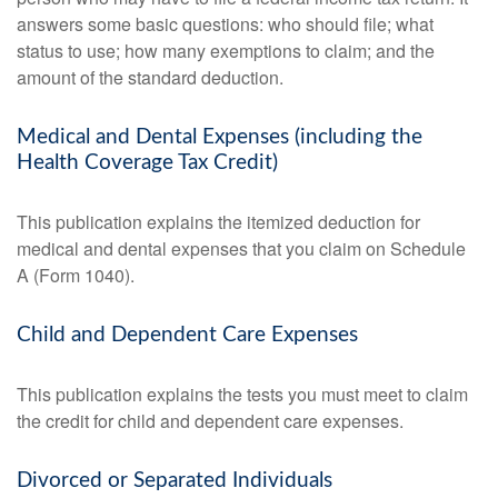
answers some basic questions: who should file; what
status to use; how many exemptions to claim; and the
amount of the standard deduction.
Medical and Dental Expenses (including the
Health Coverage Tax Credit)
This publication explains the itemized deduction for
medical and dental expenses that you claim on Schedule
A (Form 1040).
Child and Dependent Care Expenses
This publication explains the tests you must meet to claim
the credit for child and dependent care expenses.
Divorced or Separated Individuals