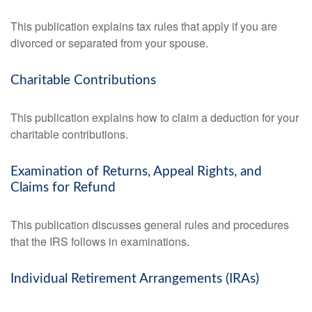
This publication explains tax rules that apply if you are
divorced or separated from your spouse.
Charitable Contributions
This publication explains how to claim a deduction for your
charitable contributions.
Examination of Returns, Appeal Rights, and
Claims for Refund
This publication discusses general rules and procedures
that the IRS follows in examinations.
Individual Retirement Arrangements (IRAs)