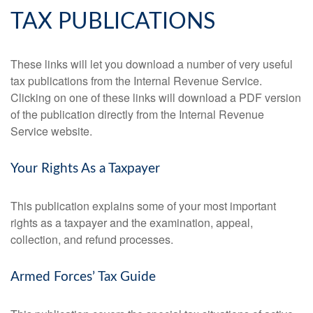
TAX PUBLICATIONS
These links will let you download a number of very useful
tax publications from the Internal Revenue Service.
Clicking on one of these links will download a PDF version
of the publication directly from the Internal Revenue
Service website.
Your Rights As a Taxpayer
This publication explains some of your most important
rights as a taxpayer and the examination, appeal,
collection, and refund processes.
Armed Forces’ Tax Guide