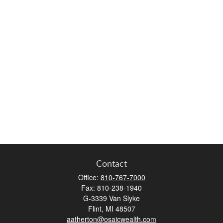
Contact
Office:
810-767-7000
Fax:
810-238-1940
G-3339 Van Slyke
Flint,
MI
48507
aatherton@osaicwealth.com