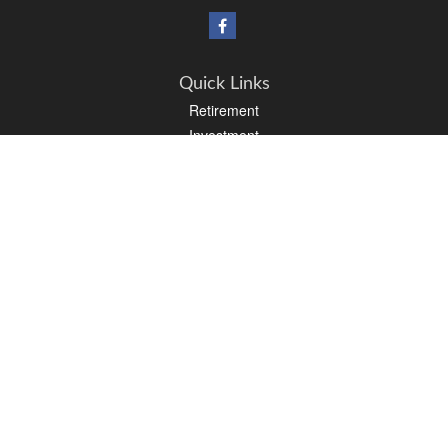
Quick Links
Retirement
Investment
Estate
Insurance
Tax
Money
Lifestyle
Latest Articles
All Videos
All Calculators
Osaic
Form CRS
Check the background of your financial professional on FINRA's
BrokerCheck
.
The content is developed from sources believed to be providing accurate