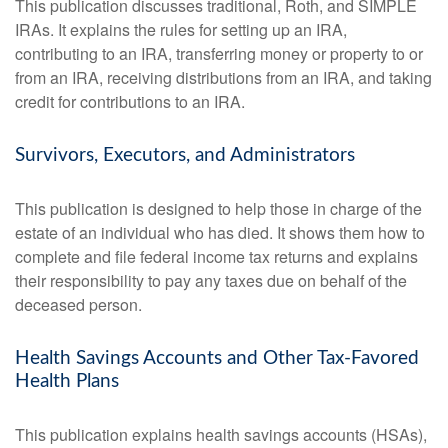
This publication discusses traditional, Roth, and SIMPLE
IRAs. It explains the rules for setting up an IRA,
contributing to an IRA, transferring money or property to or
from an IRA, receiving distributions from an IRA, and taking
credit for contributions to an IRA.
Survivors, Executors, and Administrators
This publication is designed to help those in charge of the
estate of an individual who has died. It shows them how to
complete and file federal income tax returns and explains
their responsibility to pay any taxes due on behalf of the
deceased person.
Health Savings Accounts and Other Tax-Favored
Health Plans
This publication explains health savings accounts (HSAs),