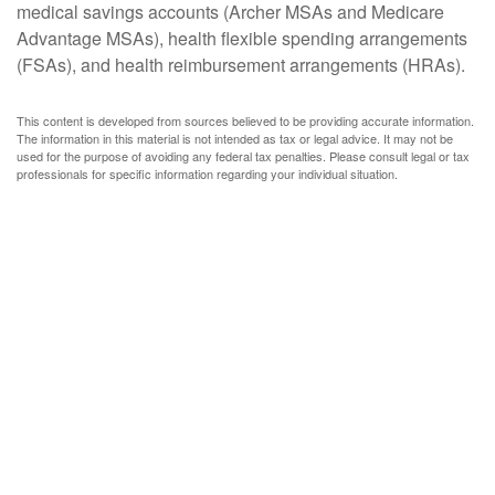
medical savings accounts (Archer MSAs and Medicare
Advantage MSAs), health flexible spending arrangements
(FSAs), and health reimbursement arrangements (HRAs).
This content is developed from sources believed to be providing accurate information.
The information in this material is not intended as tax or legal advice. It may not be
used for the purpose of avoiding any federal tax penalties. Please consult legal or tax
professionals for specific information regarding your individual situation.