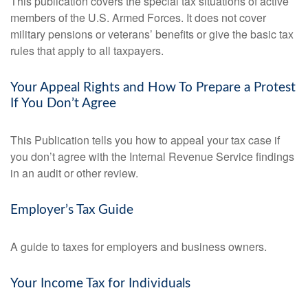
This publication covers the special tax situations of active
members of the U.S. Armed Forces. It does not cover
military pensions or veterans’ benefits or give the basic tax
rules that apply to all taxpayers.
Your Appeal Rights and How To Prepare a Protest
If You Don’t Agree
This Publication tells you how to appeal your tax case if
you don’t agree with the Internal Revenue Service findings
in an audit or other review.
Employer’s Tax Guide
A guide to taxes for employers and business owners.
Your Income Tax for Individuals