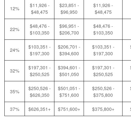
$11,926 -
$23,851 -
$11,926 -
12%
$48,475
$96,950
$48,475
$48,476 -
$96,951 -
$48,476 -
22%
$103,350
$206,700
$103,350
$103,351 -
$206,701 -
$103,351 -
24%
$197,300
$394,600
$197,300
$197,301 -
$394,601 -
$197,301 -
32%
$250,525
$501,050
$250,525
$250,526 -
$501,051 -
$250,526 -
35%
$626,350
$751,600
$375,800
37%
$626,351+
$751,600+
$375,800+