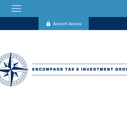
Account Access