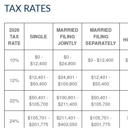
TAX RATES
2026
MARRIED
MARRIED
TAX
SINGLE
FILING
FILING
H
RATE
JOINTLY
SEPARATELY
$0 -
$0 -
10%
$0 - $12,400
$
$12,400
$24,800
$12,401 -
$24,801 -
$12,401 -
12%
$50,400
$100,800
$50,400
$50,401 -
$100,801 -
$50,401 -
22%
$105,700
$211,400
$105,700
$105,701 -
$211,401 -
$105,701 -
24%
$201,775
$403,550
$201,775