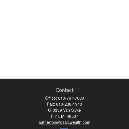
Contact
Office:
810-767-7000
Fax:
810-238-1940
G-3339 Van Slyke
Flint,
MI
48507
aatherton@osaicwealth.com