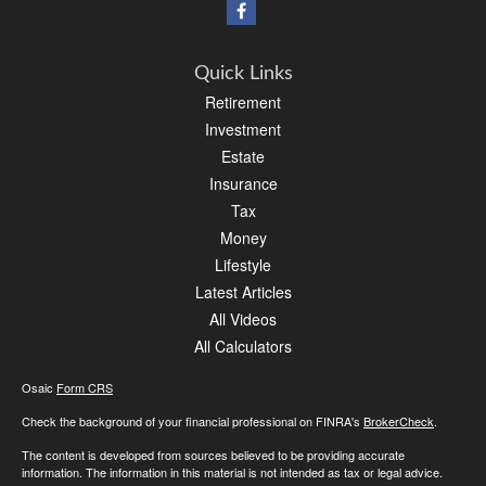
Quick Links
Retirement
Investment
Estate
Insurance
Tax
Money
Lifestyle
Latest Articles
All Videos
All Calculators
Osaic
Form CRS
Check the background of your financial professional on FINRA's
BrokerCheck
.
The content is developed from sources believed to be providing accurate
information. The information in this material is not intended as tax or legal advice.