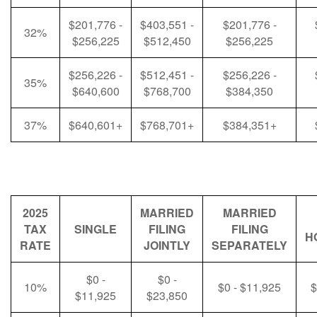
$201,776 -
$403,551 -
$201,776 -
32%
$256,225
$512,450
$256,225
$256,226 -
$512,451 -
$256,226 -
35%
$640,600
$768,700
$384,350
37%
$640,601+
$768,701+
$384,351+
2025
MARRIED
MARRIED
TAX
SINGLE
FILING
FILING
H
RATE
JOINTLY
SEPARATELY
$0 -
$0 -
10%
$0 - $11,925
$
$11,925
$23,850