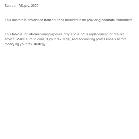
Source: IRS.gov, 2025.
This content is developed from sources believed to be providing accurate information.
This table is for informational purposes only and is not a replacement for real-life
advice. Make sure to consult your tax, legal, and accounting professionals before
modifying your tax strategy.